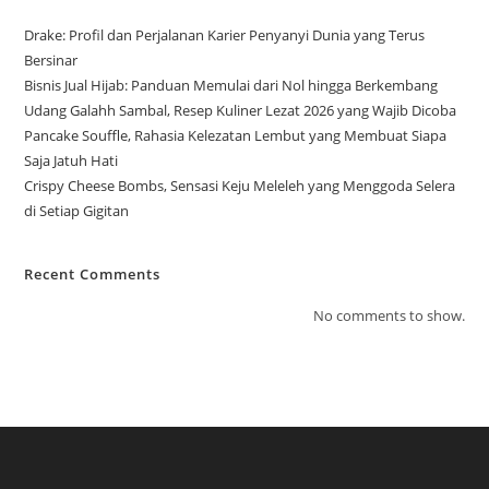
Drake: Profil dan Perjalanan Karier Penyanyi Dunia yang Terus
Bersinar
Bisnis Jual Hijab: Panduan Memulai dari Nol hingga Berkembang
Udang Galahh Sambal, Resep Kuliner Lezat 2026 yang Wajib Dicoba
Pancake Souffle, Rahasia Kelezatan Lembut yang Membuat Siapa
Saja Jatuh Hati
Crispy Cheese Bombs, Sensasi Keju Meleleh yang Menggoda Selera
di Setiap Gigitan
Recent Comments
No comments to show.