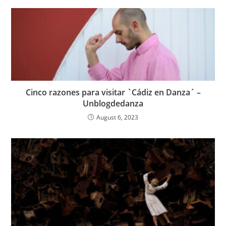
Cinco razones para visitar `Cádiz en Danza´ –
Unblogdedanza
August 6, 2023