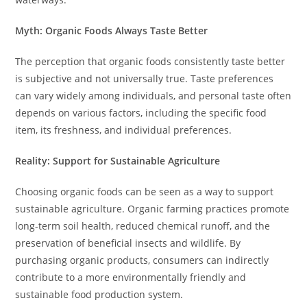
Myth: Organic Foods Always Taste Better
The perception that organic foods consistently taste better
is subjective and not universally true. Taste preferences
can vary widely among individuals, and personal taste often
depends on various factors, including the specific food
item, its freshness, and individual preferences.
Reality: Support for Sustainable Agriculture
Choosing organic foods can be seen as a way to support
sustainable agriculture. Organic farming practices promote
long-term soil health, reduced chemical runoff, and the
preservation of beneficial insects and wildlife. By
purchasing organic products, consumers can indirectly
contribute to a more environmentally friendly and
sustainable food production system.