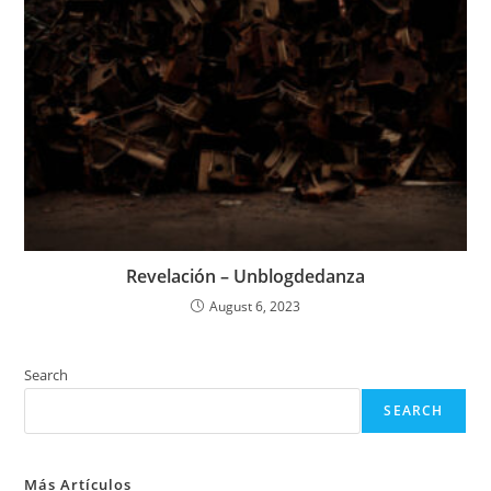
Revelación – Unblogdedanza
August 6, 2023
Search
SEARCH
Más Artículos