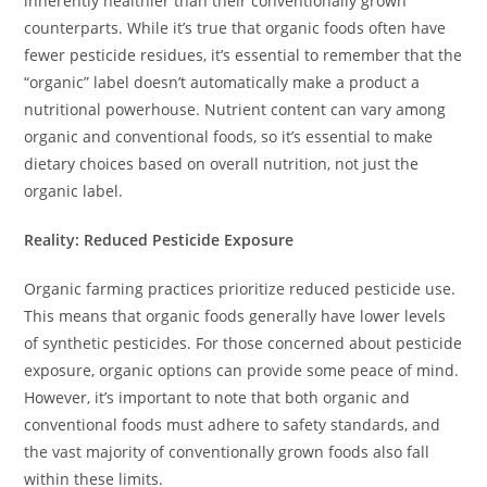
inherently healthier than their conventionally grown
counterparts. While it’s true that organic foods often have
fewer pesticide residues, it’s essential to remember that the
“organic” label doesn’t automatically make a product a
nutritional powerhouse. Nutrient content can vary among
organic and conventional foods, so it’s essential to make
dietary choices based on overall nutrition, not just the
organic label.
Reality: Reduced Pesticide Exposure
Organic farming practices prioritize reduced pesticide use.
This means that organic foods generally have lower levels
of synthetic pesticides. For those concerned about pesticide
exposure, organic options can provide some peace of mind.
However, it’s important to note that both organic and
conventional foods must adhere to safety standards, and
the vast majority of conventionally grown foods also fall
within these limits.