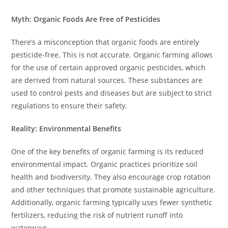
Myth: Organic Foods Are Free of Pesticides
There’s a misconception that organic foods are entirely
pesticide-free. This is not accurate. Organic farming allows
for the use of certain approved organic pesticides, which
are derived from natural sources. These substances are
used to control pests and diseases but are subject to strict
regulations to ensure their safety.
Reality: Environmental Benefits
One of the key benefits of organic farming is its reduced
environmental impact. Organic practices prioritize soil
health and biodiversity. They also encourage crop rotation
and other techniques that promote sustainable agriculture.
Additionally, organic farming typically uses fewer synthetic
fertilizers, reducing the risk of nutrient runoff into
waterways.