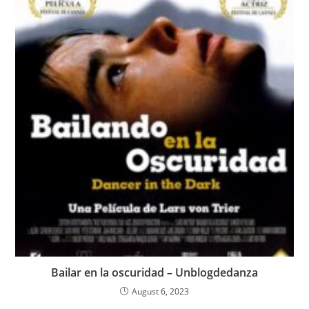
Bailar en la oscuridad – Unblogdedanza
August 6, 2023