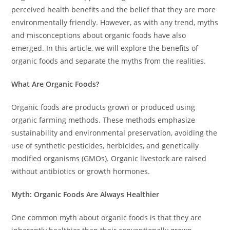
perceived health benefits and the belief that they are more
environmentally friendly. However, as with any trend, myths
and misconceptions about organic foods have also
emerged. In this article, we will explore the benefits of
organic foods and separate the myths from the realities.
What Are Organic Foods?
Organic foods are products grown or produced using
organic farming methods. These methods emphasize
sustainability and environmental preservation, avoiding the
use of synthetic pesticides, herbicides, and genetically
modified organisms (GMOs). Organic livestock are raised
without antibiotics or growth hormones.
Myth: Organic Foods Are Always Healthier
One common myth about organic foods is that they are