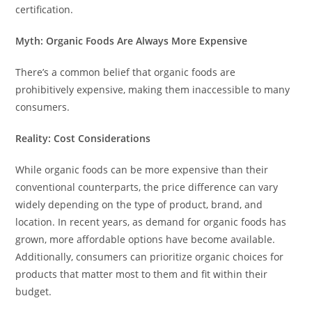
certification.
Myth: Organic Foods Are Always More Expensive
There’s a common belief that organic foods are
prohibitively expensive, making them inaccessible to many
consumers.
Reality: Cost Considerations
While organic foods can be more expensive than their
conventional counterparts, the price difference can vary
widely depending on the type of product, brand, and
location. In recent years, as demand for organic foods has
grown, more affordable options have become available.
Additionally, consumers can prioritize organic choices for
products that matter most to them and fit within their
budget.