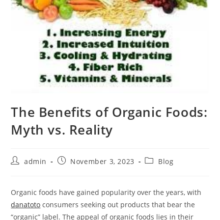
The Benefits of Organic Foods:
Myth vs. Reality
Post
Post
Post
admin
November 3, 2023
Blog
author:
published:
category:
Organic foods have gained popularity over the years, with
danatoto
consumers seeking out products that bear the
“organic” label. The appeal of organic foods lies in their