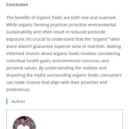
Conclusion
The benefits of organic foods are both real and nuanced.
While organic farming practices prioritize environmental
sustainability and often result in reduced pesticide
exposure, it’s crucial to understand that the “organic” label
alone doesn’t guarantee superior taste or nutrition. Making
informed choices about organic foods involves considering
individual health goals, environmental concerns, and
personal values. By understanding the realities and
dispelling the myths surrounding organic foods, consumers
can make choices that align with their priorities and
preferences.
Author