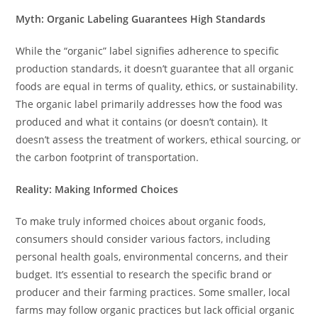
Myth: Organic Labeling Guarantees High Standards
While the “organic” label signifies adherence to specific
production standards, it doesn’t guarantee that all organic
foods are equal in terms of quality, ethics, or sustainability.
The organic label primarily addresses how the food was
produced and what it contains (or doesn’t contain). It
doesn’t assess the treatment of workers, ethical sourcing, or
the carbon footprint of transportation.
Reality: Making Informed Choices
To make truly informed choices about organic foods,
consumers should consider various factors, including
personal health goals, environmental concerns, and their
budget. It’s essential to research the specific brand or
producer and their farming practices. Some smaller, local
farms may follow organic practices but lack official organic