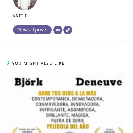
admin
View all posts
YOU MIGHT ALSO LIKE