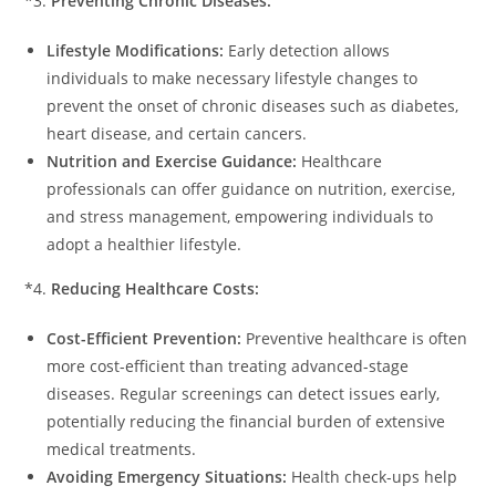
*3.
Preventing Chronic Diseases:
Lifestyle Modifications:
Early detection allows
individuals to make necessary lifestyle changes to
prevent the onset of chronic diseases such as diabetes,
heart disease, and certain cancers.
Nutrition and Exercise Guidance:
Healthcare
professionals can offer guidance on nutrition, exercise,
and stress management, empowering individuals to
adopt a healthier lifestyle.
*4.
Reducing Healthcare Costs:
Cost-Efficient Prevention:
Preventive healthcare is often
more cost-efficient than treating advanced-stage
diseases. Regular screenings can detect issues early,
potentially reducing the financial burden of extensive
medical treatments.
Avoiding Emergency Situations:
Health check-ups help