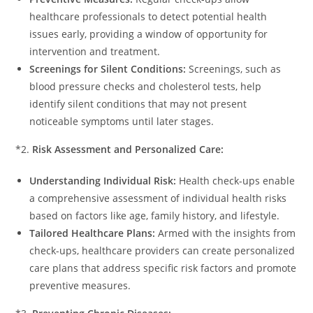
healthcare professionals to detect potential health
issues early, providing a window of opportunity for
intervention and treatment.
Screenings for Silent Conditions:
Screenings, such as
blood pressure checks and cholesterol tests, help
identify silent conditions that may not present
noticeable symptoms until later stages.
*2.
Risk Assessment and Personalized Care:
Understanding Individual Risk:
Health check-ups enable
a comprehensive assessment of individual health risks
based on factors like age, family history, and lifestyle.
Tailored Healthcare Plans:
Armed with the insights from
check-ups, healthcare providers can create personalized
care plans that address specific risk factors and promote
preventive measures.