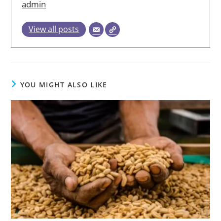
admin
View all posts
YOU MIGHT ALSO LIKE