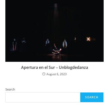
Apertura en el Sur – Unblogdedanza
August 6, 2023
Search
SEARCH