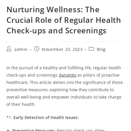
Nurturing Wellness: The
Crucial Role of Regular Health
Check-ups and Screenings
Post
Post
Post
admin
November 23, 2023
Blog
author:
published:
category:
In the pursuit of a healthy and fulfilling life, regular health
check-ups and screenings
danatoto
as pillars of proactive
healthcare. This article delves into the significance of these
preventive measures, exploring how they contribute to
overall well-being and empower individuals to take charge
of their health.
*1.
Early Detection of Health Issues:
Preventive Measures:
Regular check-ups allow