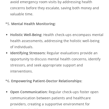
avoid emergency room visits by addressing health
concerns before they escalate, saving both money and
valuable time.
*5.
Mental Health Monitoring:
Holistic Well-Being:
Health check-ups encompass mental
health assessments, addressing the holistic well-being
of individuals.
Identifying Stressors:
Regular evaluations provide an
opportunity to discuss mental health concerns, identify
stressors, and seek appropriate support and
interventions.
*6.
Empowering Patient-Doctor Relationships:
Open Communication:
Regular check-ups foster open
communication between patients and healthcare
providers, creating a supportive environment for