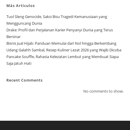
Más Artículos
Tuol Sleng Genocide, Saksi Bisu Tragedi Kemanusiaan yang
Mengguncang Dunia
Drake: Profil dan Perjalanan Karier Penyanyi Dunia yang Terus
Bersinar
Bisnis Jual Hijab: Panduan Memulai dari Nol hingga Berkembang
Udang Galahh Sambal, Resep Kuliner Lezat 2026 yang Wajib Dicoba
Pancake Souffle, Rahasia Kelezatan Lembut yang Membuat Siapa
Saja Jatuh Hati
Recent Comments
No comments to show.