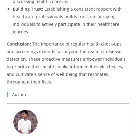
discussing health concerns.
Building Trust:
Establishing a consistent rapport with
healthcare professionals builds trust, encouraging
individuals to actively participate in their healthcare
journey.
Conclusion:
The importance of regular health check-ups
and screenings extends far beyond the realm of disease
detection. These proactive measures empower individuals
to prioritize their health, make informed lifestyle choices,
and cultivate a sense of well-being that resonates
throughout their lives.
Author