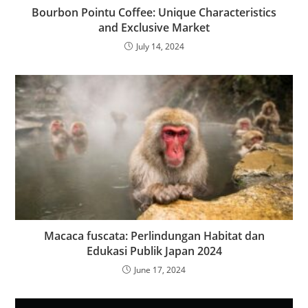
Bourbon Pointu Coffee: Unique Characteristics
and Exclusive Market
July 14, 2024
Macaca fuscata: Perlindungan Habitat dan
Edukasi Publik Japan 2024
June 17, 2024