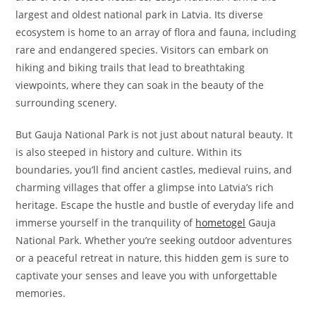
largest and oldest national park in Latvia. Its diverse
ecosystem is home to an array of flora and fauna, including
rare and endangered species. Visitors can embark on
hiking and biking trails that lead to breathtaking
viewpoints, where they can soak in the beauty of the
surrounding scenery.
But Gauja National Park is not just about natural beauty. It
is also steeped in history and culture. Within its
boundaries, you’ll find ancient castles, medieval ruins, and
charming villages that offer a glimpse into Latvia’s rich
heritage. Escape the hustle and bustle of everyday life and
immerse yourself in the tranquility of
hometogel
Gauja
National Park. Whether you’re seeking outdoor adventures
or a peaceful retreat in nature, this hidden gem is sure to
captivate your senses and leave you with unforgettable
memories.