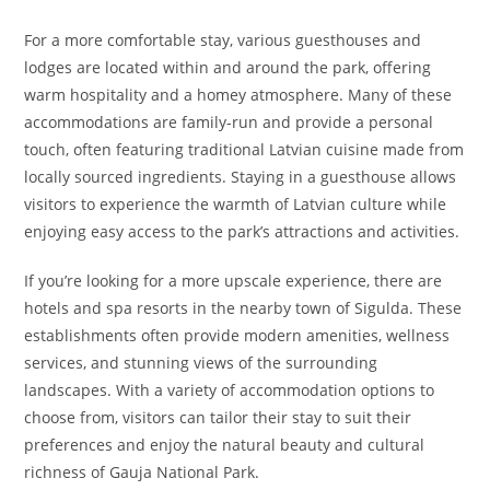
For a more comfortable stay, various guesthouses and
lodges are located within and around the park, offering
warm hospitality and a homey atmosphere. Many of these
accommodations are family-run and provide a personal
touch, often featuring traditional Latvian cuisine made from
locally sourced ingredients. Staying in a guesthouse allows
visitors to experience the warmth of Latvian culture while
enjoying easy access to the park’s attractions and activities.
If you’re looking for a more upscale experience, there are
hotels and spa resorts in the nearby town of Sigulda. These
establishments often provide modern amenities, wellness
services, and stunning views of the surrounding
landscapes. With a variety of accommodation options to
choose from, visitors can tailor their stay to suit their
preferences and enjoy the natural beauty and cultural
richness of Gauja National Park.