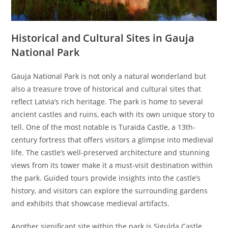
Historical and Cultural Sites in Gauja
National Park
Gauja National Park is not only a natural wonderland but
also a treasure trove of historical and cultural sites that
reflect Latvia’s rich heritage. The park is home to several
ancient castles and ruins, each with its own unique story to
tell. One of the most notable is Turaida Castle, a 13th-
century fortress that offers visitors a glimpse into medieval
life. The castle’s well-preserved architecture and stunning
views from its tower make it a must-visit destination within
the park. Guided tours provide insights into the castle’s
history, and visitors can explore the surrounding gardens
and exhibits that showcase medieval artifacts.
Another significant site within the park is Sigulda Castle,