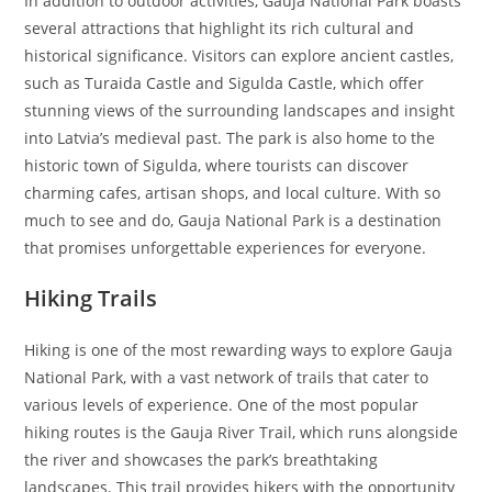
In addition to outdoor activities, Gauja National Park boasts
several attractions that highlight its rich cultural and
historical significance. Visitors can explore ancient castles,
such as Turaida Castle and Sigulda Castle, which offer
stunning views of the surrounding landscapes and insight
into Latvia’s medieval past. The park is also home to the
historic town of Sigulda, where tourists can discover
charming cafes, artisan shops, and local culture. With so
much to see and do, Gauja National Park is a destination
that promises unforgettable experiences for everyone.
Hiking Trails
Hiking is one of the most rewarding ways to explore Gauja
National Park, with a vast network of trails that cater to
various levels of experience. One of the most popular
hiking routes is the Gauja River Trail, which runs alongside
the river and showcases the park’s breathtaking
landscapes. This trail provides hikers with the opportunity