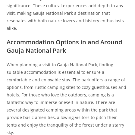
significance. These cultural experiences add depth to any
visit, making Gauja National Park a destination that
resonates with both nature lovers and history enthusiasts
alike.
Accommodation Options in and Around
Gauja National Park
When planning a visit to Gauja National Park, finding
suitable accommodation is essential to ensure a
comfortable and enjoyable stay. The park offers a range of
options, from rustic camping sites to cozy guesthouses and
hotels. For those who love the outdoors, camping is a
fantastic way to immerse oneself in nature. There are
several designated camping areas within the park that
provide basic amenities, allowing visitors to pitch their
tents and enjoy the tranquility of the forest under a starry
sky.