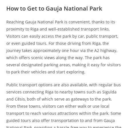
How to Get to Gauja National Park
Reaching Gauja National Park is convenient, thanks to its
proximity to Riga and well-established transport links.
Visitors can easily access the park by car, public transport,
or even guided tours. For those driving from Riga, the
journey takes approximately one hour via the A2 highway,
which offers scenic views along the way. The park has
several designated parking areas, making it easy for visitors
to park their vehicles and start exploring.
Public transport options are also available, with regular bus
services connecting Riga to nearby towns such as Sigulda
and Cēsis, both of which serve as gateways to the park.
From these towns, visitors can either walk or use local
transport to reach various attractions within the park. Some
guided tours also offer transportation to and from Gauja
National Park, providing a hassle-free way to experience the