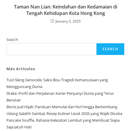
Taman Nan Lian: Keindahan dan Kedamaian di
Tengah Kehidupan Kota Hong Kong
January 5, 2025
Search
SEARCH
Más Artículos
Tuol Sleng Genocide, Saksi Bisu Tragedi Kemanusiaan yang
Mengguncang Dunia
Drake: Profil dan Perjalanan Karier Penyanyi Dunia yang Terus
Bersinar
Bisnis Jual Hijab: Panduan Memulai dari Nol hingga Berkembang
Udang Galahh Sambal, Resep Kuliner Lezat 2026 yang Wajib Dicoba
Pancake Souffle, Rahasia Kelezatan Lembut yang Membuat Siapa
Saja Jatuh Hati