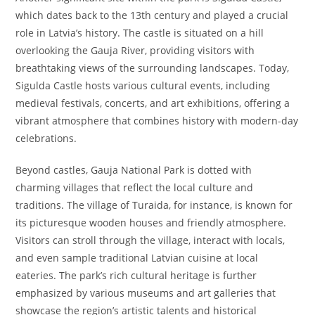
which dates back to the 13th century and played a crucial
role in Latvia’s history. The castle is situated on a hill
overlooking the Gauja River, providing visitors with
breathtaking views of the surrounding landscapes. Today,
Sigulda Castle hosts various cultural events, including
medieval festivals, concerts, and art exhibitions, offering a
vibrant atmosphere that combines history with modern-day
celebrations.
Beyond castles, Gauja National Park is dotted with
charming villages that reflect the local culture and
traditions. The village of Turaida, for instance, is known for
its picturesque wooden houses and friendly atmosphere.
Visitors can stroll through the village, interact with locals,
and even sample traditional Latvian cuisine at local
eateries. The park’s rich cultural heritage is further
emphasized by various museums and art galleries that
showcase the region’s artistic talents and historical