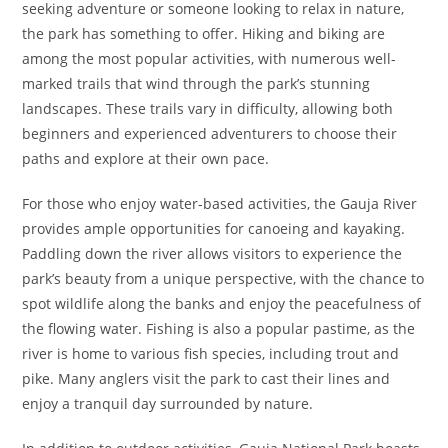
seeking adventure or someone looking to relax in nature,
the park has something to offer. Hiking and biking are
among the most popular activities, with numerous well-
marked trails that wind through the park’s stunning
landscapes. These trails vary in difficulty, allowing both
beginners and experienced adventurers to choose their
paths and explore at their own pace.
For those who enjoy water-based activities, the Gauja River
provides ample opportunities for canoeing and kayaking.
Paddling down the river allows visitors to experience the
park’s beauty from a unique perspective, with the chance to
spot wildlife along the banks and enjoy the peacefulness of
the flowing water. Fishing is also a popular pastime, as the
river is home to various fish species, including trout and
pike. Many anglers visit the park to cast their lines and
enjoy a tranquil day surrounded by nature.