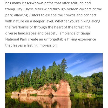
has many lesser-known paths that offer solitude and
tranquility. These trails wind through hidden corners of the
park, allowing visitors to escape the crowds and connect
with nature on a deeper level. Whether you’re hiking along
the riverbanks or through the heart of the forest, the
diverse landscapes and peaceful ambiance of Gauja
National Park create an unforgettable hiking experience
that leaves a lasting impression.