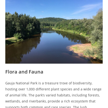
Flora and Fauna
Gauja National Park is a treasure trove of biodiversity,
hosting over 1,000 different plant species and a wide range
of animal life. The park’s varied habitats, including forests,
wetlands, and riverbanks, provide a rich ecosystem that
supports both common and rare species. The lush