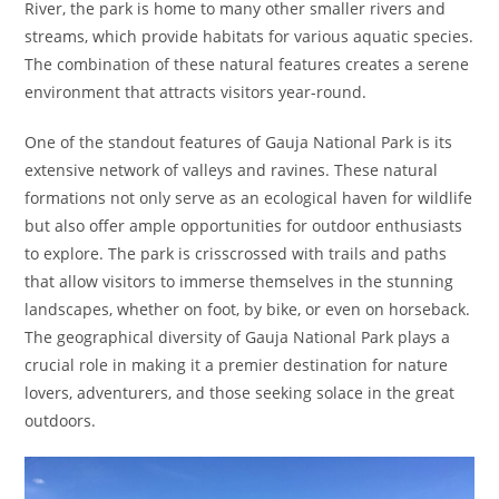
River, the park is home to many other smaller rivers and
streams, which provide habitats for various aquatic species.
The combination of these natural features creates a serene
environment that attracts visitors year-round.
One of the standout features of Gauja National Park is its
extensive network of valleys and ravines. These natural
formations not only serve as an ecological haven for wildlife
but also offer ample opportunities for outdoor enthusiasts
to explore. The park is crisscrossed with trails and paths
that allow visitors to immerse themselves in the stunning
landscapes, whether on foot, by bike, or even on horseback.
The geographical diversity of Gauja National Park plays a
crucial role in making it a premier destination for nature
lovers, adventurers, and those seeking solace in the great
outdoors.