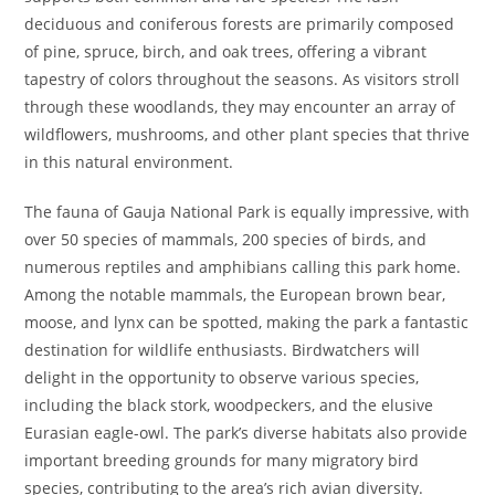
deciduous and coniferous forests are primarily composed
of pine, spruce, birch, and oak trees, offering a vibrant
tapestry of colors throughout the seasons. As visitors stroll
through these woodlands, they may encounter an array of
wildflowers, mushrooms, and other plant species that thrive
in this natural environment.
The fauna of Gauja National Park is equally impressive, with
over 50 species of mammals, 200 species of birds, and
numerous reptiles and amphibians calling this park home.
Among the notable mammals, the European brown bear,
moose, and lynx can be spotted, making the park a fantastic
destination for wildlife enthusiasts. Birdwatchers will
delight in the opportunity to observe various species,
including the black stork, woodpeckers, and the elusive
Eurasian eagle-owl. The park’s diverse habitats also provide
important breeding grounds for many migratory bird
species, contributing to the area’s rich avian diversity.