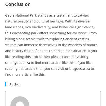
Conclusion
Gauja National Park stands as a testament to Latvia’s
natural beauty and cultural heritage. With its diverse
landscapes, rich biodiversity, and historical significance,
this enchanting park offers something for everyone. From
hiking along scenic trails to exploring ancient castles,
visitors can immerse themselves in the wonders of nature
and history that define this remarkable destination. If you
like reading this article then please consider visiting
unblogdedanza
to find more article like this. If you like
reading this article then you can visit
unblogdedanza
to
find more article like this.
Author