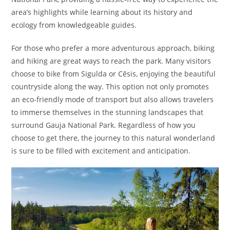
area’s highlights while learning about its history and
ecology from knowledgeable guides.
For those who prefer a more adventurous approach, biking
and hiking are great ways to reach the park. Many visitors
choose to bike from Sigulda or Cēsis, enjoying the beautiful
countryside along the way. This option not only promotes
an eco-friendly mode of transport but also allows travelers
to immerse themselves in the stunning landscapes that
surround Gauja National Park. Regardless of how you
choose to get there, the journey to this natural wonderland
is sure to be filled with excitement and anticipation.