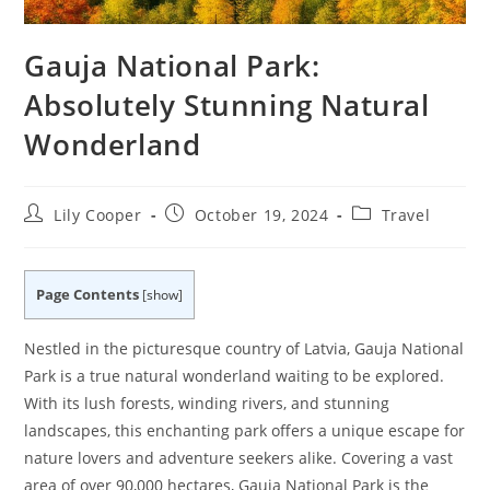
Gauja National Park:
Absolutely Stunning Natural
Wonderland
Post
Post
Post
Lily Cooper
October 19, 2024
Travel
author:
published:
category:
Page Contents
[
show
]
Nestled in the picturesque country of Latvia, Gauja National
Park is a true natural wonderland waiting to be explored.
With its lush forests, winding rivers, and stunning
landscapes, this enchanting park offers a unique escape for
nature lovers and adventure seekers alike. Covering a vast
area of over 90,000 hectares, Gauja National Park is the