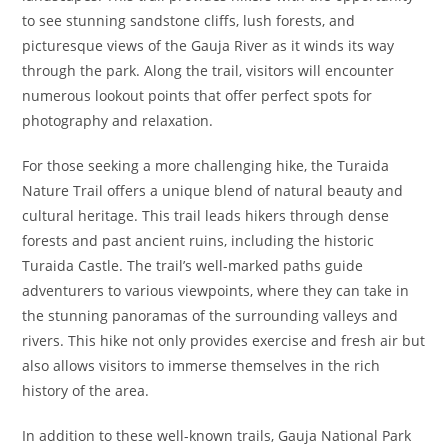
to see stunning sandstone cliffs, lush forests, and
picturesque views of the Gauja River as it winds its way
through the park. Along the trail, visitors will encounter
numerous lookout points that offer perfect spots for
photography and relaxation.
For those seeking a more challenging hike, the Turaida
Nature Trail offers a unique blend of natural beauty and
cultural heritage. This trail leads hikers through dense
forests and past ancient ruins, including the historic
Turaida Castle. The trail’s well-marked paths guide
adventurers to various viewpoints, where they can take in
the stunning panoramas of the surrounding valleys and
rivers. This hike not only provides exercise and fresh air but
also allows visitors to immerse themselves in the rich
history of the area.
In addition to these well-known trails, Gauja National Park