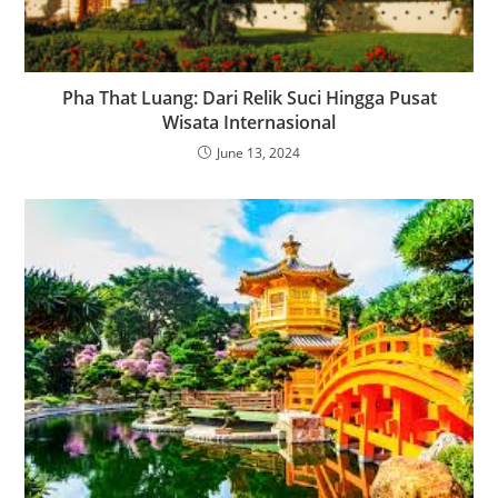
Pha That Luang: Dari Relik Suci Hingga Pusat
Wisata Internasional
June 13, 2024