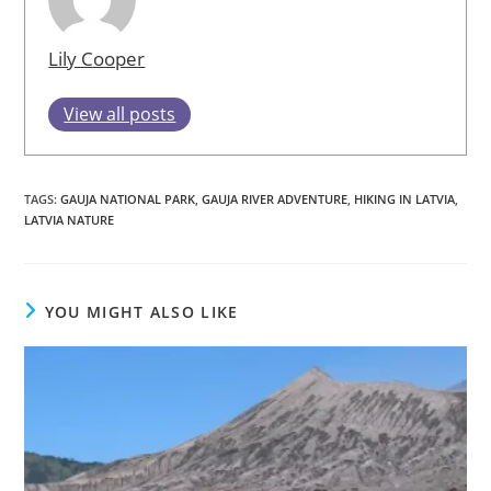
Lily Cooper
View all posts
TAGS
:
GAUJA NATIONAL PARK
,
GAUJA RIVER ADVENTURE
,
HIKING IN LATVIA
,
LATVIA NATURE
YOU MIGHT ALSO LIKE