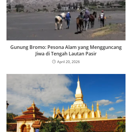
Gunung Bromo: Pesona Alam yang Mengguncang
Jiwa di Tengah Lautan Pasir
April 20, 2026