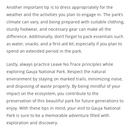
Another important tip is to dress appropriately for the
weather and the activities you plan to engage in. The park’s
climate can vary, and being prepared with suitable clothing,
sturdy footwear, and necessary gear can make all the
difference. Additionally, don’t forget to pack essentials such
as water, snacks, and a first-aid kit, especially if you plan to
spend an extended period in the park.
Lastly, always practice Leave No Trace principles while
exploring Gauja National Park. Respect the natural
environment by staying on marked trails, minimizing noise,
and disposing of waste properly. By being mindful of your
impact on the ecosystem, you contribute to the
preservation of this beautiful park for future generations to
enjoy. With these tips in mind, your visit to Gauja National
Park is sure to be a memorable adventure filled with
exploration and discovery.