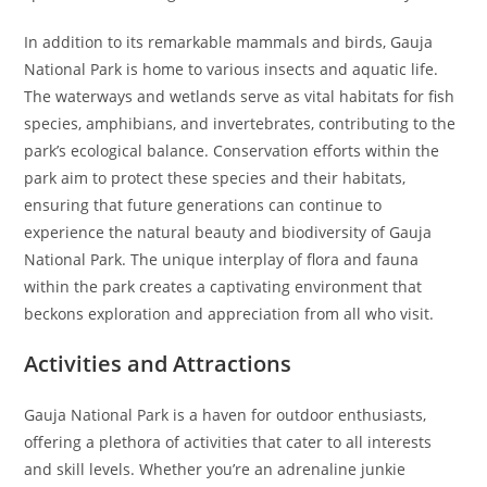
In addition to its remarkable mammals and birds, Gauja
National Park is home to various insects and aquatic life.
The waterways and wetlands serve as vital habitats for fish
species, amphibians, and invertebrates, contributing to the
park’s ecological balance. Conservation efforts within the
park aim to protect these species and their habitats,
ensuring that future generations can continue to
experience the natural beauty and biodiversity of Gauja
National Park. The unique interplay of flora and fauna
within the park creates a captivating environment that
beckons exploration and appreciation from all who visit.
Activities and Attractions
Gauja National Park is a haven for outdoor enthusiasts,
offering a plethora of activities that cater to all interests
and skill levels. Whether you’re an adrenaline junkie