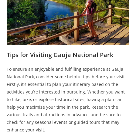
Tips for Visiting Gauja National Park
To ensure an enjoyable and fulfilling experience at Gauja
National Park, consider some helpful tips before your visit.
Firstly, it’s essential to plan your itinerary based on the
activities you’re interested in pursuing. Whether you want
to hike, bike, or explore historical sites, having a plan can
help you maximize your time in the park. Research the
various trails and attractions in advance, and be sure to
check for any seasonal events or guided tours that may
enhance your visit.