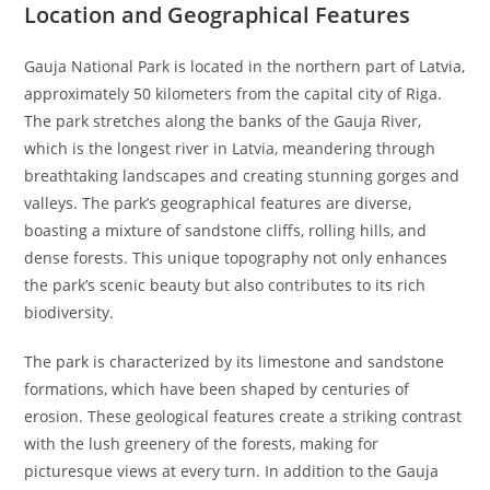
Location and Geographical Features
Gauja National Park is located in the northern part of Latvia,
approximately 50 kilometers from the capital city of Riga.
The park stretches along the banks of the Gauja River,
which is the longest river in Latvia, meandering through
breathtaking landscapes and creating stunning gorges and
valleys. The park’s geographical features are diverse,
boasting a mixture of sandstone cliffs, rolling hills, and
dense forests. This unique topography not only enhances
the park’s scenic beauty but also contributes to its rich
biodiversity.
The park is characterized by its limestone and sandstone
formations, which have been shaped by centuries of
erosion. These geological features create a striking contrast
with the lush greenery of the forests, making for
picturesque views at every turn. In addition to the Gauja