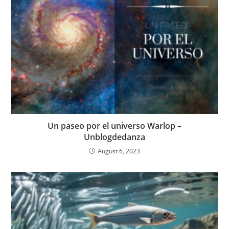
Un paseo por el universo Warlop –
Unblogdedanza
August 6, 2023