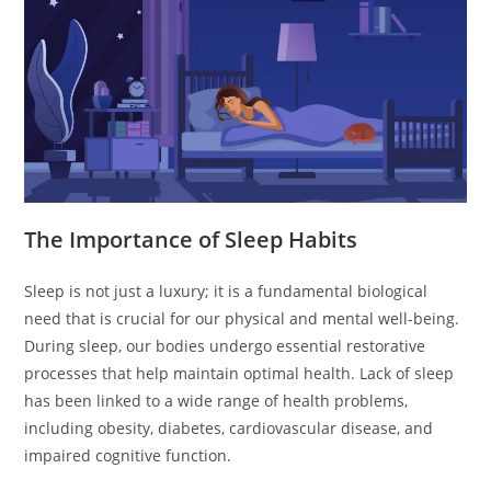
The Importance of Sleep Habits
Sleep is not just a luxury; it is a fundamental biological
need that is crucial for our physical and mental well-being.
During sleep, our bodies undergo essential restorative
processes that help maintain optimal health. Lack of sleep
has been linked to a wide range of health problems,
including obesity, diabetes, cardiovascular disease, and
impaired cognitive function.