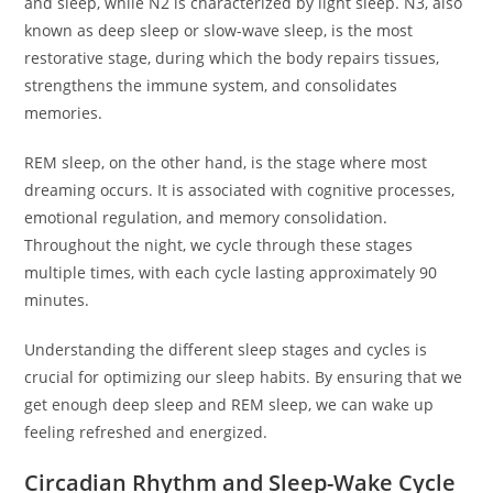
and sleep, while N2 is characterized by light sleep. N3, also
known as deep sleep or slow-wave sleep, is the most
restorative stage, during which the body repairs tissues,
strengthens the immune system, and consolidates
memories.
REM sleep, on the other hand, is the stage where most
dreaming occurs. It is associated with cognitive processes,
emotional regulation, and memory consolidation.
Throughout the night, we cycle through these stages
multiple times, with each cycle lasting approximately 90
minutes.
Understanding the different sleep stages and cycles is
crucial for optimizing our sleep habits. By ensuring that we
get enough deep sleep and REM sleep, we can wake up
feeling refreshed and energized.
Circadian Rhythm and Sleep-Wake Cycle