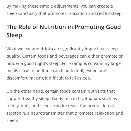
By making these simple adjustments, you can create a
sleep sanctuary that promotes relaxation and restful sleep.
The Role of Nutrition in Promoting Good
Sleep
What we eat and drink can significantly impact our sleep
quality. Certain foods and beverages can either promote or
hinder a good night’s sleep. For example, consuming large
meals close to bedtime can lead to indigestion and
discomfort, making it difficult to fall asleep.
On the other hand, certain foods contain nutrients that
support healthy sleep. Foods rich in tryptophan, such as
turkey, nuts, and seeds, can increase the production of
serotonin, a neurotransmitter that promotes relaxation and
sleep.