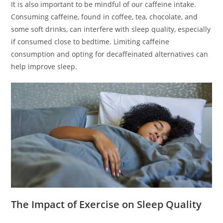
It is also important to be mindful of our caffeine intake.
Consuming caffeine, found in coffee, tea, chocolate, and
some soft drinks, can interfere with sleep quality, especially
if consumed close to bedtime. Limiting caffeine
consumption and opting for decaffeinated alternatives can
help improve sleep.
The Impact of Exercise on Sleep Quality