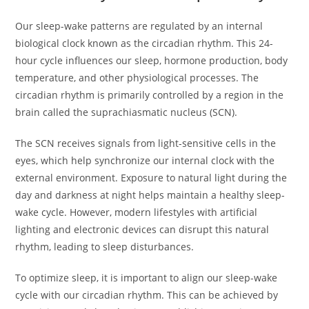
Our sleep-wake patterns are regulated by an internal
biological clock known as the circadian rhythm. This 24-
hour cycle influences our sleep, hormone production, body
temperature, and other physiological processes. The
circadian rhythm is primarily controlled by a region in the
brain called the suprachiasmatic nucleus (SCN).
The SCN receives signals from light-sensitive cells in the
eyes, which help synchronize our internal clock with the
external environment. Exposure to natural light during the
day and darkness at night helps maintain a healthy sleep-
wake cycle. However, modern lifestyles with artificial
lighting and electronic devices can disrupt this natural
rhythm, leading to sleep disturbances.
To optimize sleep, it is important to align our sleep-wake
cycle with our circadian rhythm. This can be achieved by