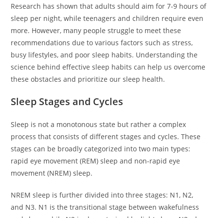
Research has shown that adults should aim for 7-9 hours of
sleep per night, while teenagers and children require even
more. However, many people struggle to meet these
recommendations due to various factors such as stress,
busy lifestyles, and poor sleep habits. Understanding the
science behind effective sleep habits can help us overcome
these obstacles and prioritize our sleep health.
Sleep Stages and Cycles
Sleep is not a monotonous state but rather a complex
process that consists of different stages and cycles. These
stages can be broadly categorized into two main types:
rapid eye movement (REM) sleep and non-rapid eye
movement (NREM) sleep.
NREM sleep is further divided into three stages: N1, N2,
and N3. N1 is the transitional stage between wakefulness