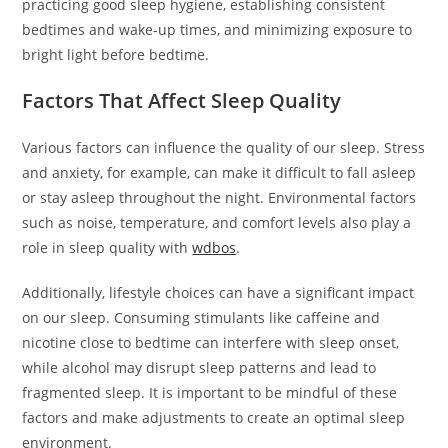
practicing good sleep hygiene, establishing consistent
bedtimes and wake-up times, and minimizing exposure to
bright light before bedtime.
Factors That Affect Sleep Quality
Various factors can influence the quality of our sleep. Stress
and anxiety, for example, can make it difficult to fall asleep
or stay asleep throughout the night. Environmental factors
such as noise, temperature, and comfort levels also play a
role in sleep quality with
wdbos
.
Additionally, lifestyle choices can have a significant impact
on our sleep. Consuming stimulants like caffeine and
nicotine close to bedtime can interfere with sleep onset,
while alcohol may disrupt sleep patterns and lead to
fragmented sleep. It is important to be mindful of these
factors and make adjustments to create an optimal sleep
environment.