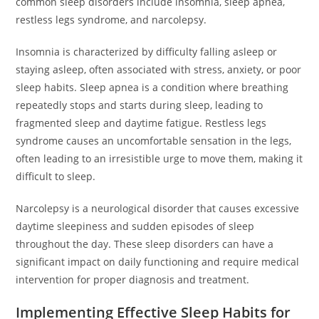
common sleep disorders include insomnia, sleep apnea,
restless legs syndrome, and narcolepsy.
Insomnia is characterized by difficulty falling asleep or
staying asleep, often associated with stress, anxiety, or poor
sleep habits. Sleep apnea is a condition where breathing
repeatedly stops and starts during sleep, leading to
fragmented sleep and daytime fatigue. Restless legs
syndrome causes an uncomfortable sensation in the legs,
often leading to an irresistible urge to move them, making it
difficult to sleep.
Narcolepsy is a neurological disorder that causes excessive
daytime sleepiness and sudden episodes of sleep
throughout the day. These sleep disorders can have a
significant impact on daily functioning and require medical
intervention for proper diagnosis and treatment.
Implementing Effective Sleep Habits for