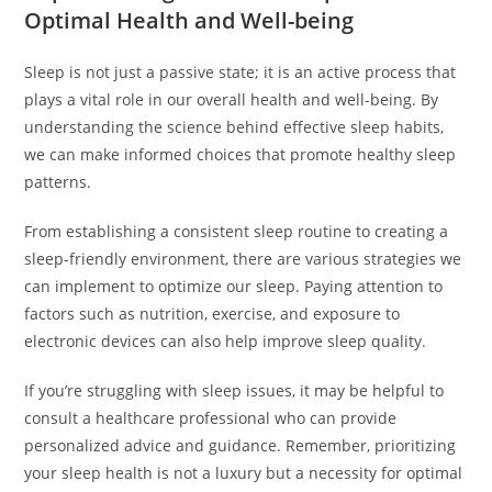
Optimal Health and Well-being
Sleep is not just a passive state; it is an active process that
plays a vital role in our overall health and well-being. By
understanding the science behind effective sleep habits,
we can make informed choices that promote healthy sleep
patterns.
From establishing a consistent sleep routine to creating a
sleep-friendly environment, there are various strategies we
can implement to optimize our sleep. Paying attention to
factors such as nutrition, exercise, and exposure to
electronic devices can also help improve sleep quality.
If you’re struggling with sleep issues, it may be helpful to
consult a healthcare professional who can provide
personalized advice and guidance. Remember, prioritizing
your sleep health is not a luxury but a necessity for optimal