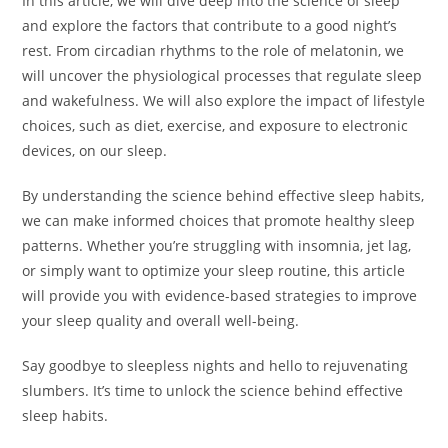
In this article, we will dive deep into the science of sleep
and explore the factors that contribute to a good night’s
rest. From circadian rhythms to the role of melatonin, we
will uncover the physiological processes that regulate sleep
and wakefulness. We will also explore the impact of lifestyle
choices, such as diet, exercise, and exposure to electronic
devices, on our sleep.
By understanding the science behind effective sleep habits,
we can make informed choices that promote healthy sleep
patterns. Whether you’re struggling with insomnia, jet lag,
or simply want to optimize your sleep routine, this article
will provide you with evidence-based strategies to improve
your sleep quality and overall well-being.
Say goodbye to sleepless nights and hello to rejuvenating
slumbers. It’s time to unlock the science behind effective
sleep habits.