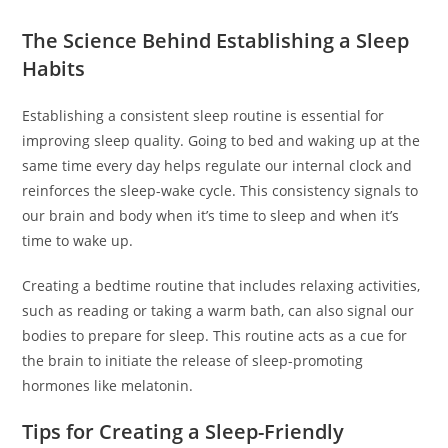
The Science Behind Establishing a Sleep
Habits
Establishing a consistent sleep routine is essential for
improving sleep quality. Going to bed and waking up at the
same time every day helps regulate our internal clock and
reinforces the sleep-wake cycle. This consistency signals to
our brain and body when it’s time to sleep and when it’s
time to wake up.
Creating a bedtime routine that includes relaxing activities,
such as reading or taking a warm bath, can also signal our
bodies to prepare for sleep. This routine acts as a cue for
the brain to initiate the release of sleep-promoting
hormones like melatonin.
Tips for Creating a Sleep-Friendly