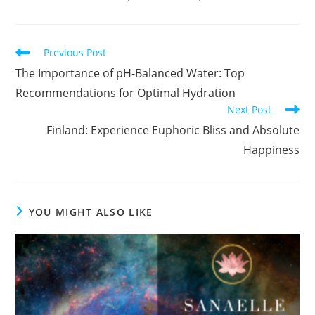
Read
Previous Post
more
The Importance of pH-Balanced Water: Top
articles
Recommendations for Optimal Hydration
Next Post
Finland: Experience Euphoric Bliss and Absolute
Happiness
YOU MIGHT ALSO LIKE