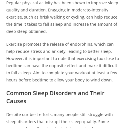
Regular physical activity has been shown to improve sleep
quality and duration. Engaging in moderate-intensity
exercise, such as brisk walking or cycling, can help reduce
the time it takes to fall asleep and increase the amount of
deep sleep obtained.
Exercise promotes the release of endorphins, which can
help reduce stress and anxiety, leading to better sleep.
However, it is important to note that exercising too close to
bedtime can have the opposite effect and make it difficult
to fall asleep. Aim to complete your workout at least a few
hours before bedtime to allow your body to wind down.
Common Sleep Disorders and Their
Causes
Despite our best efforts, many people still struggle with
sleep disorders that disrupt their sleep quality. Some