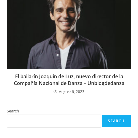
El bailarín Joaquín de Luz, nuevo director de la
Compañía Nacional de Danza – Unblogdedanza
August 6, 2023
Search
SEARCH