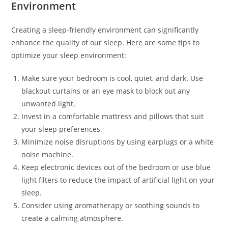
Environment
Creating a sleep-friendly environment can significantly
enhance the quality of our sleep. Here are some tips to
optimize your sleep environment:
Make sure your bedroom is cool, quiet, and dark. Use
blackout curtains or an eye mask to block out any
unwanted light.
Invest in a comfortable mattress and pillows that suit
your sleep preferences.
Minimize noise disruptions by using earplugs or a white
noise machine.
Keep electronic devices out of the bedroom or use blue
light filters to reduce the impact of artificial light on your
sleep.
Consider using aromatherapy or soothing sounds to
create a calming atmosphere.