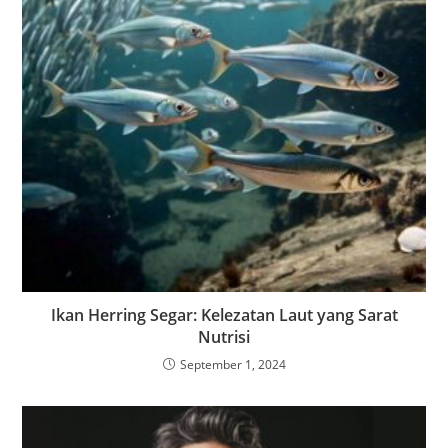
Ikan Herring Segar: Kelezatan Laut yang Sarat
Nutrisi
September 1, 2024