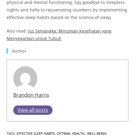
physical and mental functioning. Say goodbye to sleepless
nights and hello to rejuvenating slumbers by implementing
effective sleep habits based on the science of sleep.
Also read:
Jus Semangka: Minuman Kesehatan yang
Menyegarkan untuk Tubuh
Author
Brandon Harris
View all posts
TAGS
:
EFFECTIVE SLEEP HABITS
,
OPTIMAL HEALTH.
,
WELL-BEING