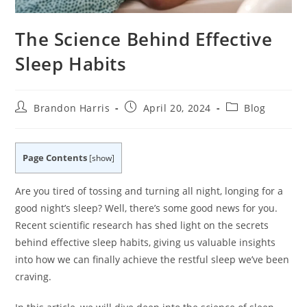
The Science Behind Effective
Sleep Habits
Post
Post
Post
Brandon Harris
April 20, 2024
Blog
author:
published:
category:
Page Contents
[
show
]
Are you tired of tossing and turning all night, longing for a
good night’s sleep? Well, there’s some good news for you.
Recent scientific research has shed light on the secrets
behind effective sleep habits, giving us valuable insights
into how we can finally achieve the restful sleep we’ve been
craving.