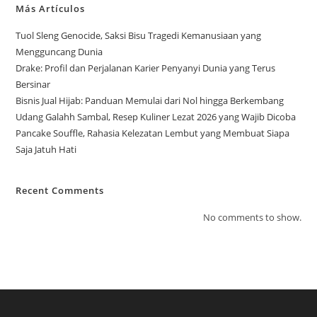
Más Artículos
Tuol Sleng Genocide, Saksi Bisu Tragedi Kemanusiaan yang
Mengguncang Dunia
Drake: Profil dan Perjalanan Karier Penyanyi Dunia yang Terus
Bersinar
Bisnis Jual Hijab: Panduan Memulai dari Nol hingga Berkembang
Udang Galahh Sambal, Resep Kuliner Lezat 2026 yang Wajib Dicoba
Pancake Souffle, Rahasia Kelezatan Lembut yang Membuat Siapa
Saja Jatuh Hati
Recent Comments
No comments to show.