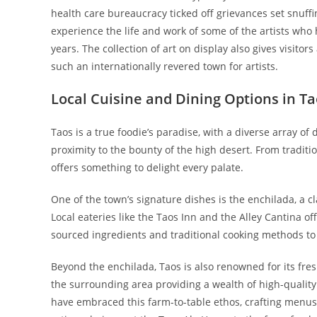
health care bureaucracy ticked off grievances set snuffin
experience the life and work of some of the artists who
years. The collection of art on display also gives visit
such an internationally revered town for artists.
Local Cuisine and Dining Options in T
Taos is a true foodie’s paradise, with a diverse array of 
proximity to the bounty of the high desert. From traditi
offers something to delight every palate.
One of the town’s signature dishes is the enchilada, a c
Local eateries like the Taos Inn and the Alley Cantina of
sourced ingredients and traditional cooking methods to cr
Beyond the enchilada, Taos is also renowned for its fre
the surrounding area providing a wealth of high-quality
have embraced this farm-to-table ethos, crafting menus