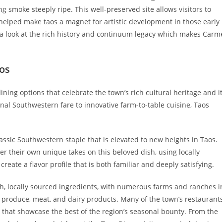
g smoke steeply ripe. This well-preserved site allows visitors to
 helped make taos a magnet for artistic development in those early
ors a look at the rich history and continuum legacy which makes Carm
aos
dining options that celebrate the town’s rich cultural heritage and i
onal Southwestern fare to innovative farm-to-table cuisine, Taos
lassic Southwestern staple that is elevated to new heights in Taos.
fer their own unique takes on this beloved dish, using locally
eate a flavor profile that is both familiar and deeply satisfying.
sh, locally sourced ingredients, with numerous farms and ranches i
 produce, meat, and dairy products. Many of the town’s restaurant
 that showcase the best of the region’s seasonal bounty. From the