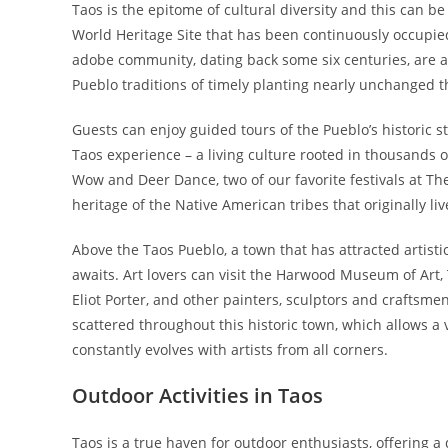
Taos is the epitome of cultural diversity and this can 
World Heritage Site that has been continuously occupied f
adobe community, dating back some six centuries, are a
Pueblo traditions of timely planting nearly unchanged 
Guests can enjoy guided tours of the Pueblo’s historic 
Taos experience – a living culture rooted in thousands 
Wow and Deer Dance, two of our favorite festivals at The
heritage of the Native American tribes that originally li
Above the Taos Pueblo, a town that has attracted artisti
awaits. Art lovers can visit the Harwood Museum of Art,
Eliot Porter, and other painters, sculptors and craftsmen
scattered throughout this historic town, which allows a v
constantly evolves with artists from all corners.
Outdoor Activities in Taos
Taos is a true haven for outdoor enthusiasts, offering a 