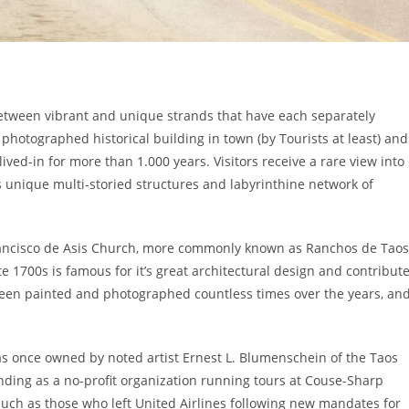
between vibrant and unique strands that have each separately
 photographed historical building in town (by Tourists at least) and
ved-in for more than 1.000 years. Visitors receive a rare view into
 unique multi-storied structures and labyrinthine network of
rancisco de Asis Church, more commonly known as Ranchos de Taos
te 1700s is famous for it’s great architectural design and contribut
 been painted and photographed countless times over the years, an
 once owned by noted artist Ernest L. Blumenschein of the Taos
funding as a no-profit organization running tours at Couse-Sharp
rs such as those who left United Airlines following new mandates for