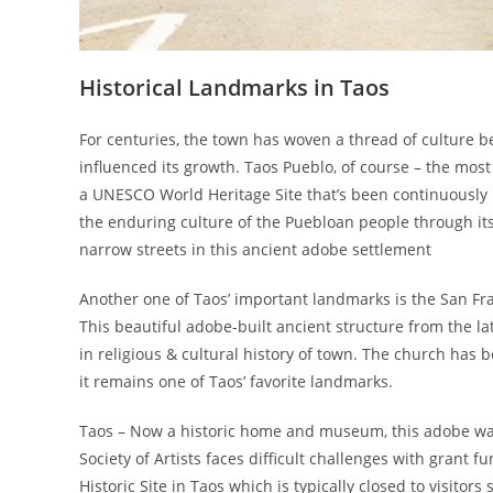
Historical Landmarks in Taos
For centuries, the town has woven a thread of culture 
influenced its growth. Taos Pueblo, of course – the most
a UNESCO World Heritage Site that’s been continuously li
the enduring culture of the Puebloan people through its
narrow streets in this ancient adobe settlement
Another one of Taos’ important landmarks is the San F
This beautiful adobe-built ancient structure from the la
in religious & cultural history of town. The church has
it remains one of Taos’ favorite landmarks.
Taos – Now a historic home and museum, this adobe was
Society of Artists faces difficult challenges with grant 
Historic Site in Taos which is typically closed to visito