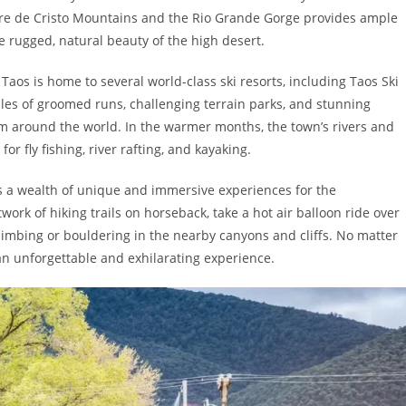
ngre de Cristo Mountains and the Rio Grande Gorge provides ample
he rugged, natural beauty of the high desert.
aos is home to several world-class ski resorts, including Taos Ski
iles of groomed runs, challenging terrain parks, and stunning
m around the world. In the warmer months, the town’s rivers and
r fly fishing, river rafting, and kayaking.
rs a wealth of unique and immersive experiences for the
work of hiking trails on horseback, take a hot air balloon ride over
climbing or bouldering in the nearby canyons and cliffs. No matter
 an unforgettable and exhilarating experience.