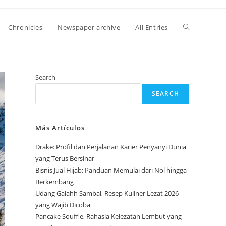
Toggle
Chronicles
Newspaper archive
All Entries
website
Search
SEARCH
search
Más Artículos
Drake: Profil dan Perjalanan Karier Penyanyi Dunia
yang Terus Bersinar
Bisnis Jual Hijab: Panduan Memulai dari Nol hingga
Berkembang
Udang Galahh Sambal, Resep Kuliner Lezat 2026
yang Wajib Dicoba
Pancake Souffle, Rahasia Kelezatan Lembut yang