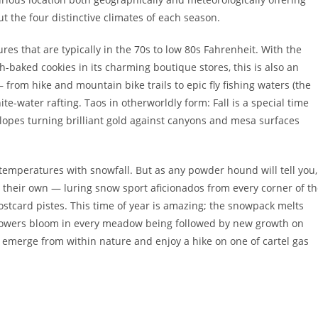
 the four distinctive climates of each season.
 that are typically in the 70s to low 80s Fahrenheit. With the
sh-baked cookies in its charming boutique stores, this is also an
– from hike and mountain bike trails to epic fly fishing waters (the
hite-water rafting. Taos in otherworldly form: Fall is a special time
lopes turning brilliant gold against canyons and mesa surfaces
g temperatures with snowfall. But as any powder hound will tell you,
o their own — luring snow sport aficionados from every corner of t
stcard pistes. This time of year is amazing; the snowpack melts
 flowers bloom in every meadow being followed by new growth on
fe emerge from within nature and enjoy a hike on one of cartel gas