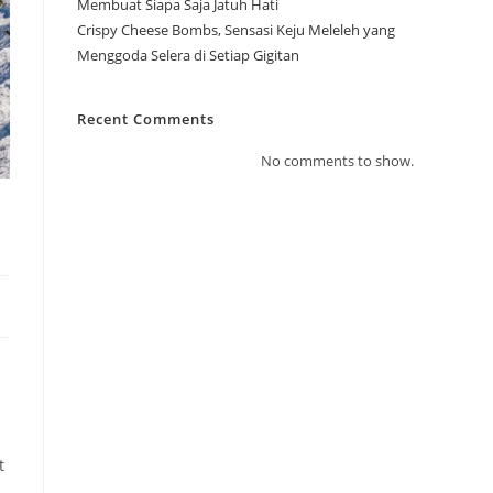
Membuat Siapa Saja Jatuh Hati
Crispy Cheese Bombs, Sensasi Keju Meleleh yang
Menggoda Selera di Setiap Gigitan
Recent Comments
No comments to show.
t