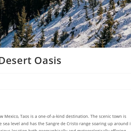
 Desert Oasis
 Mexico, Taos is a one-of-a-kind destination. The scenic town is
ve sea level and has the Sangre de Cristo range soaring up around i
curious location both geographically and meteorologically offering