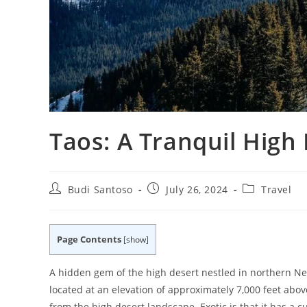
Taos: A Tranquil High
Post
Post
Post
Budi Santoso
July 26, 2024
Travel
author:
published:
category:
Page Contents
[
show
]
A hidden gem of the high desert nestled in northern New
located at an elevation of approximately 7,000 feet abo
from the high desert landscape. Exotic is that it has a 