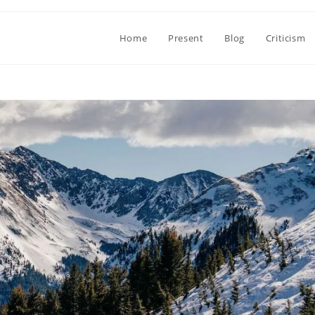
Home
Present
Blog
Criticism