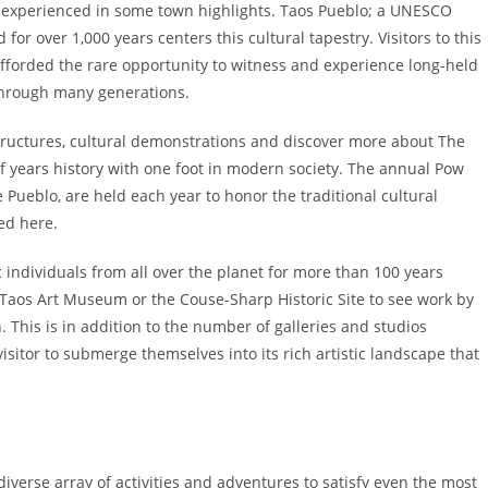
be experienced in some town highlights. Taos Pueblo; a UNESCO
or over 1,000 years centers this cultural tapestry. Visitors to this
fforded the rare opportunity to witness and experience long-held
through many generations.
structures, cultural demonstrations and discover more about The
of years history with one foot in modern society. The annual Pow
 Pueblo, are held each year to honor the traditional cultural
ved here.
c individuals from all over the planet for more than 100 years
 Taos Art Museum or the Couse-Sharp Historic Site to see work by
. This is in addition to the number of galleries and studios
isitor to submerge themselves into its rich artistic landscape that
diverse array of activities and adventures to satisfy even the most