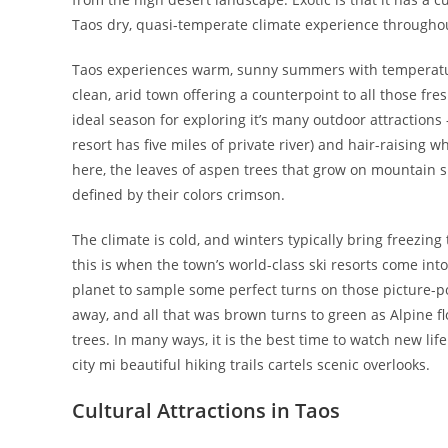
Taos dry, quasi-temperate climate experience throughout
Taos experiences warm, sunny summers with temperatures
clean, arid town offering a counterpoint to all those fre
ideal season for exploring it’s many outdoor attractions 
resort has five miles of private river) and hair-raising w
here, the leaves of aspen trees that grow on mountain s
defined by their colors crimson.
The climate is cold, and winters typically bring freezin
this is when the town’s world-class ski resorts come int
planet to sample some perfect turns on those picture-po
away, and all that was brown turns to green as Alpine
trees. In many ways, it is the best time to watch new li
city mi beautiful hiking trails cartels scenic overlooks.
Cultural Attractions in Taos