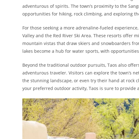
adventurous of spirits. The town’s proximity to the Sa
opportunities for hiking, rock climbing, and exploring t
For those seeking a more adrenaline-fueled experience, T
Valley and the Red River Ski Area. These resorts offer m
mountain vistas that draw skiers and snowboarders fro
lakes become a hub for water sports, with opportunities fo
Beyond the traditional outdoor pursuits, Taos also offe
adventurous traveler. Visitors can explore the town’s net
the stunning landscape, or even try their hand at rock 
your preferred outdoor activity, Taos is sure to provide