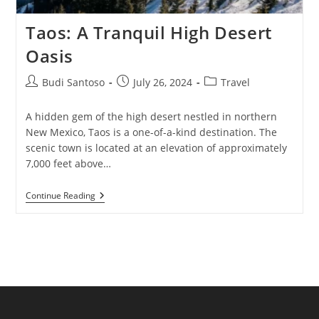
Taos: A Tranquil High Desert
Oasis
Post
Post
Post
Budi Santoso
July 26, 2024
Travel
author:
published:
category:
A hidden gem of the high desert nestled in northern
New Mexico, Taos is a one-of-a-kind destination. The
scenic town is located at an elevation of approximately
7,000 feet above…
Taos:
Continue Reading
A
Tranquil
High
Desert
Oasis