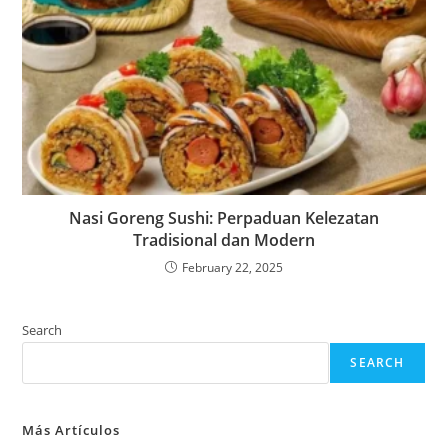
Nasi Goreng Sushi: Perpaduan Kelezatan
Tradisional dan Modern
February 22, 2025
Search
SEARCH
Más Artículos