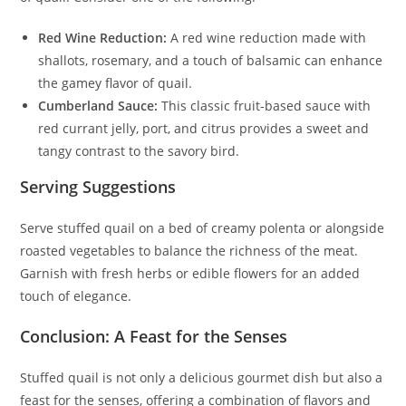
Red Wine Reduction:
A red wine reduction made with
shallots, rosemary, and a touch of balsamic can enhance
the gamey flavor of quail.
Cumberland Sauce:
This classic fruit-based sauce with
red currant jelly, port, and citrus provides a sweet and
tangy contrast to the savory bird.
Serving Suggestions
Serve stuffed quail on a bed of creamy polenta or alongside
roasted vegetables to balance the richness of the meat.
Garnish with fresh herbs or edible flowers for an added
touch of elegance.
Conclusion: A Feast for the Senses
Stuffed quail is not only a delicious gourmet dish but also a
feast for the senses, offering a combination of flavors and