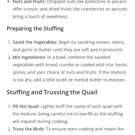
Nuts and Fruits:
Chopped nuts like pistachios or pecans
offer crunch, and dried fruits like cranberries or apricots
bring a touch of sweetness.
Preparing the Stuffing
Sauté the Vegetables:
Begin by sautéing onions, celery,
and garlic in butter until they are soft and translucent.
Mix Ingredients:
In a bowl, combine the sautéed
vegetables with bread crumbs or cooked wild rice, herbs,
spices, and your choice of nuts and fruits. If the mixture
is too dry, add a little broth or melted butter to moisten.
Stuffing and Trussing the Quail
Fill the Quail:
Lightly stuff the cavity of each quail with
the mixture, being careful not to overfill as the stuffing
will expand during cooking.
Truss the Birds:
To ensure even cooking and retain the