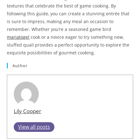
textures that celebrate the best of game cooking. By
following this guide, you can create a stunning entrée that
is sure to impress, making any meal an occasion to
remember. Whether you’re a seasoned game bird
mariatogel
cook or a novice eager to try something new,
stuffed quail provides a perfect opportunity to explore the
exquisite possibilities of gourmet cooking.
Author
Lily Cooper
View all posts