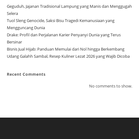
Geguduh, Jajanan Tradisional Lampung yang Manis dan Menggugah
Selera
Tuol Sleng Genocide, Saksi Bisu Tragedi Kemanusiaan yang
Mengguncang Dunia
Drake: Profil dan Perjalanan Karier Penyanyi Dunia yang Terus
Bersinar
Bisnis Jual Hijab: Panduan Memulai dari Nol hingga Berkembang
Udang Galahh Sambal, Resep Kuliner Lezat 2026 yang Wajib Dicoba
Recent Comments
No comments to show.