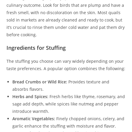
culinary outcome. Look for birds that are plump and have a
fresh smell, with no discoloration on the skin. Most quails
sold in markets are already cleaned and ready to cook, but
it’s crucial to rinse them under cold water and pat them dry
before cooking.
Ingredients for Stuffing
The stuffing you choose can vary widely depending on your
taste preferences. A popular option combines the following:
Bread Crumbs or Wild Rice:
Provides texture and
absorbs flavors.
Herbs and Spices:
Fresh herbs like thyme, rosemary, and
sage add depth, while spices like nutmeg and pepper
introduce warmth.
Aromatic Vegetables:
Finely chopped onions, celery, and
garlic enhance the stuffing with moisture and flavor.