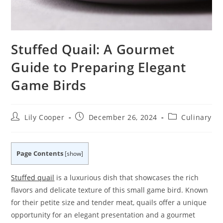
Stuffed Quail: A Gourmet
Guide to Preparing Elegant
Game Birds
Post
Post
Post
Lily Cooper
December 26, 2024
Culinary
author:
published:
category:
Page Contents
[
show
]
Stuffed quail
is a luxurious dish that showcases the rich
flavors and delicate texture of this small game bird. Known
for their petite size and tender meat, quails offer a unique
opportunity for an elegant presentation and a gourmet