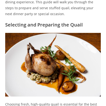
dining experience. This guide will walk you through the
steps to prepare and serve stuffed quail, elevating your
next dinner party or special occasion.
Selecting and Preparing the Quail
Choosing fresh, high-quality quail is essential for the best