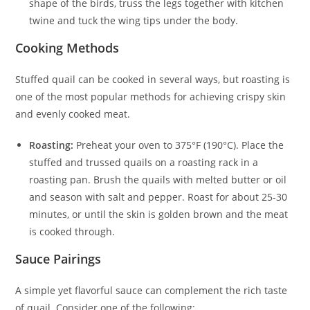
shape of the birds, truss the legs together with kitchen
twine and tuck the wing tips under the body.
Cooking Methods
Stuffed quail can be cooked in several ways, but roasting is
one of the most popular methods for achieving crispy skin
and evenly cooked meat.
Roasting:
Preheat your oven to 375°F (190°C). Place the
stuffed and trussed quails on a roasting rack in a
roasting pan. Brush the quails with melted butter or oil
and season with salt and pepper. Roast for about 25-30
minutes, or until the skin is golden brown and the meat
is cooked through.
Sauce Pairings
A simple yet flavorful sauce can complement the rich taste
of quail. Consider one of the following: