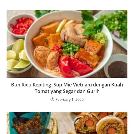
Bun Rieu Kepiting: Sup Mie Vietnam dengan Kuah
Tomat yang Segar dan Gurih
February 1, 2025