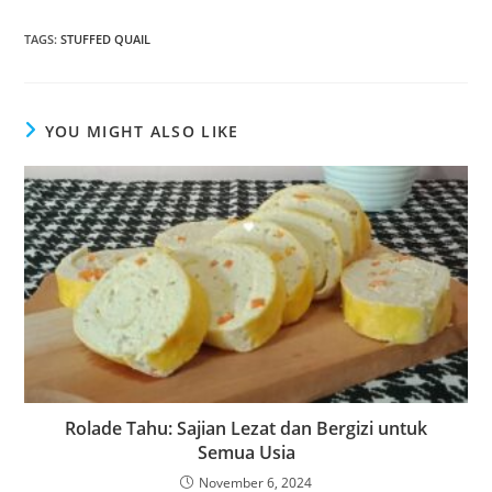
TAGS
:
STUFFED QUAIL
YOU MIGHT ALSO LIKE
Rolade Tahu: Sajian Lezat dan Bergizi untuk
Semua Usia
November 6, 2024