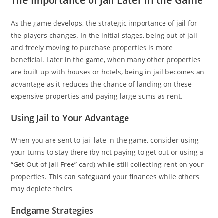
The Importance of Jail Later in the Game
As the game develops, the strategic importance of jail for
the players changes. In the initial stages, being out of jail
and freely moving to purchase properties is more
beneficial. Later in the game, when many other properties
are built up with houses or hotels, being in jail becomes an
advantage as it reduces the chance of landing on these
expensive properties and paying large sums as rent.
Using Jail to Your Advantage
When you are sent to jail late in the game, consider using
your turns to stay there (by not paying to get out or using a
“Get Out of Jail Free” card) while still collecting rent on your
properties. This can safeguard your finances while others
may deplete theirs.
Endgame Strategies