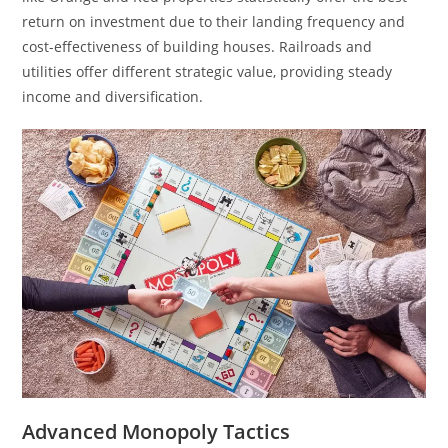
return on investment due to their landing frequency and
cost-effectiveness of building houses. Railroads and
utilities offer different strategic value, providing steady
income and diversification.
Advanced Monopoly Tactics