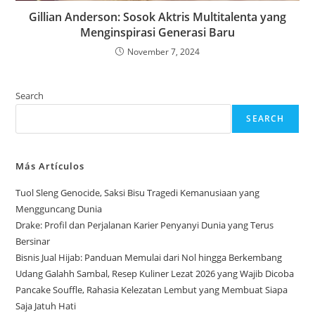
Gillian Anderson: Sosok Aktris Multitalenta yang
Menginspirasi Generasi Baru
November 7, 2024
Search
SEARCH
Más Artículos
Tuol Sleng Genocide, Saksi Bisu Tragedi Kemanusiaan yang
Mengguncang Dunia
Drake: Profil dan Perjalanan Karier Penyanyi Dunia yang Terus
Bersinar
Bisnis Jual Hijab: Panduan Memulai dari Nol hingga Berkembang
Udang Galahh Sambal, Resep Kuliner Lezat 2026 yang Wajib Dicoba
Pancake Souffle, Rahasia Kelezatan Lembut yang Membuat Siapa
Saja Jatuh Hati