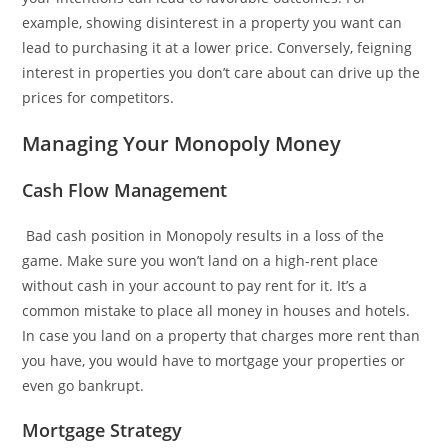
example, showing disinterest in a property you want can
lead to purchasing it at a lower price. Conversely, feigning
interest in properties you don’t care about can drive up the
prices for competitors.
Managing Your Monopoly Money
Cash Flow Management
Bad cash position in Monopoly results in a loss of the
game. Make sure you won’t land on a high-rent place
without cash in your account to pay rent for it. It’s a
common mistake to place all money in houses and hotels.
In case you land on a property that charges more rent than
you have, you would have to mortgage your properties or
even go bankrupt.
Mortgage Strategy