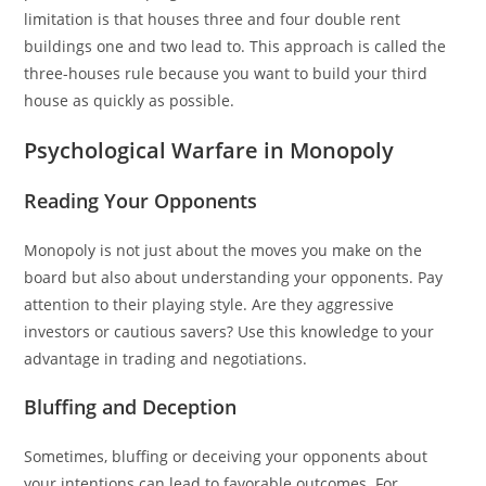
limitation is that houses three and four double rent
buildings one and two lead to. This approach is called the
three-houses rule because you want to build your third
house as quickly as possible.
Psychological Warfare in Monopoly
Reading Your Opponents
Monopoly is not just about the moves you make on the
board but also about understanding your opponents. Pay
attention to their playing style. Are they aggressive
investors or cautious savers? Use this knowledge to your
advantage in trading and negotiations.
Bluffing and Deception
Sometimes, bluffing or deceiving your opponents about
your intentions can lead to favorable outcomes. For