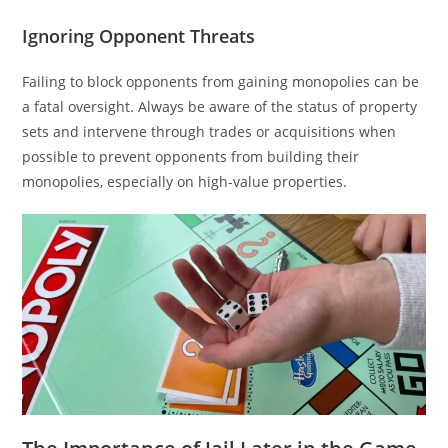
Ignoring Opponent Threats
Failing to block opponents from gaining monopolies can be
a fatal oversight. Always be aware of the status of property
sets and intervene through trades or acquisitions when
possible to prevent opponents from building their
monopolies, especially on high-value properties.