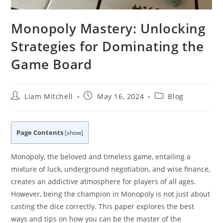
Monopoly Mastery: Unlocking
Strategies for Dominating the
Game Board
Post
Post
Post
Liam Mitchell
May 16, 2024
Blog
author:
published:
category:
Page Contents
[
show
]
Monopoly, the beloved and timeless game, entailing a
mixture of luck, underground negotiation, and wise finance,
creates an addictive atmosphere for players of all ages.
However, being the champion in Monopoly is not just about
casting the dice correctly. This paper explores the best
ways and tips on how you can be the master of the