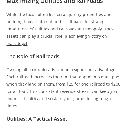
Maximizing Utilities and Railroads
While the focus often lies on acquiring properties and
building houses, do not underestimate the strategic
importance of utilities and railroads in Monopoly. These
assets can play a crucial role in achieving victory on
mariatogel
.
The Role of Railroads
Owning all four railroads can be a significant advantage.
Each railroad increases the rent that opponents must pay
when they land on them, from $25 for one railroad to $200
for all four. This consistent revenue stream can keep your
finances healthy and sustain your game during tough
times.
Utilities: A Tactical Asset