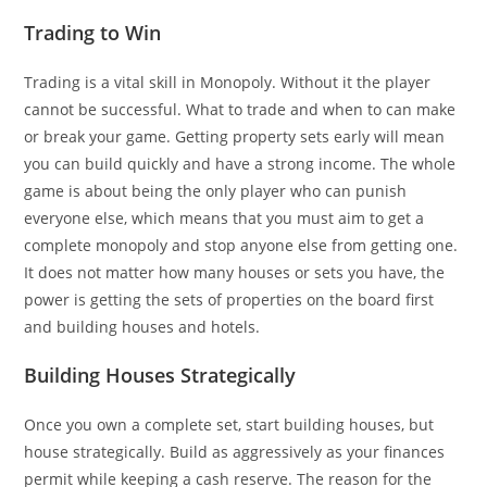
Trading to Win
Trading is a vital skill in Monopoly. Without it the player
cannot be successful. What to trade and when to can make
or break your game. Getting property sets early will mean
you can build quickly and have a strong income. The whole
game is about being the only player who can punish
everyone else, which means that you must aim to get a
complete monopoly and stop anyone else from getting one.
It does not matter how many houses or sets you have, the
power is getting the sets of properties on the board first
and building houses and hotels.
Building Houses Strategically
Once you own a complete set, start building houses, but
house strategically. Build as aggressively as your finances
permit while keeping a cash reserve. The reason for the