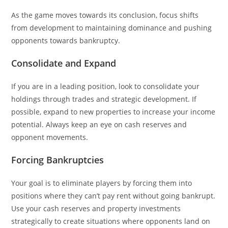
As the game moves towards its conclusion, focus shifts
from development to maintaining dominance and pushing
opponents towards bankruptcy.
Consolidate and Expand
If you are in a leading position, look to consolidate your
holdings through trades and strategic development. If
possible, expand to new properties to increase your income
potential. Always keep an eye on cash reserves and
opponent movements.
Forcing Bankruptcies
Your goal is to eliminate players by forcing them into
positions where they can’t pay rent without going bankrupt.
Use your cash reserves and property investments
strategically to create situations where opponents land on