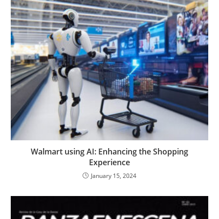
Walmart using AI: Enhancing the Shopping
Experience
January 15, 2024