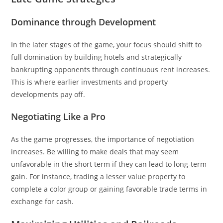
Dominance through Development
In the later stages of the game, your focus should shift to
full domination by building hotels and strategically
bankrupting opponents through continuous rent increases.
This is where earlier investments and property
developments pay off.
Negotiating Like a Pro
As the game progresses, the importance of negotiation
increases. Be willing to make deals that may seem
unfavorable in the short term if they can lead to long-term
gain. For instance, trading a lesser value property to
complete a color group or gaining favorable trade terms in
exchange for cash.