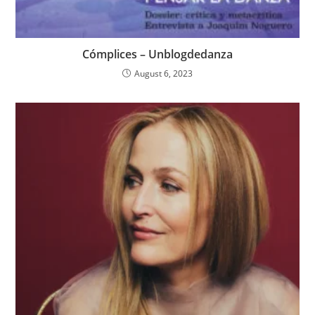
Cómplices – Unblogdedanza
August 6, 2023