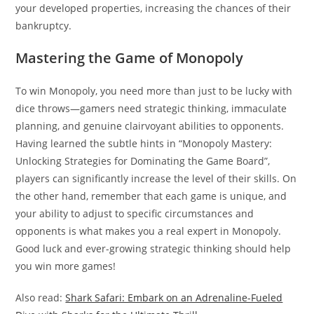
your developed properties, increasing the chances of their
bankruptcy.
Mastering the Game of Monopoly
To win Monopoly, you need more than just to be lucky with
dice throws—gamers need strategic thinking, immaculate
planning, and genuine clairvoyant abilities to opponents.
Having learned the subtle hints in “Monopoly Mastery:
Unlocking Strategies for Dominating the Game Board”,
players can significantly increase the level of their skills. On
the other hand, remember that each game is unique, and
your ability to adjust to specific circumstances and
opponents is what makes you a real expert in Monopoly.
Good luck and ever-growing strategic thinking should help
you win more games!
Also read:
Shark Safari: Embark on an Adrenaline-Fueled