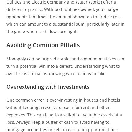
Utilities (the Electric Company and Water Works) offer a
different dynamic. With both utilities owned, you charge
opponents ten times the amount shown on their dice roll,
which can amount to a substantial sum, particularly later in
the game when cash flows are tight.
Avoiding Common Pitfalls
Monopoly can be unpredictable, and common mistakes can
turn a potential win into a defeat. Understanding what to
avoid is as crucial as knowing what actions to take.
Overextending with Investments
One common error is over-investing in houses and hotels
without keeping a reserve of cash for rent and other
expenses. This can lead to a sell-off of valuable assets at a
loss. Always keep a buffer of cash to avoid having to
mortgage properties or sell houses at inopportune times.