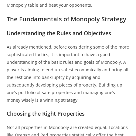
Monopoly table and beat your opponents.
The Fundamentals of Monopoly Strategy
Understanding the Rules and Objectives
As already mentioned, before considering some of the more
sophisticated tactics, it is important to have a good
understanding of the basic rules and goals of Monopoly. A
player is aiming to end up safest economically and bring all
the rest one into bankruptcy by acquiring and
subsequently developing pieces of property. Building up
one’s portfolio of safe properties and managing one’s
money wisely is a winning strategy.
Choosing the Right Properties
Not all properties in Monopoly are created equal. Locations
like Orange and Red properties statistically offer the best