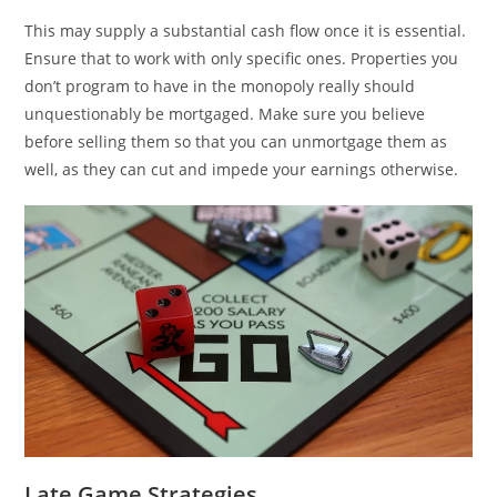
This may supply a substantial cash flow once it is essential.
Ensure that to work with only specific ones. Properties you
don’t program to have in the monopoly really should
unquestionably be mortgaged. Make sure you believe
before selling them so that you can unmortgage them as
well, as they can cut and impede your earnings otherwise.
Late Game Strategies