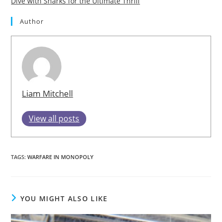
Dive with Sharks for the Ultimate Thrill
Author
Liam Mitchell
View all posts
TAGS
:
WARFARE IN MONOPOLY
YOU MIGHT ALSO LIKE