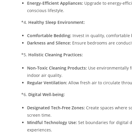
Energy-Efficient Appliances:
Upgrade to energy-effici
conscious lifestyle.
*4.
Healthy Sleep Environment:
Comfortable Bedding:
Invest in quality, comfortable
Darkness and Silence:
Ensure bedrooms are conducive
*5.
Holistic Cleaning Practices:
Non-Toxic Cleaning Products:
Use environmentally fr
indoor air quality.
Regular Ventilation:
Allow fresh air to circulate th
*6.
Digital Well-being:
Designated Tech-Free Zones:
Create spaces where scr
screen time.
Mindful Technology Use:
Set boundaries for digital 
experiences.