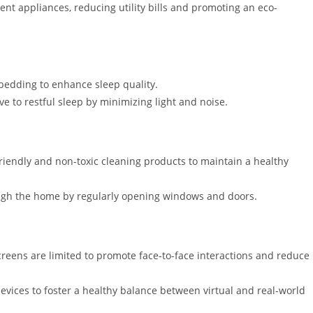
ent appliances, reducing utility bills and promoting an eco-
 bedding to enhance sleep quality.
 to restful sleep by minimizing light and noise.
iendly and non-toxic cleaning products to maintain a healthy
rough the home by regularly opening windows and doors.
eens are limited to promote face-to-face interactions and reduce
devices to foster a healthy balance between virtual and real-world