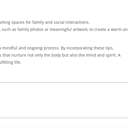
iting spaces for family and social interactions.
 such as family photos or meaningful artwork, to create a warm a
 mindful and ongoing process. By incorporating these tips,
s that nurture not only the body but also the mind and spirit. A
illing life.