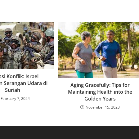
si Konflik: Israel
n Serangan Udara di
Aging Gracefully: Tips for
Suriah
Maintaining Health into the
Golden Years
February 7, 2024
November 15, 2023