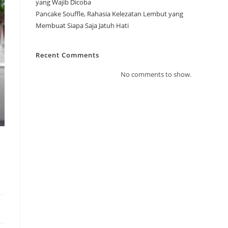
yang Wajib Dicoba
Pancake Souffle, Rahasia Kelezatan Lembut yang
Membuat Siapa Saja Jatuh Hati
Recent Comments
No comments to show.