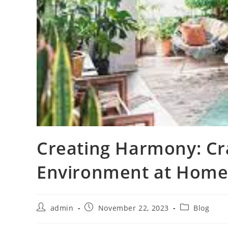
Creating Harmony: Cra
Environment at Hom
Post
Post
Post
admin
November 22, 2023
Blog
author:
published:
category: