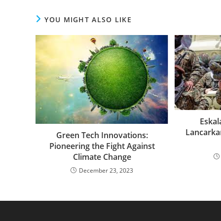
YOU MIGHT ALSO LIKE
Eskala
Lancarka
Green Tech Innovations:
Pioneering the Fight Against
Climate Change
December 23, 2023