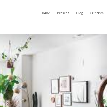
Home
Present
Blog
Criticism