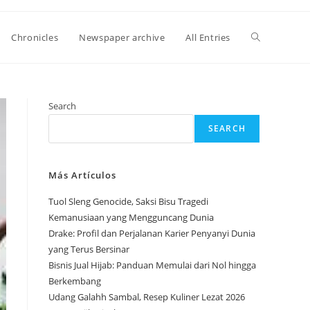
Toggle
Chronicles
Newspaper archive
All Entries
website
Search
SEARCH
search
Más Artículos
Tuol Sleng Genocide, Saksi Bisu Tragedi
Kemanusiaan yang Mengguncang Dunia
Drake: Profil dan Perjalanan Karier Penyanyi Dunia
yang Terus Bersinar
Bisnis Jual Hijab: Panduan Memulai dari Nol hingga
Berkembang
Udang Galahh Sambal, Resep Kuliner Lezat 2026