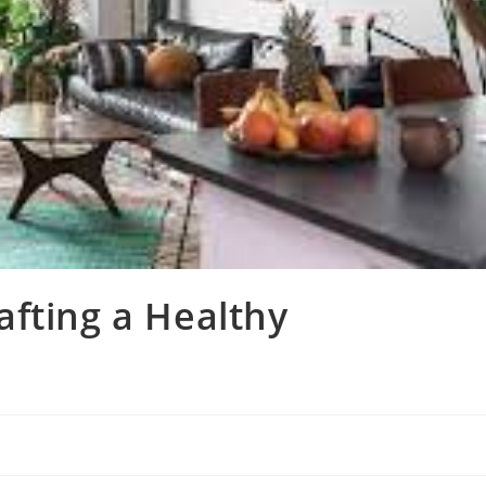
fting a Healthy
e