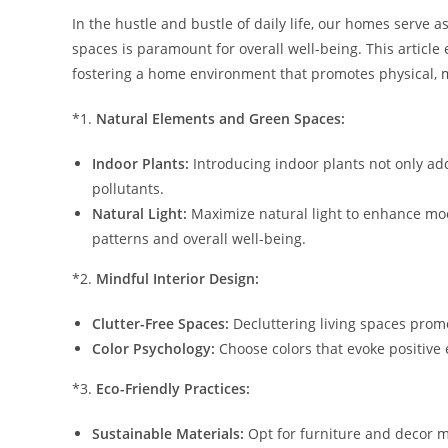
In the hustle and bustle of daily life, our homes serve 
spaces is paramount for overall well-being. This article 
fostering a home environment that promotes physical, 
*1.
Natural Elements and Green Spaces:
Indoor Plants:
Introducing indoor plants not only add
pollutants.
Natural Light:
Maximize natural light to enhance moo
patterns and overall well-being.
*2.
Mindful Interior Design:
Clutter-Free Spaces:
Decluttering living spaces prom
Color Psychology:
Choose colors that evoke positive
*3.
Eco-Friendly Practices:
Sustainable Materials:
Opt for furniture and decor 