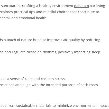
as sanctuaries. Crafting a healthy environment
danatoto
our living
explores practical tips and mindful choices that contribute to
mental, and emotional health.
s a touch of nature but also improves air quality by reducing
d and regulate circadian rhythms, positively impacting sleep
otes a sense of calm and reduces stress.
 emotions and align with the intended purpose of each room.
made from sustainable materials to minimize environmental impact