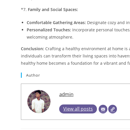
*7.
Family and Social Spaces:
Comfortable Gathering Areas:
Designate cozy and inv
Personalized Touches:
Incorporate personal touches,
welcoming atmosphere.
Conclusion:
Crafting a healthy environment at home is a
individuals can transform their living spaces into haven
healthy home becomes a foundation for a vibrant and fulf
Author
admin
View all posts