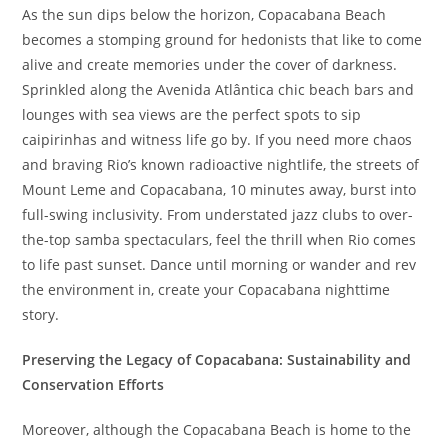
As the sun dips below the horizon, Copacabana Beach
becomes a stomping ground for hedonists that like to come
alive and create memories under the cover of darkness.
Sprinkled along the Avenida Atlântica chic beach bars and
lounges with sea views are the perfect spots to sip
caipirinhas and witness life go by. If you need more chaos
and braving Rio’s known radioactive nightlife, the streets of
Mount Leme and Copacabana, 10 minutes away, burst into
full-swing inclusivity. From understated jazz clubs to over-
the-top samba spectaculars, feel the thrill when Rio comes
to life past sunset. Dance until morning or wander and rev
the environment in, create your Copacabana nighttime
story.
Preserving the Legacy of Copacabana: Sustainability and
Conservation Efforts
Moreover, although the Copacabana Beach is home to the