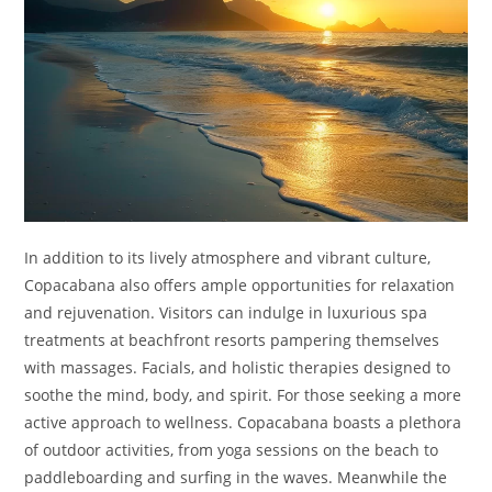
In addition to its lively atmosphere and vibrant culture,
Copacabana also offers ample opportunities for relaxation
and rejuvenation. Visitors can indulge in luxurious spa
treatments at beachfront resorts pampering themselves
with massages. Facials, and holistic therapies designed to
soothe the mind, body, and spirit. For those seeking a more
active approach to wellness. Copacabana boasts a plethora
of outdoor activities, from yoga sessions on the beach to
paddleboarding and surfing in the waves. Meanwhile the