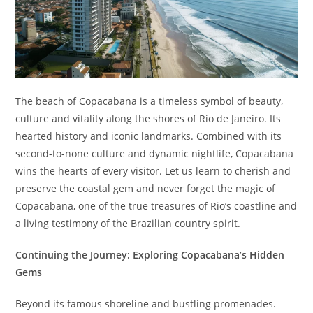
The beach of Copacabana is a timeless symbol of beauty,
culture and vitality along the shores of Rio de Janeiro. Its
hearted history and iconic landmarks. Combined with its
second-to-none culture and dynamic nightlife, Copacabana
wins the hearts of every visitor. Let us learn to cherish and
preserve the coastal gem and never forget the magic of
Copacabana, one of the true treasures of Rio’s coastline and
a living testimony of the Brazilian country spirit.
Continuing the Journey: Exploring Copacabana’s Hidden
Gems
Beyond its famous shoreline and bustling promenades.