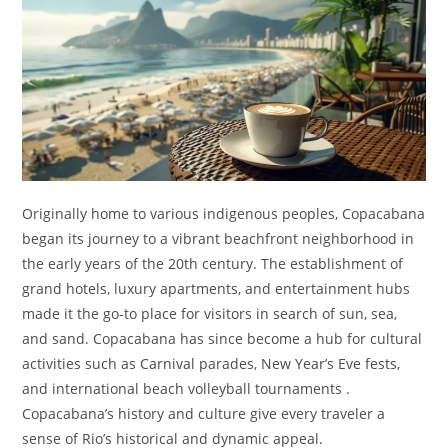
Originally home to various indigenous peoples, Copacabana
began its journey to a vibrant beachfront neighborhood in
the early years of the 20th century. The establishment of
grand hotels, luxury apartments, and entertainment hubs
made it the go-to place for visitors in search of sun, sea,
and sand. Copacabana has since become a hub for cultural
activities such as Carnival parades, New Year’s Eve fests,
and international beach volleyball tournaments .
Copacabana’s history and culture give every traveler a
sense of Rio’s historical and dynamic appeal.