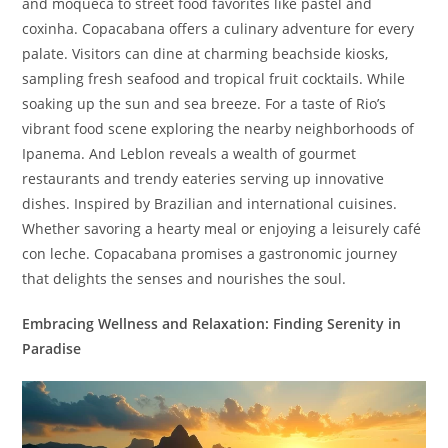
and moqueca to street food favorites like pastel and
coxinha. Copacabana offers a culinary adventure for every
palate. Visitors can dine at charming beachside kiosks,
sampling fresh seafood and tropical fruit cocktails. While
soaking up the sun and sea breeze. For a taste of Rio’s
vibrant food scene exploring the nearby neighborhoods of
Ipanema. And Leblon reveals a wealth of gourmet
restaurants and trendy eateries serving up innovative
dishes. Inspired by Brazilian and international cuisines.
Whether savoring a hearty meal or enjoying a leisurely café
con leche. Copacabana promises a gastronomic journey
that delights the senses and nourishes the soul.
Embracing Wellness and Relaxation: Finding Serenity in
Paradise