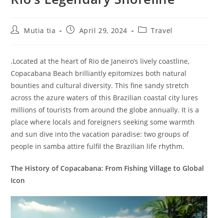
Post
Post
Post
Mutia tia
April 29, 2024
Travel
author:
published:
category:
.Located at the heart of Rio de Janeiro’s lively coastline,
Copacabana Beach brilliantly epitomizes both natural
bounties and cultural diversity. This fine sandy stretch
across the azure waters of this Brazilian coastal city lures
millions of tourists from around the globe annually. It is a
place where locals and foreigners seeking some warmth
and sun dive into the vacation paradise: two groups of
people in samba attire fulfil the Brazilian life rhythm.
The History of Copacabana: From Fishing Village to Global
Icon