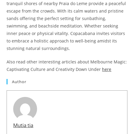
tranquil shores of nearby Praia do Leme provide a peaceful
escape from the crowds. With its calm waters and pristine
sands offering the perfect setting for sunbathing,
swimming, and beachside meditation. Whether seeking
inner peace or physical vitality. Copacabana invites visitors
to embrace a holistic approach to well-being amidst its
stunning natural surroundings.
Also read other interesting articles about Melbourne Magic:
Captivating Culture and Creativity Down Under
here
Author
Mutia tia