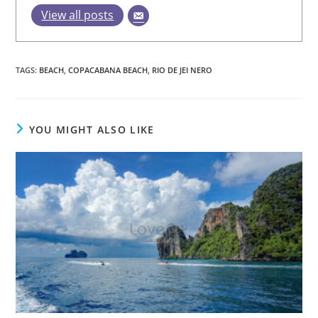
View all posts
TAGS
:
BEACH
,
COPACABANA BEACH
,
RIO DE JEI NERO
YOU MIGHT ALSO LIKE