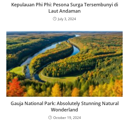
Kepulauan Phi Phi: Pesona Surga Tersembunyi di
Laut Andaman
July 3, 2024
Gauja National Park: Absolutely Stunning Natural
Wonderland
October 19, 2024