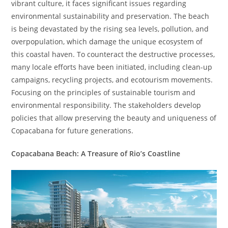
vibrant culture, it faces significant issues regarding
environmental sustainability and preservation. The beach
is being devastated by the rising sea levels, pollution, and
overpopulation, which damage the unique ecosystem of
this coastal haven. To counteract the destructive processes,
many locale efforts have been initiated, including clean-up
campaigns, recycling projects, and ecotourism movements.
Focusing on the principles of sustainable tourism and
environmental responsibility. The stakeholders develop
policies that allow preserving the beauty and uniqueness of
Copacabana for future generations.
Copacabana Beach: A Treasure of Rio’s Coastline