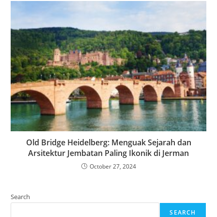
Old Bridge Heidelberg: Menguak Sejarah dan
Arsitektur Jembatan Paling Ikonik di Jerman
October 27, 2024
Search
SEARCH