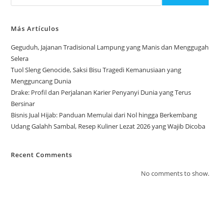
Más Artículos
Geguduh, Jajanan Tradisional Lampung yang Manis dan Menggugah
Selera
Tuol Sleng Genocide, Saksi Bisu Tragedi Kemanusiaan yang
Mengguncang Dunia
Drake: Profil dan Perjalanan Karier Penyanyi Dunia yang Terus
Bersinar
Bisnis Jual Hijab: Panduan Memulai dari Nol hingga Berkembang
Udang Galahh Sambal, Resep Kuliner Lezat 2026 yang Wajib Dicoba
Recent Comments
No comments to show.