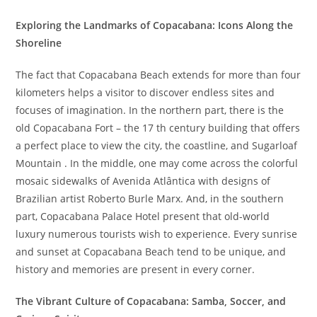
Exploring the Landmarks of Copacabana: Icons Along the
Shoreline
The fact that Copacabana Beach extends for more than four
kilometers helps a visitor to discover endless sites and
focuses of imagination. In the northern part, there is the
old Copacabana Fort – the 17 th century building that offers
a perfect place to view the city, the coastline, and Sugarloaf
Mountain . In the middle, one may come across the colorful
mosaic sidewalks of Avenida Atlântica with designs of
Brazilian artist Roberto Burle Marx. And, in the southern
part, Copacabana Palace Hotel present that old-world
luxury numerous tourists wish to experience. Every sunrise
and sunset at Copacabana Beach tend to be unique, and
history and memories are present in every corner.
The Vibrant Culture of Copacabana: Samba, Soccer, and