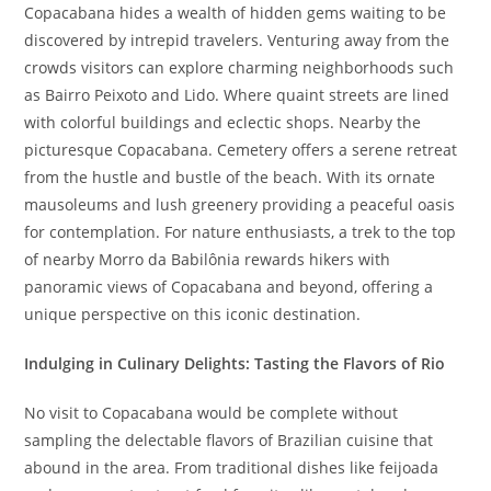
Copacabana hides a wealth of hidden gems waiting to be
discovered by intrepid travelers. Venturing away from the
crowds visitors can explore charming neighborhoods such
as Bairro Peixoto and Lido. Where quaint streets are lined
with colorful buildings and eclectic shops. Nearby the
picturesque Copacabana. Cemetery offers a serene retreat
from the hustle and bustle of the beach. With its ornate
mausoleums and lush greenery providing a peaceful oasis
for contemplation. For nature enthusiasts, a trek to the top
of nearby Morro da Babilônia rewards hikers with
panoramic views of Copacabana and beyond, offering a
unique perspective on this iconic destination.
Indulging in Culinary Delights: Tasting the Flavors of Rio
No visit to Copacabana would be complete without
sampling the delectable flavors of Brazilian cuisine that
abound in the area. From traditional dishes like feijoada