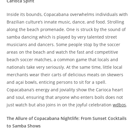
Carioca Spirit
Inside its bounds, Copacabana overwhelms individuals with
Brazilian culture’s innate music, dance, and food. Strolling
along the beach promenade. One is struck by the sound of
samba dancing which is played by very talented street
musicians and dancers. Some people stop by the soccer
areas on the beach and watch the fast and competitive
beach soccer matches, a common game that locals and
nationals take very seriously. At the same time, little local
merchants wear their carts of delicious meats on skewers
and açai bowls, enticing persons to sit for a spell.
Copacabana’s energy and joviality show the Carioca heart
and soul, ensuring that anyone who enters boils does not
just watch but also joins in on the joyful celebration
wdbos
.
The Allure of Copacabana Nightlife: From Sunset Cocktails
to Samba Shows