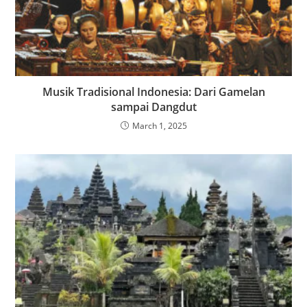
Musik Tradisional Indonesia: Dari Gamelan
sampai Dangdut
March 1, 2025