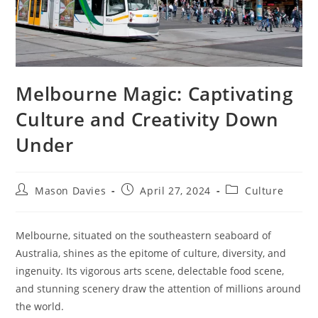
Melbourne Magic: Captivating
Culture and Creativity Down
Under
Post
Post
Post
Mason Davies
April 27, 2024
Culture
author:
published:
category:
Melbourne, situated on the southeastern seaboard of
Australia, shines as the epitome of culture, diversity, and
ingenuity. Its vigorous arts scene, delectable food scene,
and stunning scenery draw the attention of millions around
the world.