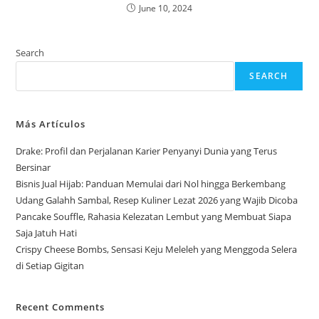
June 10, 2024
Search
SEARCH
Más Artículos
Drake: Profil dan Perjalanan Karier Penyanyi Dunia yang Terus
Bersinar
Bisnis Jual Hijab: Panduan Memulai dari Nol hingga Berkembang
Udang Galahh Sambal, Resep Kuliner Lezat 2026 yang Wajib Dicoba
Pancake Souffle, Rahasia Kelezatan Lembut yang Membuat Siapa
Saja Jatuh Hati
Crispy Cheese Bombs, Sensasi Keju Meleleh yang Menggoda Selera
di Setiap Gigitan
Recent Comments