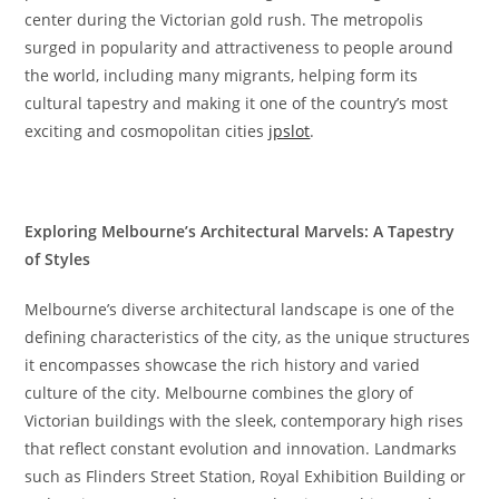
center during the Victorian gold rush. The metropolis
surged in popularity and attractiveness to people around
the world, including many migrants, helping form its
cultural tapestry and making it one of the country’s most
exciting and cosmopolitan cities
jpslot
.
Exploring Melbourne’s Architectural Marvels: A Tapestry
of Styles
Melbourne’s diverse architectural landscape is one of the
defining characteristics of the city, as the unique structures
it encompasses showcase the rich history and varied
culture of the city. Melbourne combines the glory of
Victorian buildings with the sleek, contemporary high rises
that reflect constant evolution and innovation. Landmarks
such as Flinders Street Station, Royal Exhibition Building or