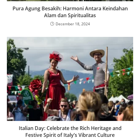
Pura Agung Besakih: Harmoni Antara Keindahan
Alam dan Spiritualitas
December 18, 2024
Italian Day: Celebrate the Rich Heritage and
Festive Spirit of Italy’s Vibrant Culture