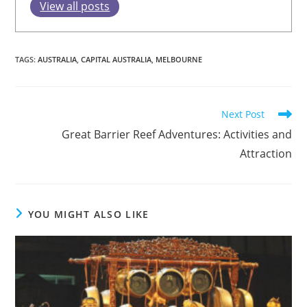
View all posts
TAGS
:
AUSTRALIA
,
CAPITAL AUSTRALIA
,
MELBOURNE
Read
Next Post
more
Great Barrier Reef Adventures: Activities and
articles
Attraction
YOU MIGHT ALSO LIKE