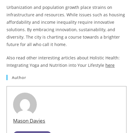
Urbanization and population growth place strains on
infrastructure and resources. While issues such as housing
affordability and income inequality require innovative
solutions. By embracing innovation, sustainability, and
diversity. The city is charting a course towards a brighter
future for all who call it home.
Also read other interesting articles about Holistic Health:
Integrating Yoga and Nutrition into Your Lifestyle
here
Author
Mason Davies