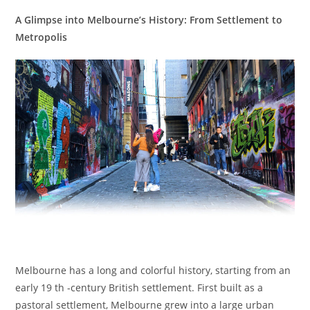
A Glimpse into Melbourne’s History: From Settlement to
Metropolis
Melbourne has a long and colorful history, starting from an
early 19 th -century British settlement. First built as a
pastoral settlement, Melbourne grew into a large urban