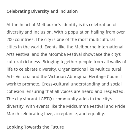
Celebrating Diversity and Inclusion
At the heart of Melbourne’s identity is its celebration of
diversity and inclusion. With a population hailing from over
200 countries, The city is one of the most multicultural
cities in the world. Events like the Melbourne International
Arts Festival and the Moomba Festival showcase the city’s
cultural richness. Bringing together people from all walks of
life to celebrate diversity. Organizations like Multicultural
Arts Victoria and the Victorian Aboriginal Heritage Council
work to promote. Cross-cultural understanding and social
cohesion, ensuring that all voices are heard and respected.
The city vibrant LGBTQ+ community adds to the city’s
diversity. With events like the Midsumma Festival and Pride
March celebrating love, acceptance, and equality.
Looking Towards the Future