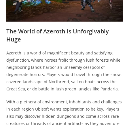
The World of Azeroth Is Unforgivably
Huge
Azeroth is a world of magnificent beauty and satisfying
dysfunction, where horses frolic through lush forests while
neighboring lands harbor an unseemly cesspool of
degenerate horrors. Players would travel through the snow-
covered landscape of Northrend, sail on boats across the
Great Sea, or do battle in lush green jungles like Pandaria.
With a plethora of environment, inhabitants and challenges
in each region Ubisoft wants exploration to be key. Players
also may discover hidden dungeons and come across rare
creatures or threads of ancient artifacts as they adventure