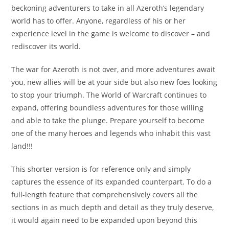
beckoning adventurers to take in all Azeroth’s legendary
world has to offer. Anyone, regardless of his or her
experience level in the game is welcome to discover – and
rediscover its world.
The war for Azeroth is not over, and more adventures await
you, new allies will be at your side but also new foes looking
to stop your triumph. The World of Warcraft continues to
expand, offering boundless adventures for those willing
and able to take the plunge. Prepare yourself to become
one of the many heroes and legends who inhabit this vast
land!!!
This shorter version is for reference only and simply
captures the essence of its expanded counterpart. To do a
full-length feature that comprehensively covers all the
sections in as much depth and detail as they truly deserve,
it would again need to be expanded upon beyond this