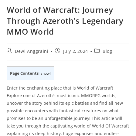
World of Warcraft: Journey
Through Azeroth’s Legendary
MMO World
Post
Post
Post
Dewi Anggraini
July 2, 2024
Blog
author:
published:
category:
Page Contents
[
show
]
Enter the enchanting place that is World of Warcraft
Explore one of Azeroth’s most iconic MMORPG worlds,
uncover the story behind its epic battles and find all new
possible encounters with fantastical creatures on what
promises to be an unforgettable journey! This article will
take you through the captivating world of World Of Warcraft
explaining its deep history, huge expanses and endless