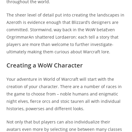
throughout the world.
The sheer level of detail put into creating the landscapes in
Azeroth is evidence enough that Blizzard’s designers are
committed. Stormwind, way back in the WoW betaEven
OrgrimmarAn shattered Lordaeron: each tell a story that
players are more than welcome to further investigate-
ultimately making them curious about Warcraft lore.
Creating a WoW Character
Your adventure in World of Warcraft will start with the
creation of your character. There are a number of races in
the game to choose from – noble humans and enigmatic
night elves, fierce orcs and stoic tauren all with individual
histories, powerses and different looks.
Not only that but players can also individualize their
avatars even more by selecting one between many classes