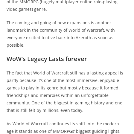
of the MMORPG (hugely multiplayer online role-playing
video games) genre.
The coming and going of new expansions is another
landmark in the community of World of Warcraft, with
everyone excited to dive back into Azeroth as soon as
possible.
WoW’s Legacy Lasts forever
The fact that World of Warcraft still has a lasting appeal is
partly because it’s one of the most immersive, enjoyable
games to play in its genre but mostly because it formed
friendships and memroies within an unforgettable
community. One of the biggest in gaming history and one
that is still felt by millions, even today.
As World of Warcraft continues its shift into the modern
age it stands as one of MMORPGs’ biggest guiding lights,