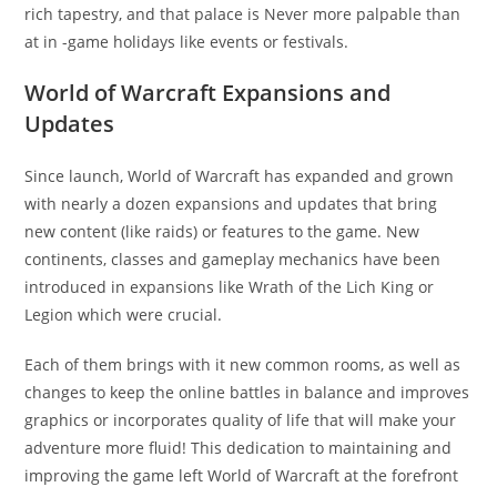
rich tapestry, and that palace is Never more palpable than
at in -game holidays like events or festivals.
World of Warcraft Expansions and
Updates
Since launch, World of Warcraft has expanded and grown
with nearly a dozen expansions and updates that bring
new content (like raids) or features to the game. New
continents, classes and gameplay mechanics have been
introduced in expansions like Wrath of the Lich King or
Legion which were crucial.
Each of them brings with it new common rooms, as well as
changes to keep the online battles in balance and improves
graphics or incorporates quality of life that will make your
adventure more fluid! This dedication to maintaining and
improving the game left World of Warcraft at the forefront