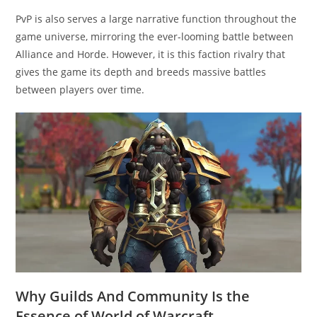
PvP is also serves a large narrative function throughout the
game universe, mirroring the ever-looming battle between
Alliance and Horde. However, it is this faction rivalry that
gives the game its depth and breeds massive battles
between players over time.
Why Guilds And Community Is the
Essence of World of Warcraft