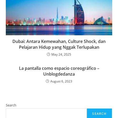
Dubai: Antara Kemewahan, Culture Shock, dan
Pelajaran Hidup yang Nggak Terlupakan
May 24, 2025
La pantalla como espacio coreográfico –
Unblogdedanza
August 6, 2023
Search
SEARCH