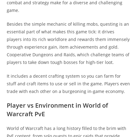
combat and strategy make for a diverse and challenging
game.
Besides the simple mechanic of killing mobs, questing is an
essential part of what makes this game tick: it drives
players into its rich worldlore and rewards them immensely
through experience gain, item achievements and gold.
Cooperative Dungeons and Raids, which challenge teams of
players to take down tough bosses for high-tier loot.
It includes a decent crafting system so you can farm for
stuff and craft items to use or sell in the game. Players even
trade with each other on a burgeoning in-game economy.
Player vs Environment in World of
Warcraft PvE
World of Warcraft has a long history filled to the brim with
PvE content, from solo quests to epic raids that provide