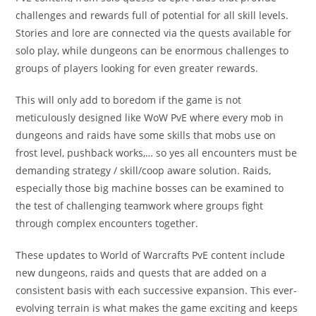
challenges and rewards full of potential for all skill levels.
Stories and lore are connected via the quests available for
solo play, while dungeons can be enormous challenges to
groups of players looking for even greater rewards.
This will only add to boredom if the game is not
meticulously designed like WoW PvE where every mob in
dungeons and raids have some skills that mobs use on
frost level, pushback works,… so yes all encounters must be
demanding strategy / skill/coop aware solution. Raids,
especially those big machine bosses can be examined to
the test of challenging teamwork where groups fight
through complex encounters together.
These updates to World of Warcrafts PvE content include
new dungeons, raids and quests that are added on a
consistent basis with each successive expansion. This ever-
evolving terrain is what makes the game exciting and keeps