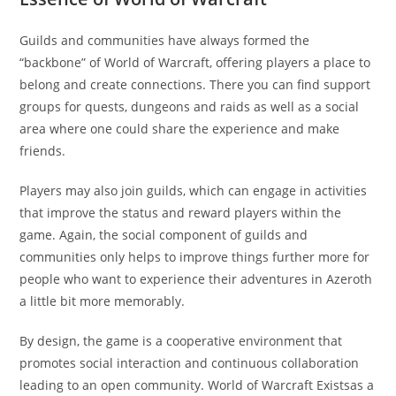
Guilds and communities have always formed the
“backbone” of World of Warcraft, offering players a place to
belong and create connections. There you can find support
groups for quests, dungeons and raids as well as a social
area where one could share the experience and make
friends.
Players may also join guilds, which can engage in activities
that improve the status and reward players within the
game. Again, the social component of guilds and
communities only helps to improve things further more for
people who want to experience their adventures in Azeroth
a little bit more memorably.
By design, the game is a cooperative environment that
promotes social interaction and continuous collaboration
leading to an open community. World of Warcraft Existsas a