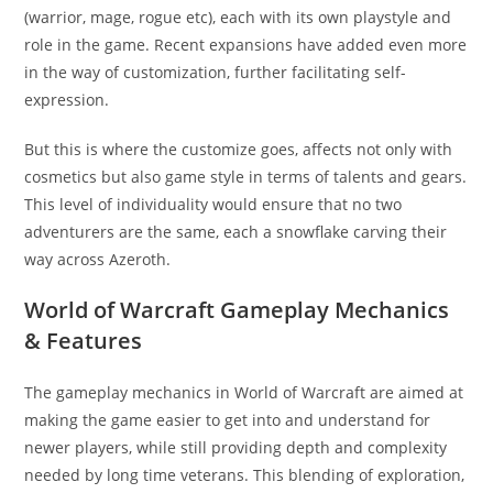
(warrior, mage, rogue etc), each with its own playstyle and
role in the game. Recent expansions have added even more
in the way of customization, further facilitating self-
expression.
But this is where the customize goes, affects not only with
cosmetics but also game style in terms of talents and gears.
This level of individuality would ensure that no two
adventurers are the same, each a snowflake carving their
way across Azeroth.
World of Warcraft Gameplay Mechanics
& Features
The gameplay mechanics in World of Warcraft are aimed at
making the game easier to get into and understand for
newer players, while still providing depth and complexity
needed by long time veterans. This blending of exploration,