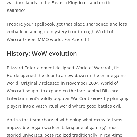
war-torn lands in the Eastern Kingdoms and exotic
Kalimdor.
Prepare your spellbook, get that blade sharpened and let’s
embark on a magical mystery tour through World of
Warcrafts epic MMO world. For Azeroth!
History: WoW evolution
Blizzard Entertainment designed World of Warcraft, first
Horde opened the door to a new dawn in the online game
world. Originally released in November 2004, World of
Warcraft sought to expand on the lore behind Blizzard
Entertainment’s wildly popular WarCraft series by plunging
players into a vast virtual world where good battles evil.
And so the team charged with doing what many felt was
impossible began work on taking one of gaming’s most
storied universes, best-realized traditionally in real-time