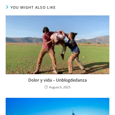
YOU MIGHT ALSO LIKE
Dolor y vida – Unblogdedanza
August 6, 2023