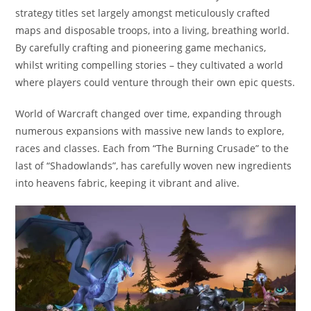
strategy titles set largely amongst meticulously crafted
maps and disposable troops, into a living, breathing world.
By carefully crafting and pioneering game mechanics,
whilst writing compelling stories – they cultivated a world
where players could venture through their own epic quests.
World of Warcraft changed over time, expanding through
numerous expansions with massive new lands to explore,
races and classes. Each from “The Burning Crusade” to the
last of “Shadowlands”, has carefully woven new ingredients
into heavens fabric, keeping it vibrant and alive.