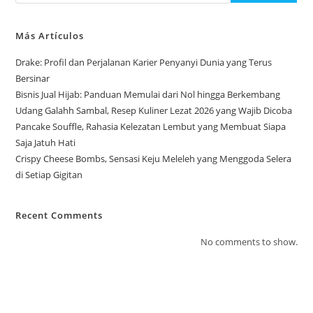
Más Artículos
Drake: Profil dan Perjalanan Karier Penyanyi Dunia yang Terus
Bersinar
Bisnis Jual Hijab: Panduan Memulai dari Nol hingga Berkembang
Udang Galahh Sambal, Resep Kuliner Lezat 2026 yang Wajib Dicoba
Pancake Souffle, Rahasia Kelezatan Lembut yang Membuat Siapa
Saja Jatuh Hati
Crispy Cheese Bombs, Sensasi Keju Meleleh yang Menggoda Selera
di Setiap Gigitan
Recent Comments
No comments to show.