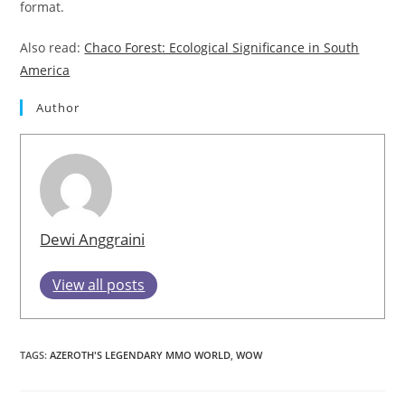
format.
Also read:
Chaco Forest: Ecological Significance in South
America
Author
Dewi Anggraini
View all posts
TAGS
:
AZEROTH'S LEGENDARY MMO WORLD
,
WOW