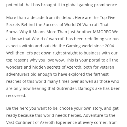
potential that has brought it to global gaming prominence.
More than a decade from its debut, Here are the Top Five
Secrets Behind the Success of World Of Warcraft That
Shows Why it Means More Than Just Another MMORPG We
all know that World of warcraft has been redefining various
aspects within and outside the Gaming world since 2004.
Well then let’s get down right straight to business with our
top reasons why you love wow. This is your portal to all the
wonders and hidden secrets of Azeroth, both for veteran
adventurers old enough to have explored the farthest
reaches of this world many times over as well as those who
are only now hearing that Gutrender, Damog’s axe has been
recovered.
Be the hero you want to be, choose your own story, and get
ready because this world needs heroes. Adventure to the
Vast Continent of Azeroth Experience at every corner, from