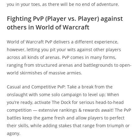
you in your toes, as there will be no end of adventure.
Fighting PvP (Player vs. Player) against
others in World of Warcraft
World of Warcraft PvP delivers a different experience,
however, letting you pit your wits against other players
across all kinds of arenas. PvP comes in many forms,
ranging from structured arenas and battlegrounds to open-
world skirmishes of massive armies.
Casual and Competitive PvP: Take a break from the
onslaught with some solo campaign to level up; When
you’re ready, activate The Dock for serious head-to-head
competition — extensive rankings & rewards await! The PvP
battles keep the game fresh and allow players to perfect
their skills, while adding stakes that range from triumph or
agony.