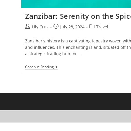
Zanzibar: Serenity on the Spic
Post
Post
Post
Lily Cruz
July 28, 2024
Travel
author:
published:
category:
Zanzibar's history is a captivating tapestry woven wit
and influences. This enchanting island, situated off t
a strategic trading hub for…
Zanzibar:
Continue Reading
Serenity
On
The
Spice
Island