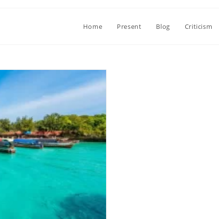
Home
Present
Blog
Criticism