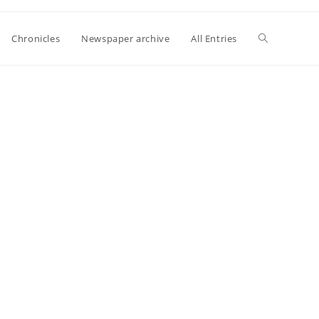
Toggle
Chronicles
Newspaper archive
All Entries
website
search