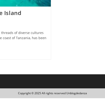
e Island
h threads of diverse cultures
he coast of Tanzania, has been
Copyright © 2025 All rights reserved Unblogdedanza