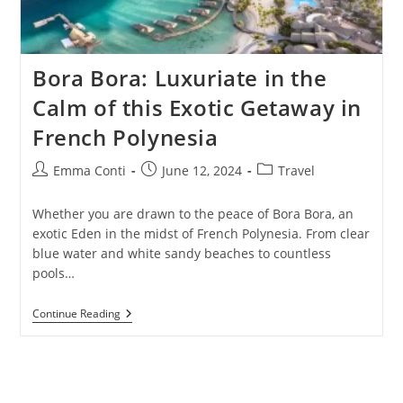
Bora Bora: Luxuriate in the
Calm of this Exotic Getaway in
French Polynesia
Post
Post
Post
Emma Conti
June 12, 2024
Travel
author:
published:
category:
Whether you are drawn to the peace of Bora Bora, an
exotic Eden in the midst of French Polynesia. From clear
blue water and white sandy beaches to countless
pools…
Bora
Continue Reading
Bora:
Luxuriate
In
The
Calm
Of