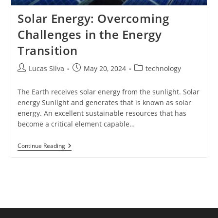
Solar Energy: Overcoming
Challenges in the Energy
Transition
Post
Post
Post
Lucas Silva
May 20, 2024
technology
author:
published:
category:
The Earth receives solar energy from the sunlight. Solar
energy Sunlight and generates that is known as solar
energy. An excellent sustainable resources that has
become a critical element capable…
Solar
Continue Reading
Energy:
Overcoming
Challenges
In
The
Energy
Transition