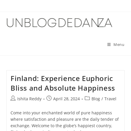
Skip
to
content
Menu
Finland: Experience Euphoric
Bliss and Absolute Happiness
Post
Post
Post
Ishita Reddy
April 28, 2024
Blog
/
Travel
author:
published:
category:
Come into your enchanted world of pure happiness
where satisfaction and pleasure are the daily tender of
exchange. Welcome to the globe’s happiest country,