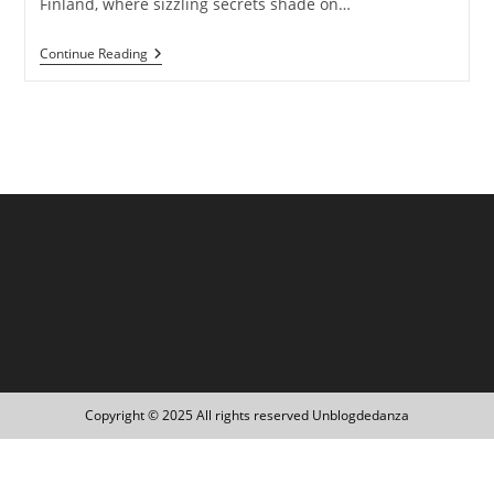
Finland, where sizzling secrets shade on…
Finland:
Continue Reading
Experience
Euphoric
Bliss
And
Absolute
Happiness
Copyright © 2025 All rights reserved Unblogdedanza