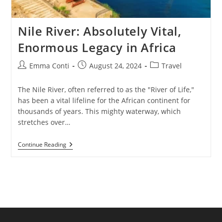
Nile River: Absolutely Vital,
Enormous Legacy in Africa
Post
Post
Post
Emma Conti
August 24, 2024
Travel
author:
published:
category:
The Nile River, often referred to as the "River of Life,"
has been a vital lifeline for the African continent for
thousands of years. This mighty waterway, which
stretches over…
Nile
Continue Reading
River:
Absolutely
Vital,
Enormous
Legacy
In
Africa