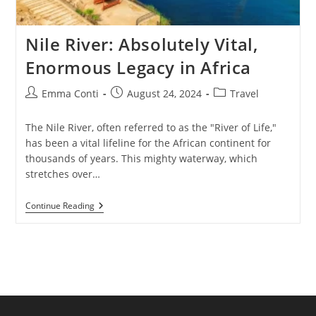
Nile River: Absolutely Vital,
Enormous Legacy in Africa
Post
Post
Post
Emma Conti
August 24, 2024
Travel
author:
published:
category:
The Nile River, often referred to as the "River of Life,"
has been a vital lifeline for the African continent for
thousands of years. This mighty waterway, which
stretches over…
Nile
Continue Reading
River:
Absolutely
Vital,
Enormous
Legacy
In
Africa