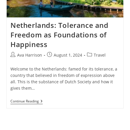
Netherlands: Tolerance and
Freedom as Foundations of
Happiness
Post
Post
Post
Ava Harrison
August 1, 2024
Travel
author:
published:
category:
Welcome to the Netherlands: famed for its tolerance, a
country that believed in freedom of expression above
all. This is the substance of Dutch Society and how it
gives them…
Netherlands:
Continue Reading
Tolerance
And
Freedom
As
Foundations
Of