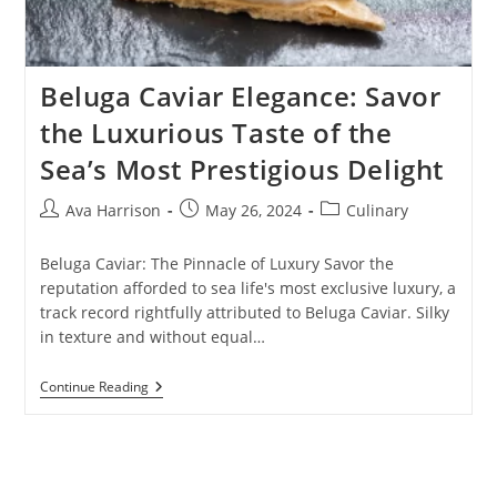
Beluga Caviar Elegance: Savor
the Luxurious Taste of the
Sea’s Most Prestigious Delight
Post
Post
Post
Ava Harrison
May 26, 2024
Culinary
author:
published:
category:
Beluga Caviar: The Pinnacle of Luxury Savor the
reputation afforded to sea life's most exclusive luxury, a
track record rightfully attributed to Beluga Caviar. Silky
in texture and without equal…
Beluga
Continue Reading
Caviar
Elegance:
Savor
The
Luxurious
Taste