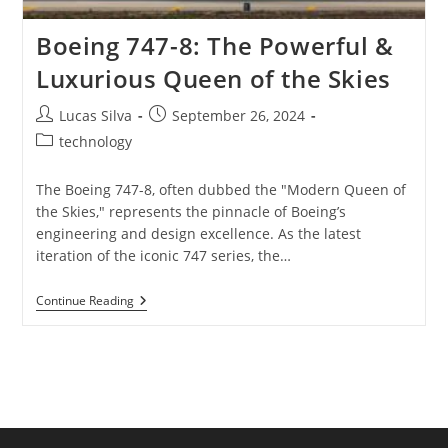
Boeing 747-8: The Powerful &
Luxurious Queen of the Skies
Post
Post
Lucas Silva
September 26, 2024
author:
published:
Post
technology
category:
The Boeing 747-8, often dubbed the "Modern Queen of
the Skies," represents the pinnacle of Boeing’s
engineering and design excellence. As the latest
iteration of the iconic 747 series, the…
Boeing
Continue Reading
747-
8:
The
Powerful
&
Luxurious
Queen
Of
The