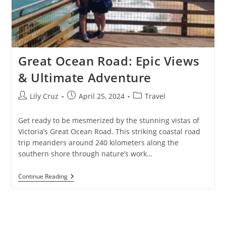
Great Ocean Road: Epic Views
& Ultimate Adventure
Post
Post
Post
Lily Cruz
April 25, 2024
Travel
author:
published:
category:
Get ready to be mesmerized by the stunning vistas of
Victoria’s Great Ocean Road. This striking coastal road
trip meanders around 240 kilometers along the
southern shore through nature’s work…
Great
Continue Reading
Ocean
Road:
Epic
Views
&
Ultimate