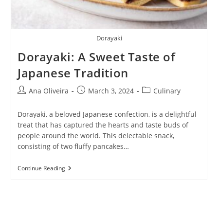
Dorayaki
Dorayaki: A Sweet Taste of
Japanese Tradition
Post
Post
Post
Ana Oliveira
March 3, 2024
Culinary
author:
published:
category:
Dorayaki, a beloved Japanese confection, is a delightful
treat that has captured the hearts and taste buds of
people around the world. This delectable snack,
consisting of two fluffy pancakes…
Dorayaki:
Continue Reading
A
Sweet
Taste
Of
Japanese
Tradition