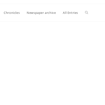
Toggle
Chronicles
Newspaper archive
All Entries
website
search