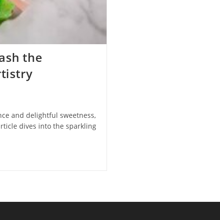
ash the
tistry
nce and delightful sweetness,
rticle dives into the sparkling