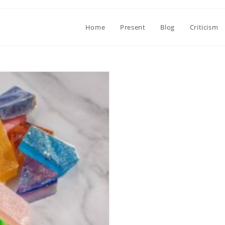
Home
Present
Blog
Criticism