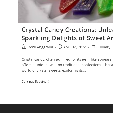
Crystal Candy Creations: Unle
Sparkling Delights of Sweet Ar
Post
Post
Post
Dewi Anggraini
April 14, 2024
Culinary
author:
published:
category:
Crystal candy, often admired for its gem-like appeara
offers a unique twist on traditional confections. This a
world of crystal sweets, exploring its…
Crystal
Continue Reading
Candy
Creations:
Unleash
The
Sparkling
Delights
Of