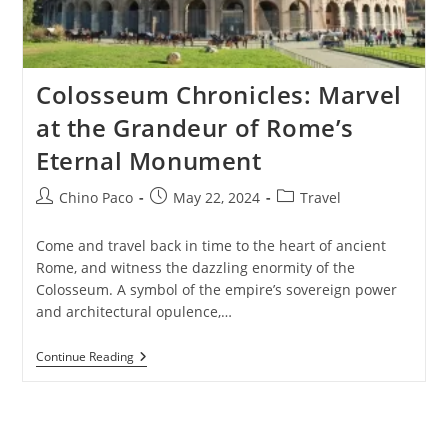
Colosseum Chronicles: Marvel
at the Grandeur of Rome’s
Eternal Monument
Post
Post
Post
Chino Paco
May 22, 2024
Travel
author:
published:
category:
Come and travel back in time to the heart of ancient
Rome, and witness the dazzling enormity of the
Colosseum. A symbol of the empire’s sovereign power
and architectural opulence,…
Colosseum
Continue Reading
Chronicles:
Marvel
At
The
Grandeur