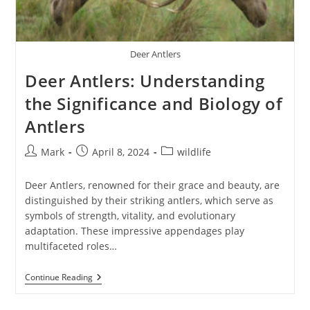
Deer Antlers
Deer Antlers: Understanding
the Significance and Biology of
Antlers
Post
Post
Post
Mark
April 8, 2024
wildlife
author:
published:
category:
Deer Antlers, renowned for their grace and beauty, are
distinguished by their striking antlers, which serve as
symbols of strength, vitality, and evolutionary
adaptation. These impressive appendages play
multifaceted roles…
Deer
Continue Reading
Antlers:
Understanding