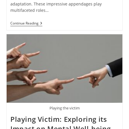
adaptation. These impressive appendages play
multifaceted roles…
Deer
Continue Reading
Antlers:
Understanding
The
Significance
And
Biology
Of
Antlers
Playing the victim
Playing Victim: Exploring its
Impact on Mental Well-being