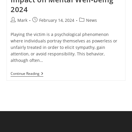
2024
Post
Post
Post
Mark
February 14, 2024
News
author:
published:
category:
Playing the victim is a psychological phenomenon
where individuals portray themselves as powerless or
unfairly treated in order to elicit sympathy, gain
attention, or avoid responsibility. This behavior,
although often…
Playing
Continue Reading
Victim:
Exploring
Its
Impact
On
Mental
Well-
Being
2024