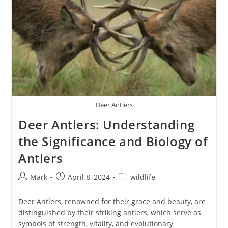
Deer Antlers
Deer Antlers: Understanding
the Significance and Biology of
Antlers
Post
Post
Post
Mark
April 8, 2024
wildlife
author:
published:
category:
Deer Antlers, renowned for their grace and beauty, are
distinguished by their striking antlers, which serve as
symbols of strength, vitality, and evolutionary