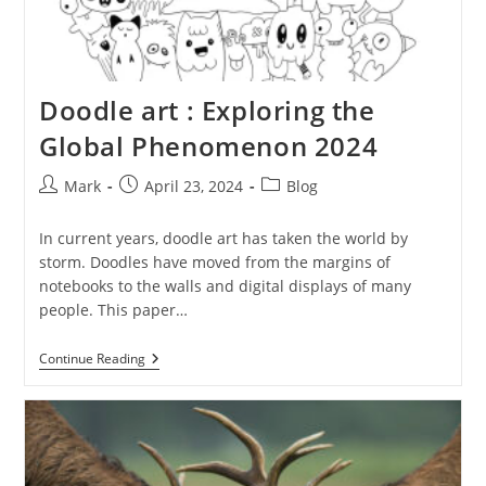
Doodle art : Exploring the
Global Phenomenon 2024
Post
Post
Post
Mark
April 23, 2024
Blog
author:
published:
category:
In current years, doodle art has taken the world by
storm. Doodles have moved from the margins of
notebooks to the walls and digital displays of many
people. This paper…
Doodle
Continue Reading
Art
:
Exploring
The
Global
Phenomenon
2024