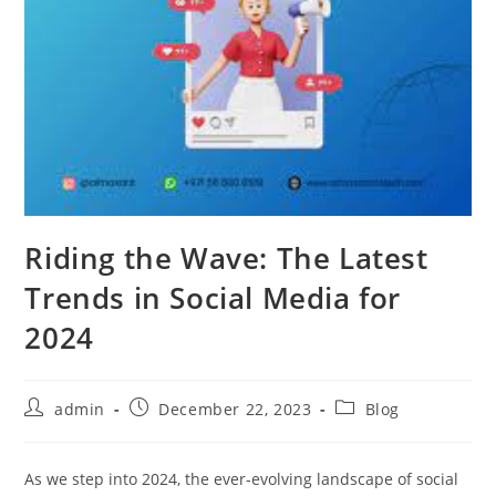
Riding the Wave: The Latest
Trends in Social Media for
2024
Post
Post
Post
admin
December 22, 2023
Blog
author:
published:
category:
As we step into 2024, the ever-evolving landscape of social