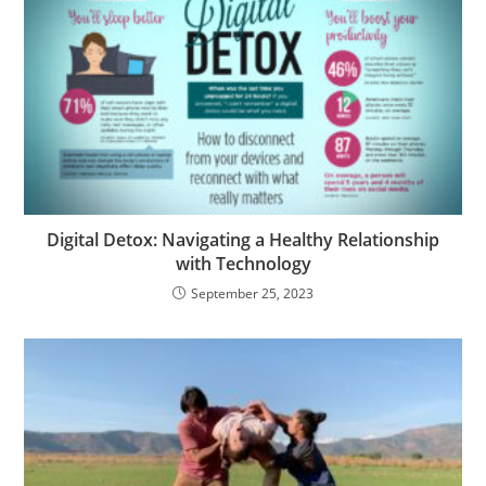
Digital Detox: Navigating a Healthy Relationship
with Technology
September 25, 2023