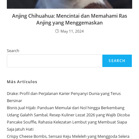
Anjing Chihuahua: Mencintai dan Memahami Ras
Anjing yang Menggemaskan
May 11, 2024
Search
SEARCH
Más Artículos
Drake: Profil dan Perjalanan Karier Penyanyi Dunia yang Terus
Bersinar
Bisnis Jual Hijab: Panduan Memulai dari Nol hingga Berkembang
Udang Galahh Sambal, Resep Kuliner Lezat 2026 yang Wajib Dicoba
Pancake Souffle, Rahasia Kelezatan Lembut yang Membuat Siapa
Saja Jatuh Hati
Crispy Cheese Bombs, Sensasi Keju Meleleh yang Menggoda Selera