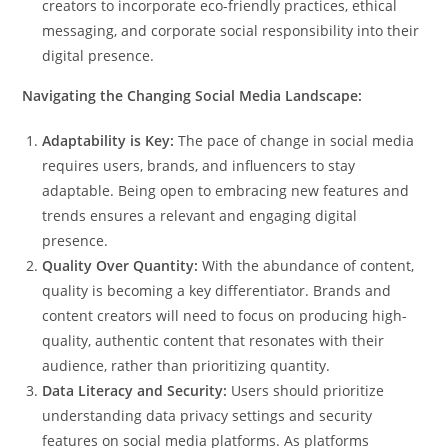
creators to incorporate eco-friendly practices, ethical
messaging, and corporate social responsibility into their
digital presence.
Navigating the Changing Social Media Landscape:
Adaptability is Key:
The pace of change in social media
requires users, brands, and influencers to stay
adaptable. Being open to embracing new features and
trends ensures a relevant and engaging digital
presence.
Quality Over Quantity:
With the abundance of content,
quality is becoming a key differentiator. Brands and
content creators will need to focus on producing high-
quality, authentic content that resonates with their
audience, rather than prioritizing quantity.
Data Literacy and Security:
Users should prioritize
understanding data privacy settings and security
features on social media platforms. As platforms