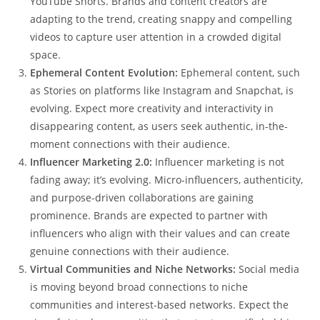
YouTube Shorts. Brands and content creators are
adapting to the trend, creating snappy and compelling
videos to capture user attention in a crowded digital
space.
Ephemeral Content Evolution:
Ephemeral content, such
as Stories on platforms like Instagram and Snapchat, is
evolving. Expect more creativity and interactivity in
disappearing content, as users seek authentic, in-the-
moment connections with their audience.
Influencer Marketing 2.0:
Influencer marketing is not
fading away; it’s evolving. Micro-influencers, authenticity,
and purpose-driven collaborations are gaining
prominence. Brands are expected to partner with
influencers who align with their values and can create
genuine connections with their audience.
Virtual Communities and Niche Networks:
Social media
is moving beyond broad connections to niche
communities and interest-based networks. Expect the