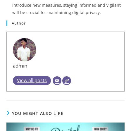
introduce new measures, staying informed and vigilant
will be crucial for maintaining digital privacy.
Author
admin
View all posts
YOU MIGHT ALSO LIKE