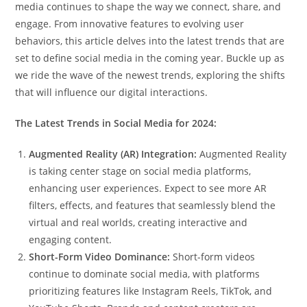
media continues to shape the way we connect, share, and
engage. From innovative features to evolving user
behaviors, this article delves into the latest trends that are
set to define social media in the coming year. Buckle up as
we ride the wave of the newest trends, exploring the shifts
that will influence our digital interactions.
The Latest Trends in Social Media for 2024:
Augmented Reality (AR) Integration:
Augmented Reality
is taking center stage on social media platforms,
enhancing user experiences. Expect to see more AR
filters, effects, and features that seamlessly blend the
virtual and real worlds, creating interactive and
engaging content.
Short-Form Video Dominance:
Short-form videos
continue to dominate social media, with platforms
prioritizing features like Instagram Reels, TikTok, and