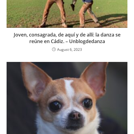
Joven, consagrada, de aquí y de allí: la danza se
reúne en Cádiz. – Unblogdedanza
August 6, 2023