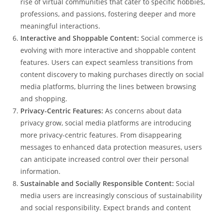
rise of virtual communities that cater to specific hobbies,
professions, and passions, fostering deeper and more
meaningful interactions.
Interactive and Shoppable Content:
Social commerce is
evolving with more interactive and shoppable content
features. Users can expect seamless transitions from
content discovery to making purchases directly on social
media platforms, blurring the lines between browsing
and shopping.
Privacy-Centric Features:
As concerns about data
privacy grow, social media platforms are introducing
more privacy-centric features. From disappearing
messages to enhanced data protection measures, users
can anticipate increased control over their personal
information.
Sustainable and Socially Responsible Content:
Social
media users are increasingly conscious of sustainability
and social responsibility. Expect brands and content