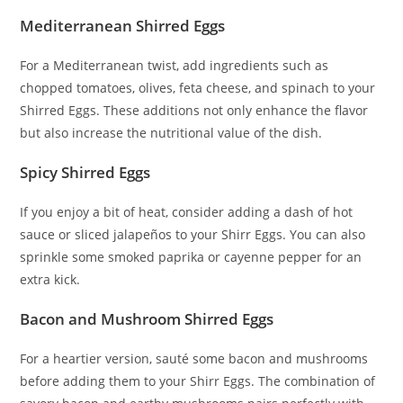
Mediterranean Shirred Eggs
For a Mediterranean twist, add ingredients such as
chopped tomatoes, olives, feta cheese, and spinach to your
Shirred Eggs. These additions not only enhance the flavor
but also increase the nutritional value of the dish.
Spicy Shirred Eggs
If you enjoy a bit of heat, consider adding a dash of hot
sauce or sliced jalapeños to your Shirr Eggs. You can also
sprinkle some smoked paprika or cayenne pepper for an
extra kick.
Bacon and Mushroom Shirred Eggs
For a heartier version, sauté some bacon and mushrooms
before adding them to your Shirr Eggs. The combination of