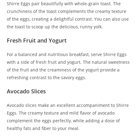
Shirre Eggs pair beautifully with whole-grain toast. The
crunchiness of the toast complements the creamy texture
of the eggs, creating a delightful contrast. You can also use
the toast to scoop up the delicious, runny yolk.
Fresh Fruit and Yogurt
For a balanced and nutritious breakfast, serve Shirre Eggs
with a side of fresh fruit and yogurt. The natural sweetness
of the fruit and the creaminess of the yogurt provide a
refreshing contrast to the savory eggs.
Avocado Slices
Avocado slices make an excellent accompaniment to Shirre
Eggs. The creamy texture and mild flavor of avocado
complement the eggs perfectly, while adding a dose of
healthy fats and fiber to your meal.