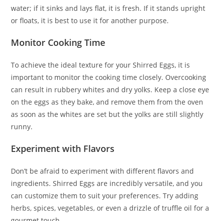
water; if it sinks and lays flat, it is fresh. If it stands upright
or floats, it is best to use it for another purpose.
Monitor Cooking Time
To achieve the ideal texture for your Shirred Eggs, it is
important to monitor the cooking time closely. Overcooking
can result in rubbery whites and dry yolks. Keep a close eye
on the eggs as they bake, and remove them from the oven
as soon as the whites are set but the yolks are still slightly
runny.
Experiment with Flavors
Don’t be afraid to experiment with different flavors and
ingredients. Shirred Eggs are incredibly versatile, and you
can customize them to suit your preferences. Try adding
herbs, spices, vegetables, or even a drizzle of truffle oil for a
gourmet touch.