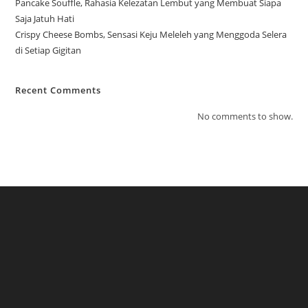
Pancake Souffle, Rahasia Kelezatan Lembut yang Membuat Siapa
Saja Jatuh Hati
Crispy Cheese Bombs, Sensasi Keju Meleleh yang Menggoda Selera
di Setiap Gigitan
Recent Comments
No comments to show.