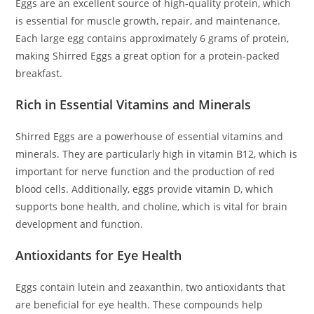
Eggs are an excellent source of high-quality protein, which
is essential for muscle growth, repair, and maintenance.
Each large egg contains approximately 6 grams of protein,
making Shirred Eggs a great option for a protein-packed
breakfast.
Rich in Essential Vitamins and Minerals
Shirred Eggs are a powerhouse of essential vitamins and
minerals. They are particularly high in vitamin B12, which is
important for nerve function and the production of red
blood cells. Additionally, eggs provide vitamin D, which
supports bone health, and choline, which is vital for brain
development and function.
Antioxidants for Eye Health
Eggs contain lutein and zeaxanthin, two antioxidants that
are beneficial for eye health. These compounds help