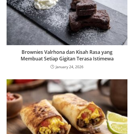
Brownies Valrhona dan Kisah Rasa yang
Membuat Setiap Gigitan Terasa Istimewa
January 24, 2026