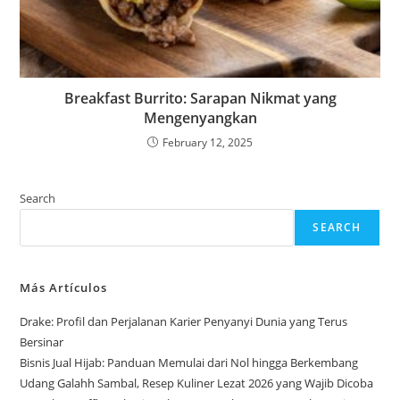
Breakfast Burrito: Sarapan Nikmat yang
Mengenyangkan
February 12, 2025
Search
SEARCH
Más Artículos
Drake: Profil dan Perjalanan Karier Penyanyi Dunia yang Terus
Bersinar
Bisnis Jual Hijab: Panduan Memulai dari Nol hingga Berkembang
Udang Galahh Sambal, Resep Kuliner Lezat 2026 yang Wajib Dicoba