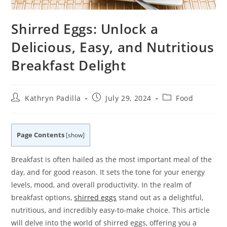
Shirred Eggs: Unlock a
Delicious, Easy, and Nutritious
Breakfast Delight
Post
Post
Post
Kathryn Padilla
July 29, 2024
Food
author:
published:
category:
Page Contents
[
show
]
Breakfast is often hailed as the most important meal of the
day, and for good reason. It sets the tone for your energy
levels, mood, and overall productivity. In the realm of
breakfast options,
shirred eggs
stand out as a delightful,
nutritious, and incredibly easy-to-make choice. This article
will delve into the world of shirred eggs, offering you a