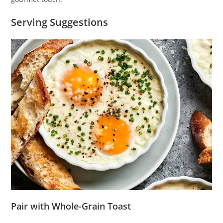
Serving Suggestions
Pair with Whole-Grain Toast