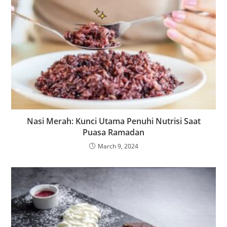
Nasi Merah: Kunci Utama Penuhi Nutrisi Saat
Puasa Ramadan
March 9, 2024