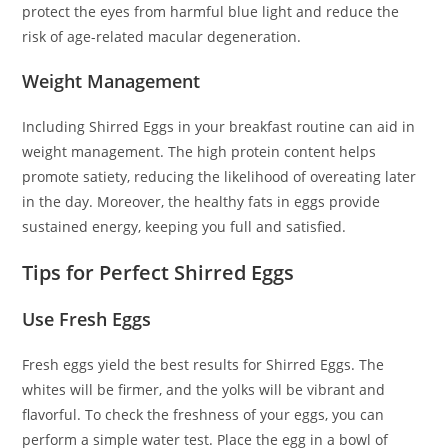
protect the eyes from harmful blue light and reduce the
risk of age-related macular degeneration.
Weight Management
Including Shirred Eggs in your breakfast routine can aid in
weight management. The high protein content helps
promote satiety, reducing the likelihood of overeating later
in the day. Moreover, the healthy fats in eggs provide
sustained energy, keeping you full and satisfied.
Tips for Perfect Shirred Eggs
Use Fresh Eggs
Fresh eggs yield the best results for Shirred Eggs. The
whites will be firmer, and the yolks will be vibrant and
flavorful. To check the freshness of your eggs, you can
perform a simple water test. Place the egg in a bowl of