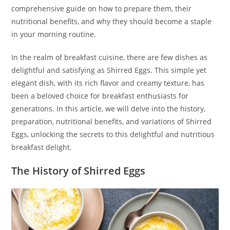
comprehensive guide on how to prepare them, their
nutritional benefits, and why they should become a staple
in your morning routine.
In the realm of breakfast cuisine, there are few dishes as
delightful and satisfying as Shirred Eggs. This simple yet
elegant dish, with its rich flavor and creamy texture, has
been a beloved choice for breakfast enthusiasts for
generations. In this article, we will delve into the history,
preparation, nutritional benefits, and variations of Shirred
Eggs, unlocking the secrets to this delightful and nutritious
breakfast delight.
The History of Shirred Eggs