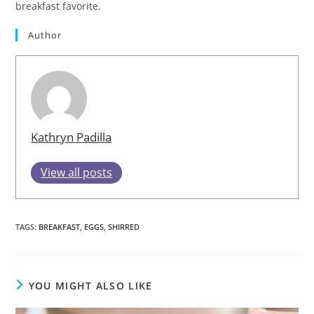
breakfast favorite.
Author
Kathryn Padilla
View all posts
TAGS
:
BREAKFAST
,
EGGS
,
SHIRRED
YOU MIGHT ALSO LIKE