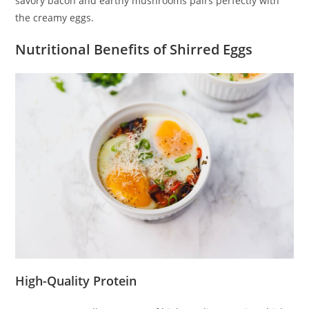
savory bacon and earthy mushrooms pairs perfectly with
the creamy eggs.
Nutritional Benefits of Shirred Eggs
High-Quality Protein