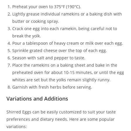
Preheat your oven to 375°F (190°C).
Lightly grease individual ramekins or a baking dish with
butter or cooking spray.
Crack one egg into each ramekin, being careful not to
break the yolk.
Pour a tablespoon of heavy cream or milk over each egg.
Sprinkle grated cheese over the top of each egg.
Season with salt and pepper to taste.
Place the ramekins on a baking sheet and bake in the
preheated oven for about 10-15 minutes, or until the egg
whites are set but the yolks remain slightly runny.
Garnish with fresh herbs before serving.
Variations and Additions
Shirred Eggs can be easily customized to suit your taste
preferences and dietary needs. Here are some popular
variations: