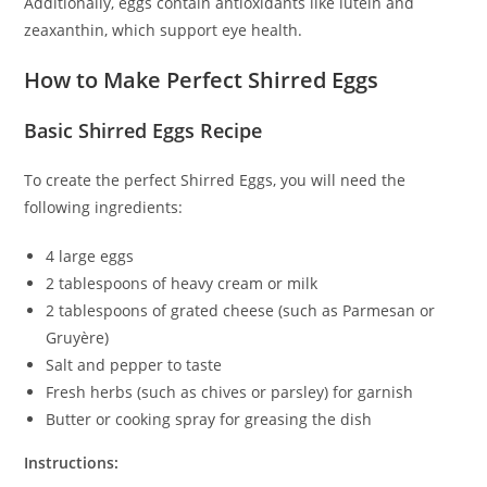
Additionally, eggs contain antioxidants like lutein and
zeaxanthin, which support eye health.
How to Make Perfect Shirred Eggs
Basic Shirred Eggs Recipe
To create the perfect Shirred Eggs, you will need the
following ingredients:
4 large eggs
2 tablespoons of heavy cream or milk
2 tablespoons of grated cheese (such as Parmesan or
Gruyère)
Salt and pepper to taste
Fresh herbs (such as chives or parsley) for garnish
Butter or cooking spray for greasing the dish
Instructions: