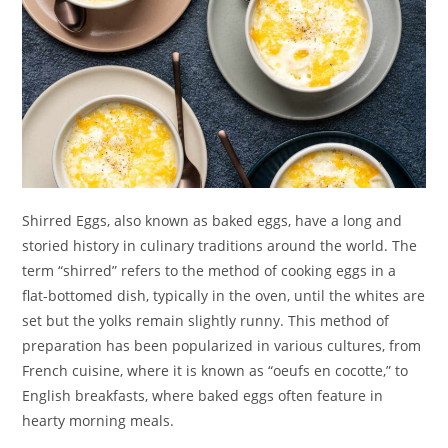
Shirred Eggs, also known as baked eggs, have a long and
storied history in culinary traditions around the world. The
term “shirred” refers to the method of cooking eggs in a
flat-bottomed dish, typically in the oven, until the whites are
set but the yolks remain slightly runny. This method of
preparation has been popularized in various cultures, from
French cuisine, where it is known as “oeufs en cocotte,” to
English breakfasts, where baked eggs often feature in
hearty morning meals.