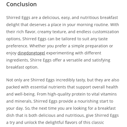
Conclusion
Shirred Eggs are a delicious, easy, and nutritious breakfast
delight that deserves a place in your morning routine. With
their rich flavor, creamy texture, and endless customization
options, Shirred Eggs can be tailored to suit any taste
preference. Whether you prefer a simple preparation or
enjoy
dingdongtogel
experimenting with different
ingredients, Shirre Eggs offer a versatile and satisfying
breakfast option.
Not only are Shirred Eggs incredibly tasty, but they are also
packed with essential nutrients that support overall health
and well-being. From high-quality protein to vital vitamins
and minerals, Shirred Eggs provide a nourishing start to
your day. So, the next time you are looking for a breakfast
dish that is both delicious and nutritious, give Shirred Eggs
a try and unlock the delightful flavors of this classic