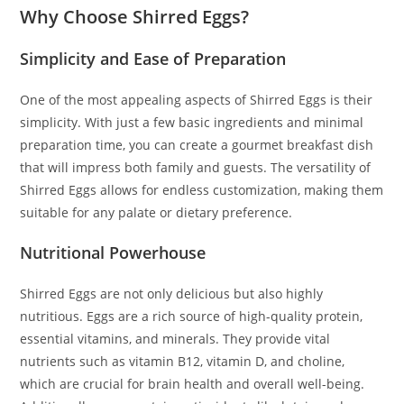
Why Choose Shirred Eggs?
Simplicity and Ease of Preparation
One of the most appealing aspects of Shirred Eggs is their
simplicity. With just a few basic ingredients and minimal
preparation time, you can create a gourmet breakfast dish
that will impress both family and guests. The versatility of
Shirred Eggs allows for endless customization, making them
suitable for any palate or dietary preference.
Nutritional Powerhouse
Shirred Eggs are not only delicious but also highly
nutritious. Eggs are a rich source of high-quality protein,
essential vitamins, and minerals. They provide vital
nutrients such as vitamin B12, vitamin D, and choline,
which are crucial for brain health and overall well-being.