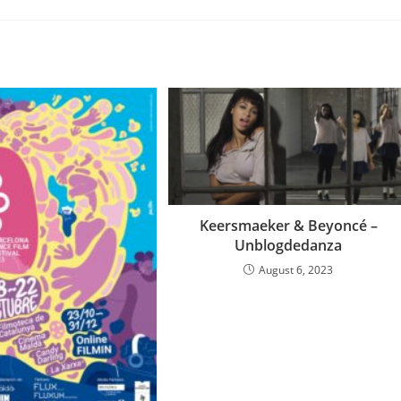
Keersmaeker & Beyoncé –
Unblogdedanza
August 6, 2023