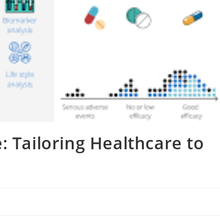
: Tailoring Healthcare to