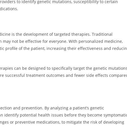
oviders to identify genetic mutations, susceptibility to certain
dications.
dicine is the development of targeted therapies. Traditional
ch may not be effective for everyone. With personalized medicine,
c profile of the patient, increasing their effectiveness and reduci
herapies can be designed to specifically target the genetic mutation
more successful treatment outcomes and fewer side effects compare
ection and prevention. By analyzing a patient’s genetic
can identify potential health issues before they become symptomati
anges or preventive medications, to mitigate the risk of developing