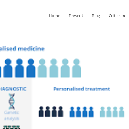
Home
Present
Blog
Criticism