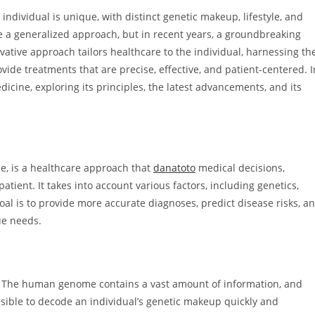
h individual is unique, with distinct genetic makeup, lifestyle, and
ke a generalized approach, but in recent years, a groundbreaking
tive approach tailors healthcare to the individual, harnessing th
ide treatments that are precise, effective, and patient-centered. I
edicine, exploring its principles, the latest advancements, and its
e, is a healthcare approach that
danatoto
medical decisions,
atient. It takes into account various factors, including genetics,
goal is to provide more accurate diagnoses, predict disease risks, a
ue needs.
e. The human genome contains a vast amount of information, and
ble to decode an individual’s genetic makeup quickly and