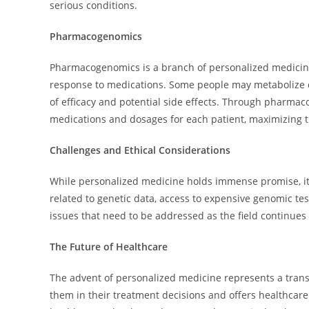
serious conditions.
Pharmacogenomics
Pharmacogenomics is a branch of personalized medicine 
response to medications. Some people may metabolize dru
of efficacy and potential side effects. Through pharmac
medications and dosages for each patient, maximizing t
Challenges and Ethical Considerations
While personalized medicine holds immense promise, it 
related to genetic data, access to expensive genomic te
issues that need to be addressed as the field continues 
The Future of Healthcare
The advent of personalized medicine represents a transf
them in their treatment decisions and offers healthcar