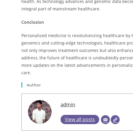
health. As technology advances and genomic data beco
integral part of mainstream healthcare.
Conclusion
Personalized medicine is revolutionizing healthcare by t
genomics and cutting-edge technologies, healthcare pro
not only improves treatment outcomes but also enhances
address, the future of healthcare is undoubtedly persona
more updates on the latest advancements in personaliz
care.
Author
admin
View all posts