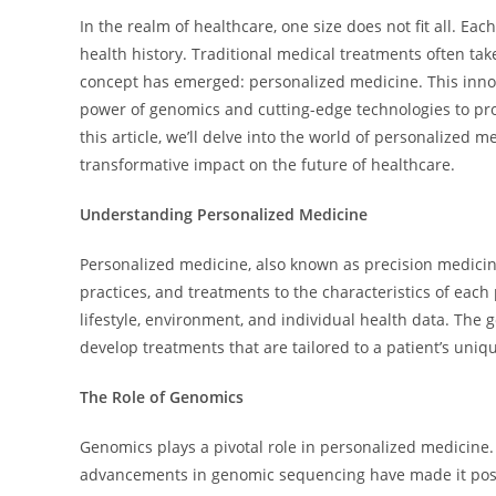
In the realm of healthcare, one size does not fit all. Eac
health history. Traditional medical treatments often ta
concept has emerged: personalized medicine. This innova
power of genomics and cutting-edge technologies to prov
this article, we’ll delve into the world of personalized m
transformative impact on the future of healthcare.
Understanding Personalized Medicine
Personalized medicine, also known as precision medicin
practices, and treatments to the characteristics of each p
lifestyle, environment, and individual health data. The 
develop treatments that are tailored to a patient’s uniq
The Role of Genomics
Genomics plays a pivotal role in personalized medicin
advancements in genomic sequencing have made it possi