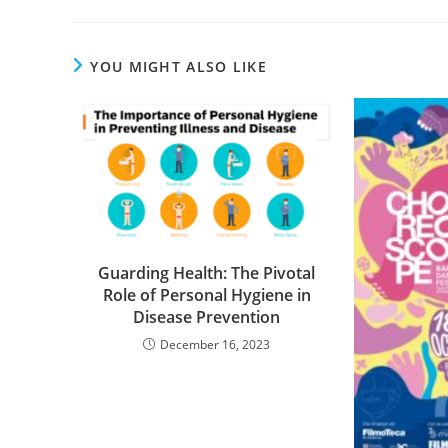
YOU MIGHT ALSO LIKE
Guarding Health: The Pivotal
Role of Personal Hygiene in
Disease Prevention
December 16, 2023