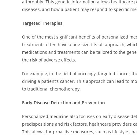
affordably. This genetic information allows healthcare pr
diseases, and how a patient may respond to specific me
Targeted Therapies
One of the most significant benefits of personalized me
treatments often have a one-size-fits-all approach, whi
medications and treatments can be tailored to the geneti
the risk of adverse effects.
For example, in the field of oncology, targeted cancer t
driving a patient’s cancer. This approach can lead to 
to traditional chemotherapy.
Early Disease Detection and Prevention
Personalized medicine also focuses on early disease det
predispositions and risk factors, healthcare providers 
This allows for proactive measures, such as lifestyle ch