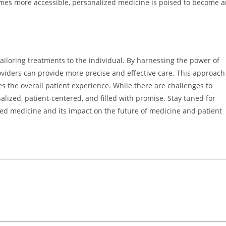
mes more accessible, personalized medicine is poised to become a
ailoring treatments to the individual. By harnessing the power of
viders can provide more precise and effective care. This approach
 the overall patient experience. While there are challenges to
lized, patient-centered, and filled with promise. Stay tuned for
ed medicine and its impact on the future of medicine and patient