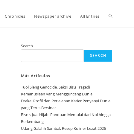
Toggle
Chronicles
Newspaper archive
All Entries
website
Search
SEARCH
search
Más Artículos
Tuol Sleng Genocide, Saksi Bisu Tragedi
Kemanusiaan yang Mengguncang Dunia
Drake: Profil dan Perjalanan Karier Penyanyi Dunia
yang Terus Bersinar
Bisnis Jual Hijab: Panduan Memulai dari Nol hingga
Berkembang
Udang Galahh Sambal, Resep Kuliner Lezat 2026