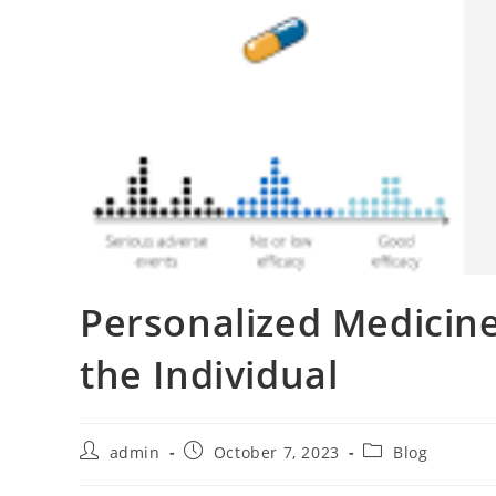
Personalized Medicine
the Individual
Post
Post
Post
admin
October 7, 2023
Blog
author:
published:
category: