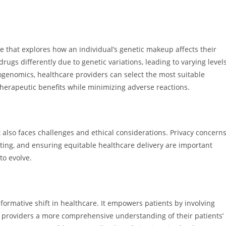
that explores how an individual’s genetic makeup affects their
gs differently due to genetic variations, leading to varying level
ogenomics, healthcare providers can select the most suitable
herapeutic benefits while minimizing adverse reactions.
also faces challenges and ethical considerations. Privacy concern
sting, and ensuring equitable healthcare delivery are important
to evolve.
ormative shift in healthcare. It empowers patients by involving
e providers a more comprehensive understanding of their patients’