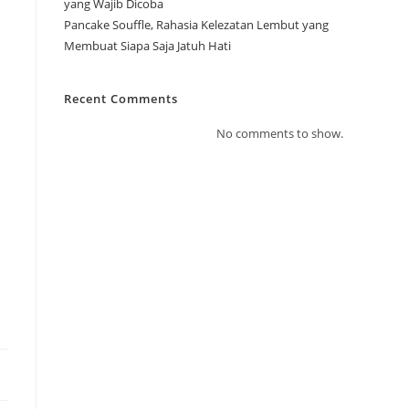
yang Wajib Dicoba
Pancake Souffle, Rahasia Kelezatan Lembut yang
Membuat Siapa Saja Jatuh Hati
Recent Comments
No comments to show.