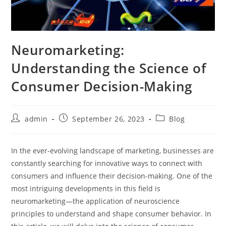
Neuromarketing:
Understanding the Science of
Consumer Decision-Making
Post
Post
Post
admin
September 26, 2023
Blog
author:
published:
category:
In the ever-evolving landscape of marketing, businesses are
constantly searching for innovative ways to connect with
consumers and influence their decision-making. One of the
most intriguing developments in this field is
neuromarketing—the application of neuroscience
principles to understand and shape consumer behavior. In