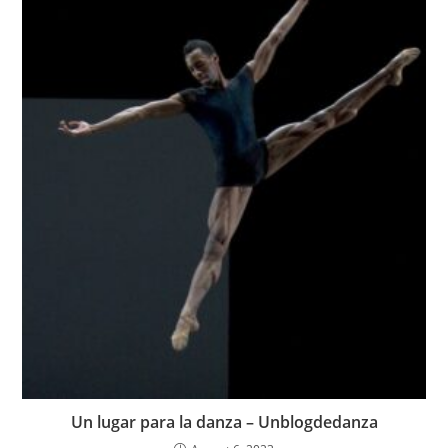
Un lugar para la danza – Unblogdedanza