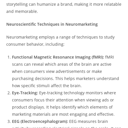
storytelling can humanize a brand, making it more relatable
and memorable.
Neuroscientific Techniques in Neuromarketing
Neuromarketing employs a range of techniques to study
consumer behavior, including:
Functional Magnetic Resonance Imaging (fMRI):
fMRI
scans can reveal which areas of the brain are active
when consumers view advertisements or make
purchasing decisions. This helps marketers understand
how specific stimuli affect the brain.
Eye-Tracking:
Eye-tracking technology monitors where
consumers focus their attention when viewing ads or
product displays. It helps identify which elements of
marketing materials are most engaging and effective.
EEG (Electroencephalogram):
EEG measures brain