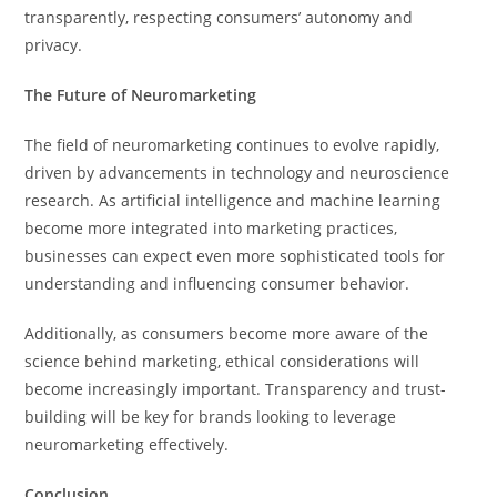
transparently, respecting consumers’ autonomy and
privacy.
The Future of Neuromarketing
The field of neuromarketing continues to evolve rapidly,
driven by advancements in technology and neuroscience
research. As artificial intelligence and machine learning
become more integrated into marketing practices,
businesses can expect even more sophisticated tools for
understanding and influencing consumer behavior.
Additionally, as consumers become more aware of the
science behind marketing, ethical considerations will
become increasingly important. Transparency and trust-
building will be key for brands looking to leverage
neuromarketing effectively.
Conclusion