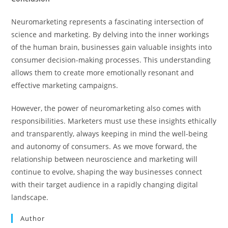
Neuromarketing represents a fascinating intersection of
science and marketing. By delving into the inner workings
of the human brain, businesses gain valuable insights into
consumer decision-making processes. This understanding
allows them to create more emotionally resonant and
effective marketing campaigns.
However, the power of neuromarketing also comes with
responsibilities. Marketers must use these insights ethically
and transparently, always keeping in mind the well-being
and autonomy of consumers. As we move forward, the
relationship between neuroscience and marketing will
continue to evolve, shaping the way businesses connect
with their target audience in a rapidly changing digital
landscape.
Author