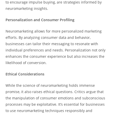
to encourage impulse buying, are strategies informed by
neuromarketing insights.
Personalization and Consumer Profiling
Neuromarketing allows for more personalized marketing
efforts. By analyzing consumer data and behavior,
businesses can tailor their messaging to resonate with
individual preferences and needs. Personalization not only
enhances the consumer experience but also increases the
likelihood of conversion.
Ethical Considerations
While the science of neuromarketing holds immense
promise, it also raises ethical questions. Critics argue that
the manipulation of consumer emotions and subconscious
processes may be exploitative. It’s essential for businesses
to use neuromarketing techniques responsibly and