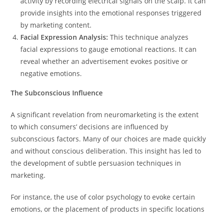
activity by recording electrical signals on the scalp. It can
provide insights into the emotional responses triggered
by marketing content.
Facial Expression Analysis:
This technique analyzes
facial expressions to gauge emotional reactions. It can
reveal whether an advertisement evokes positive or
negative emotions.
The Subconscious Influence
A significant revelation from neuromarketing is the extent
to which consumers’ decisions are influenced by
subconscious factors. Many of our choices are made quickly
and without conscious deliberation. This insight has led to
the development of subtle persuasion techniques in
marketing.
For instance, the use of color psychology to evoke certain
emotions, or the placement of products in specific locations