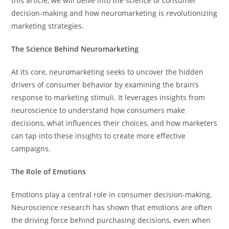
this article, we will delve into the science of consumer
decision-making and how neuromarketing is revolutionizing
marketing strategies.
The Science Behind Neuromarketing
At its core, neuromarketing seeks to uncover the hidden
drivers of consumer behavior by examining the brain’s
response to marketing stimuli. It leverages insights from
neuroscience to understand how consumers make
decisions, what influences their choices, and how marketers
can tap into these insights to create more effective
campaigns.
The Role of Emotions
Emotions play a central role in consumer decision-making.
Neuroscience research has shown that emotions are often
the driving force behind purchasing decisions, even when