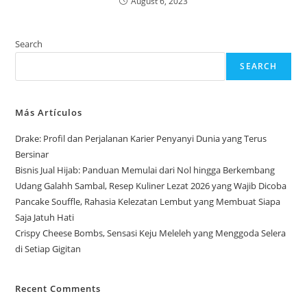
August 6, 2023
Search
SEARCH
Más Artículos
Drake: Profil dan Perjalanan Karier Penyanyi Dunia yang Terus
Bersinar
Bisnis Jual Hijab: Panduan Memulai dari Nol hingga Berkembang
Udang Galahh Sambal, Resep Kuliner Lezat 2026 yang Wajib Dicoba
Pancake Souffle, Rahasia Kelezatan Lembut yang Membuat Siapa
Saja Jatuh Hati
Crispy Cheese Bombs, Sensasi Keju Meleleh yang Menggoda Selera
di Setiap Gigitan
Recent Comments