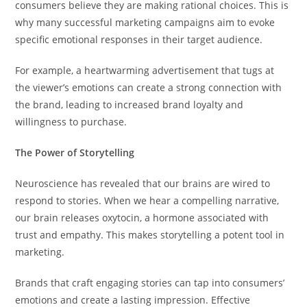
consumers believe they are making rational choices. This is
why many successful marketing campaigns aim to evoke
specific emotional responses in their target audience.
For example, a heartwarming advertisement that tugs at
the viewer’s emotions can create a strong connection with
the brand, leading to increased brand loyalty and
willingness to purchase.
The Power of Storytelling
Neuroscience has revealed that our brains are wired to
respond to stories. When we hear a compelling narrative,
our brain releases oxytocin, a hormone associated with
trust and empathy. This makes storytelling a potent tool in
marketing.
Brands that craft engaging stories can tap into consumers’
emotions and create a lasting impression. Effective