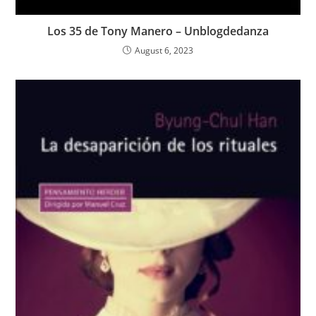
Los 35 de Tony Manero – Unblogdedanza
August 6, 2023