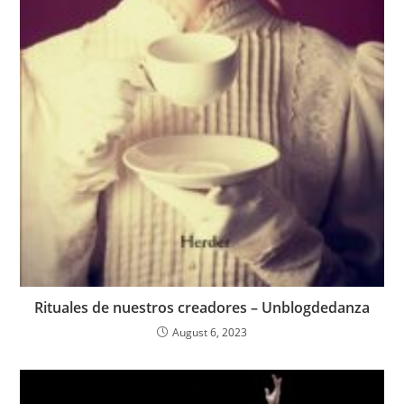
Rituales de nuestros creadores – Unblogdedanza
August 6, 2023