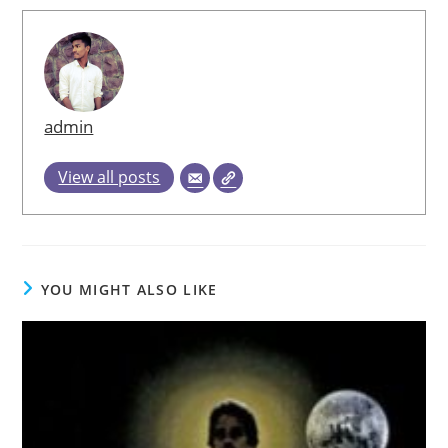
admin
View all posts
YOU MIGHT ALSO LIKE