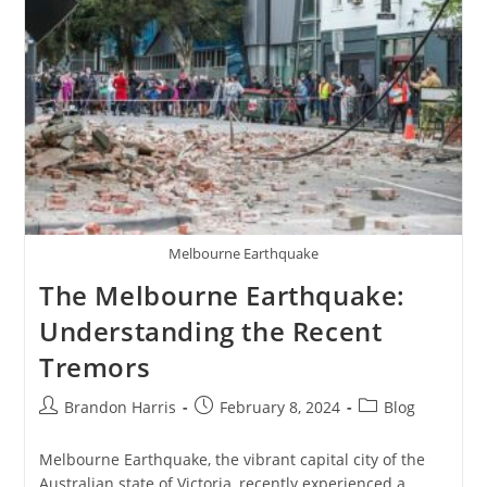
Evolution
Of
A
Culinary
Icon
2024
Melbourne Earthquake
The Melbourne Earthquake:
Understanding the Recent
Tremors
Post
Post
Post
Brandon Harris
February 8, 2024
Blog
author:
published:
category:
Melbourne Earthquake, the vibrant capital city of the
Australian state of Victoria, recently experienced a