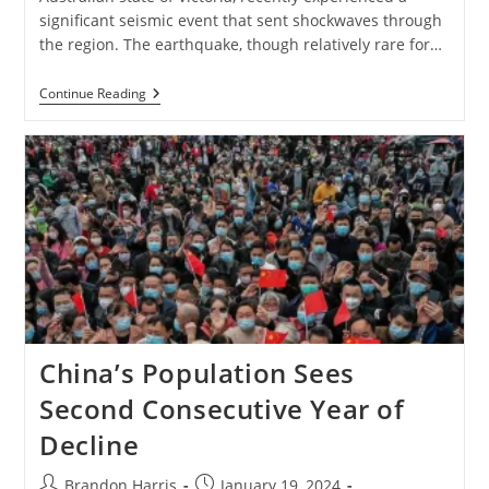
significant seismic event that sent shockwaves through
the region. The earthquake, though relatively rare for…
The
Continue Reading
Melbourne
Earthquake:
Understanding
The
Recent
Tremors
China’s Population Sees
Second Consecutive Year of
Decline
Post
Post
Brandon Harris
January 19, 2024