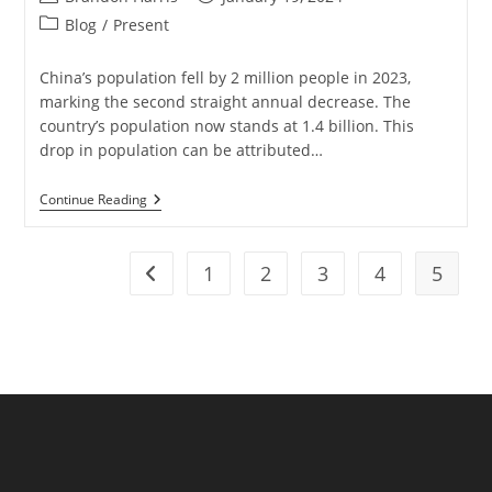
author:
published:
Post
Blog
/
Present
category:
China’s population fell by 2 million people in 2023,
marking the second straight annual decrease. The
country’s population now stands at 1.4 billion. This
drop in population can be attributed…
China’s
Continue Reading
Population
Sees
Second
Consecutive
1
2
3
4
5
Go to the previous page
Year
Of
Decline