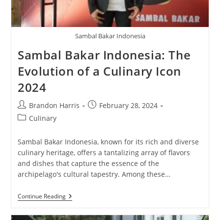
Sambal Bakar Indonesia
Sambal Bakar Indonesia: The
Evolution of a Culinary Icon
2024
Post
Post
Brandon Harris
February 28, 2024
author:
published:
Post
Culinary
category:
Sambal Bakar Indonesia, known for its rich and diverse
culinary heritage, offers a tantalizing array of flavors
and dishes that capture the essence of the
archipelago's cultural tapestry. Among these…
Sambal
Continue Reading
Bakar
Indonesia:
The