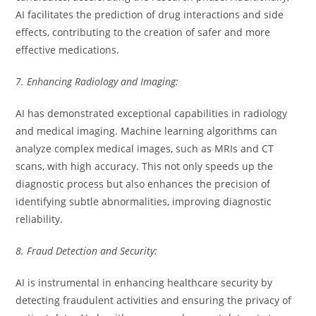
AI facilitates the prediction of drug interactions and side
effects, contributing to the creation of safer and more
effective medications.
7. Enhancing Radiology and Imaging:
AI has demonstrated exceptional capabilities in radiology
and medical imaging. Machine learning algorithms can
analyze complex medical images, such as MRIs and CT
scans, with high accuracy. This not only speeds up the
diagnostic process but also enhances the precision of
identifying subtle abnormalities, improving diagnostic
reliability.
8. Fraud Detection and Security:
AI is instrumental in enhancing healthcare security by
detecting fraudulent activities and ensuring the privacy of