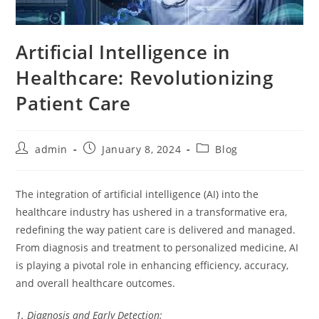
Artificial Intelligence in
Healthcare: Revolutionizing
Patient Care
Post
Post
Post
admin
January 8, 2024
Blog
author:
published:
category:
The integration of artificial intelligence (AI) into the
healthcare industry has ushered in a transformative era,
redefining the way patient care is delivered and managed.
From diagnosis and treatment to personalized medicine, AI
is playing a pivotal role in enhancing efficiency, accuracy,
and overall healthcare outcomes.
1. Diagnosis and Early Detection: