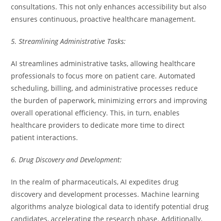
consultations. This not only enhances accessibility but also
ensures continuous, proactive healthcare management.
5. Streamlining Administrative Tasks:
AI streamlines administrative tasks, allowing healthcare
professionals to focus more on patient care. Automated
scheduling, billing, and administrative processes reduce
the burden of paperwork, minimizing errors and improving
overall operational efficiency. This, in turn, enables
healthcare providers to dedicate more time to direct
patient interactions.
6. Drug Discovery and Development:
In the realm of pharmaceuticals, AI expedites drug
discovery and development processes. Machine learning
algorithms analyze biological data to identify potential drug
candidates, accelerating the research phase. Additionally,