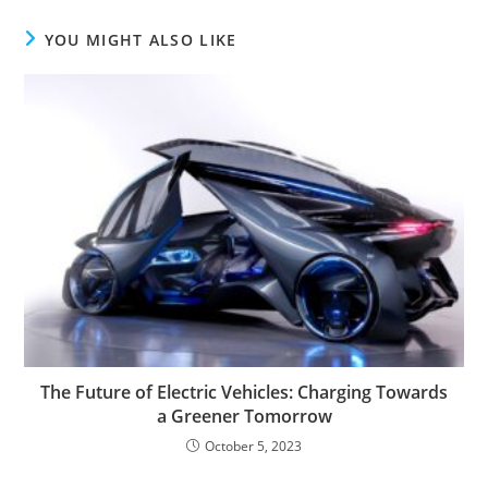
YOU MIGHT ALSO LIKE
The Future of Electric Vehicles: Charging Towards
a Greener Tomorrow
October 5, 2023