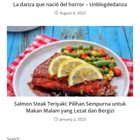
La danza que nació del horror – Unblogdedanza
August 6, 2023
Salmon Steak Teriyaki: Pilihan Sempurna untuk
Makan Malam yang Lezat dan Bergizi
January 2, 2025
Search