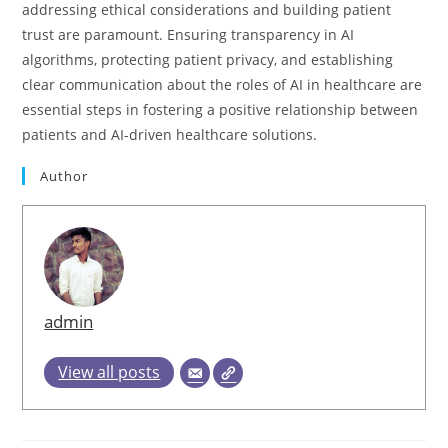
addressing ethical considerations and building patient
trust are paramount. Ensuring transparency in AI
algorithms, protecting patient privacy, and establishing
clear communication about the roles of AI in healthcare are
essential steps in fostering a positive relationship between
patients and AI-driven healthcare solutions.
Author
admin
View all posts