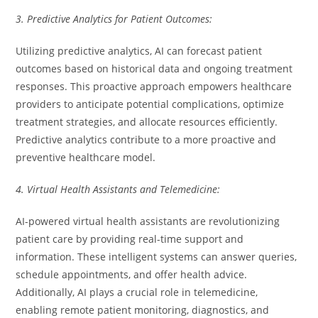
3. Predictive Analytics for Patient Outcomes:
Utilizing predictive analytics, AI can forecast patient
outcomes based on historical data and ongoing treatment
responses. This proactive approach empowers healthcare
providers to anticipate potential complications, optimize
treatment strategies, and allocate resources efficiently.
Predictive analytics contribute to a more proactive and
preventive healthcare model.
4. Virtual Health Assistants and Telemedicine:
AI-powered virtual health assistants are revolutionizing
patient care by providing real-time support and
information. These intelligent systems can answer queries,
schedule appointments, and offer health advice.
Additionally, AI plays a crucial role in telemedicine,
enabling remote patient monitoring, diagnostics, and