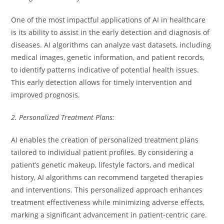
One of the most impactful applications of AI in healthcare
is its ability to assist in the early detection and diagnosis of
diseases. AI algorithms can analyze vast datasets, including
medical images, genetic information, and patient records,
to identify patterns indicative of potential health issues.
This early detection allows for timely intervention and
improved prognosis.
2. Personalized Treatment Plans:
AI enables the creation of personalized treatment plans
tailored to individual patient profiles. By considering a
patient’s genetic makeup, lifestyle factors, and medical
history, AI algorithms can recommend targeted therapies
and interventions. This personalized approach enhances
treatment effectiveness while minimizing adverse effects,
marking a significant advancement in patient-centric care.