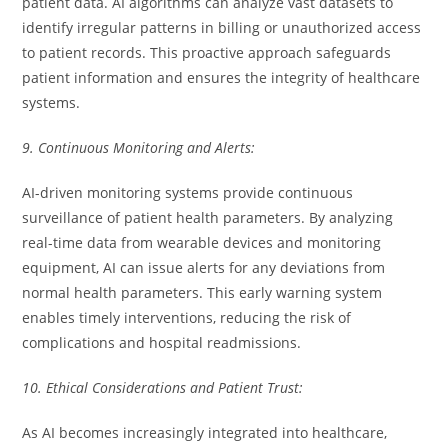
patient data. AI algorithms can analyze vast datasets to
identify irregular patterns in billing or unauthorized access
to patient records. This proactive approach safeguards
patient information and ensures the integrity of healthcare
systems.
9. Continuous Monitoring and Alerts:
AI-driven monitoring systems provide continuous
surveillance of patient health parameters. By analyzing
real-time data from wearable devices and monitoring
equipment, AI can issue alerts for any deviations from
normal health parameters. This early warning system
enables timely interventions, reducing the risk of
complications and hospital readmissions.
10. Ethical Considerations and Patient Trust:
As AI becomes increasingly integrated into healthcare,