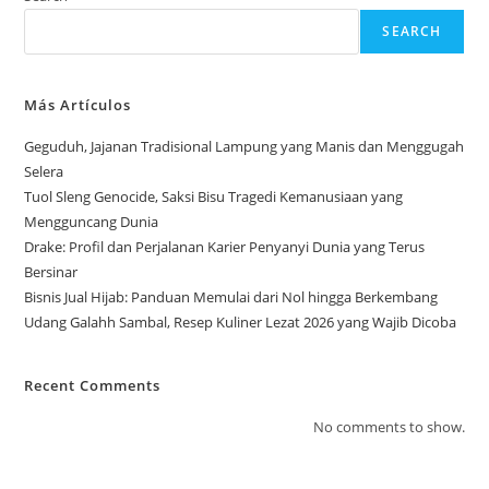
SEARCH
Más Artículos
Geguduh, Jajanan Tradisional Lampung yang Manis dan Menggugah
Selera
Tuol Sleng Genocide, Saksi Bisu Tragedi Kemanusiaan yang
Mengguncang Dunia
Drake: Profil dan Perjalanan Karier Penyanyi Dunia yang Terus
Bersinar
Bisnis Jual Hijab: Panduan Memulai dari Nol hingga Berkembang
Udang Galahh Sambal, Resep Kuliner Lezat 2026 yang Wajib Dicoba
Recent Comments
No comments to show.