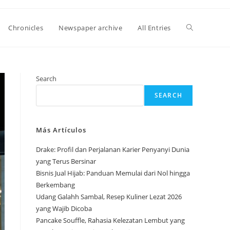
Toggle
Chronicles
Newspaper archive
All Entries
website
Search
SEARCH
search
Más Artículos
Drake: Profil dan Perjalanan Karier Penyanyi Dunia
yang Terus Bersinar
Bisnis Jual Hijab: Panduan Memulai dari Nol hingga
Berkembang
Udang Galahh Sambal, Resep Kuliner Lezat 2026
yang Wajib Dicoba
Pancake Souffle, Rahasia Kelezatan Lembut yang