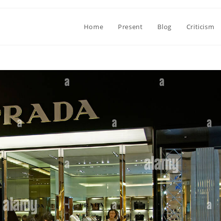
Home
Present
Blog
Criticism