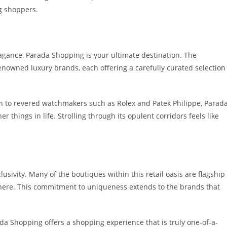
ng shoppers.
agance, Parada Shopping is your ultimate destination. The
enowned luxury brands, each offering a carefully curated selection
on to revered watchmakers such as Rolex and Patek Philippe, Parad
 things in life. Strolling through its opulent corridors feels like
usivity. Many of the boutiques within this retail oasis are flagship
ewhere. This commitment to uniqueness extends to the brands that
ada Shopping offers a shopping experience that is truly one-of-a-