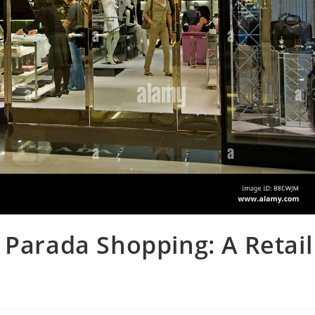
 Parada Shopping: A Retail