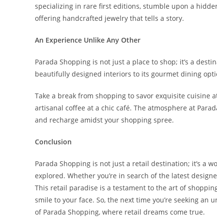
specializing in rare first editions, stumble upon a hidde
offering handcrafted jewelry that tells a story.
An Experience Unlike Any Other
Parada Shopping is not just a place to shop; it’s a dest
beautifully designed interiors to its gourmet dining opt
Take a break from shopping to savor exquisite cuisine at
artisanal coffee at a chic café. The atmosphere at Parada
and recharge amidst your shopping spree.
Conclusion
Parada Shopping is not just a retail destination; it’s a w
explored. Whether you’re in search of the latest designer
This retail paradise is a testament to the art of shoppin
smile to your face. So, the next time you’re seeking an
of Parada Shopping, where retail dreams come true.