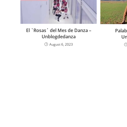
El `Rosas´ del Mes de Danza –
Palab
Unblogdedanza
Un
August 6, 2023