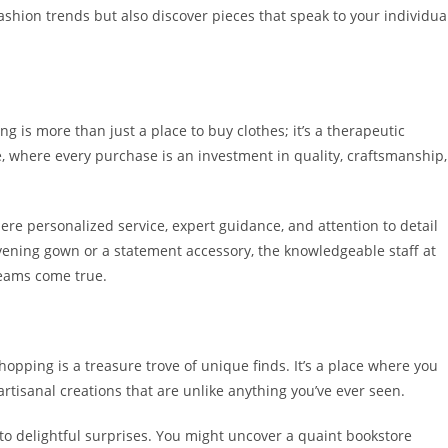
 fashion trends but also discover pieces that speak to your individua
 is more than just a place to buy clothes; it’s a therapeutic
 where every purchase is an investment in quality, craftsmanship,
ere personalized service, expert guidance, and attention to detail
vening gown or a statement accessory, the knowledgeable staff at
reams come true.
opping is a treasure trove of unique finds. It’s a place where you
artisanal creations that are unlike anything you’ve ever seen.
to delightful surprises. You might uncover a quaint bookstore