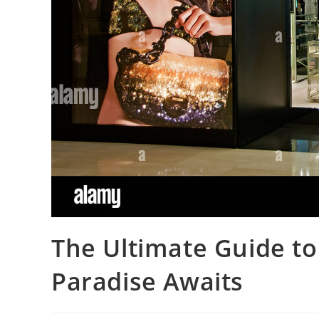
The Ultimate Guide to
Paradise Awaits