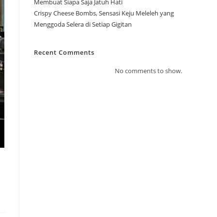
Membuat Siapa Saja Jatuh Hati
Crispy Cheese Bombs, Sensasi Keju Meleleh yang
Menggoda Selera di Setiap Gigitan
Recent Comments
No comments to show.