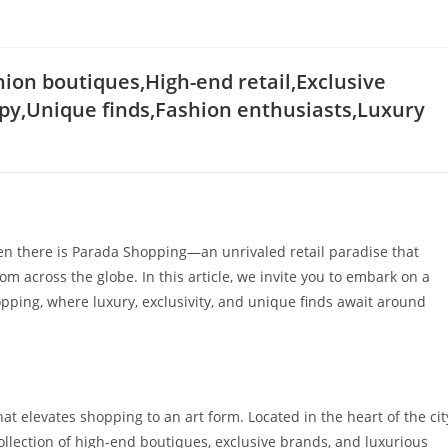
on boutiques,High-end retail,Exclusive
py,Unique finds,Fashion enthusiasts,Luxury
hen there is Parada Shopping—an unrivaled retail paradise that
m across the globe. In this article, we invite you to embark on a
pping, where luxury, exclusivity, and unique finds await around
hat elevates shopping to an art form. Located in the heart of the cit
ollection of high-end boutiques, exclusive brands, and luxurious