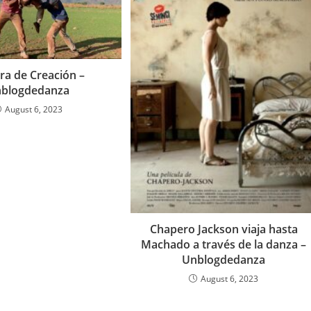
ra de Creación –
blogdedanza
August 6, 2023
Chapero Jackson viaja hasta
Machado a través de la danza –
Unblogdedanza
August 6, 2023