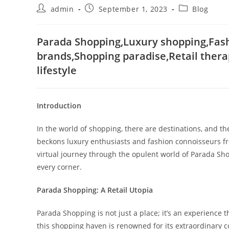
Post
Post
Post
admin
September 1, 2023
Blog
author:
published:
category:
Parada Shopping,Luxury shopping,Fashi
brands,Shopping paradise,Retail thera
lifestyle
Introduction
In the world of shopping, there are destinations, and t
beckons luxury enthusiasts and fashion connoisseurs fro
virtual journey through the opulent world of Parada Sho
every corner.
Parada Shopping: A Retail Utopia
Parada Shopping is not just a place; it’s an experience t
this shopping haven is renowned for its extraordinary c