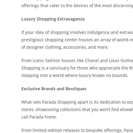
offerings that cater to the desires of the most discerni
Luxury Shopping Extravaganza
If your idea of shopping involves indulgence and extrav
prestigious shopping center houses an array of world-r
of designer clothing, accessories, and more.
From iconic fashion houses like Chanel and Louis Vuitt
Shopping is a sanctuary for those who appreciate the finer
stepping into a world where luxury knows no bounds.
Exclusive Brands and Boutiques
What sets Parada Shopping apart is its dedication to excl
stores, showcasing collections that you won’t find els
call Parada home.
From limited-edition releases to bespoke offerings, Par