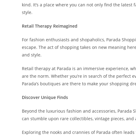
kind. It’s a place where you can not only find the latest
style.
Retail Therapy Reimagined
For fashion enthusiasts and shopaholics, Parada Shopping
escape. The act of shopping takes on new meaning here,
and style.
Retail therapy at Parada is an immersive experience, wh
are the norm. Whether you’re in search of the perfect e
Parada’s boutiques are there to make your shopping d
Discover Unique Finds
Beyond the luxurious fashion and accessories, Parada Sh
can stumble upon rare collectibles, vintage pieces, and 
Exploring the nooks and crannies of Parada often leads 