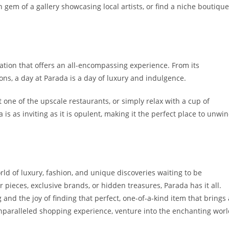
n gem of a gallery showcasing local artists, or find a niche boutique
ination that offers an all-encompassing experience. From its
ions, a day at Parada is a day of luxury and indulgence.
 one of the upscale restaurants, or simply relax with a cup of
 is as inviting as it is opulent, making it the perfect place to unwi
orld of luxury, fashion, and unique discoveries waiting to be
 pieces, exclusive brands, or hidden treasures, Parada has it all.
g and the joy of finding that perfect, one-of-a-kind item that brings 
 unparalleled shopping experience, venture into the enchanting wor