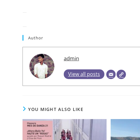
Author
admin
View all posts
YOU MIGHT ALSO LIKE