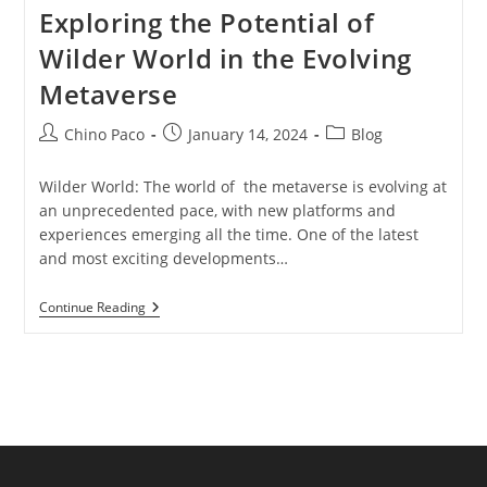
Exploring the Potential of
Wilder World in the Evolving
Metaverse
Post
Post
Post
Chino Paco
January 14, 2024
Blog
author:
published:
category:
Wilder World: The world of the metaverse is evolving at
an unprecedented pace, with new platforms and
experiences emerging all the time. One of the latest
and most exciting developments…
Exploring
Continue Reading
The
Potential
Of
Wilder
World
In
The
Evolving
Metaverse