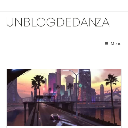
Skip
to
content
Menu