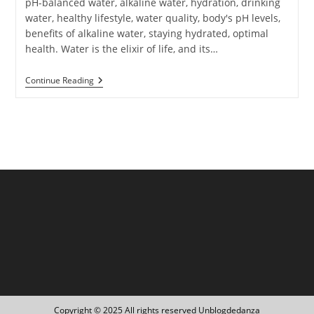
pH-balanced water, alkaline water, hydration, drinking
water, healthy lifestyle, water quality, body's pH levels,
benefits of alkaline water, staying hydrated, optimal
health. Water is the elixir of life, and its…
The
Continue Reading
Importance
Of
PH-
Balanced
Water:
Top
Recommendations
For
Optimal
Hydration
Copyright © 2025 All rights reserved Unblogdedanza