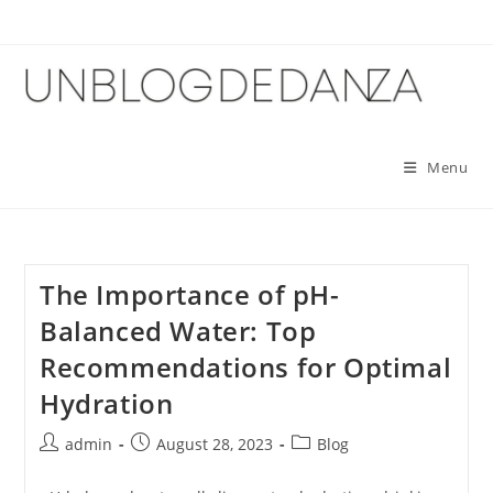
Skip
to
content
Menu
The Importance of pH-
Balanced Water: Top
Recommendations for Optimal
Hydration
Post
Post
Post
admin
August 28, 2023
Blog
author:
published:
category: