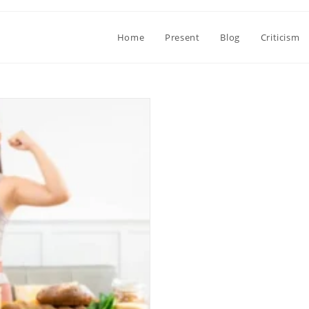
Home
Present
Blog
Criticism