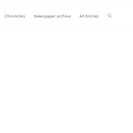
Toggle
Chronicles
Newspaper archive
All Entries
website
search