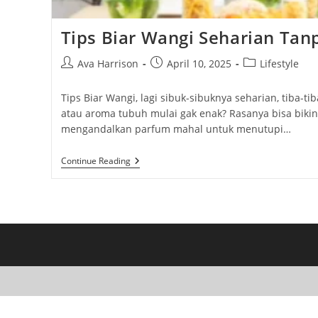
Tips Biar Wangi Seharian Ta
Post
Post
Post
Ava Harrison
April 10, 2025
Lifestyle
author:
published:
category:
Tips Biar Wangi, lagi sibuk-sibuknya seharian, tiba-
atau aroma tubuh mulai gak enak? Rasanya bisa bikin m
mengandalkan parfum mahal untuk menutupi…
Tips
Continue Reading
Biar
Wangi
Seharian
Tanpa
Parfum
Mahal