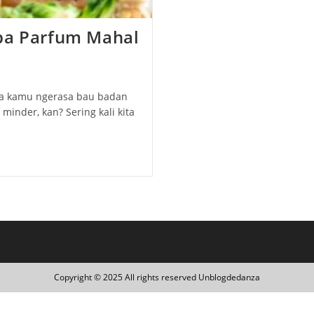
npa Parfum Mahal
tiba kamu ngerasa bau badan
inder, kan? Sering kali kita
Copyright © 2025 All rights reserved Unblogdedanza