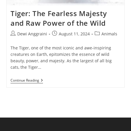
Tiger: The Fearless Majesty
and Raw Power of the Wild
Post
Post
Post
Dewi Anggraini
August 11, 2024
Animals
author:
published:
category:
The Tiger, one of the most iconic and awe-inspiring
creatures on Earth, epitomizes the essence of wild
beauty, power, and majesty. As the largest of all big
cats, the Tiger…
Tiger:
Continue Reading
The
Fearless
Majesty
And
Raw
Power
Of
The
Wild