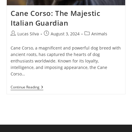
Cane Corso: The Majestic
Italian Guardian
Post
Post
Post
Lucas Silva
August 3, 2024
Animals
author:
published:
category:
Cane Corso, a magnificent and powerful dog breed with
ancient roots, has captured the hearts of dog
enthusiasts worldwide. Known for its loyalty,
intelligence, and imposing appearance, the Cane
Corso…
Cane
Continue Reading
Corso:
The
Majestic
Italian
Guardian