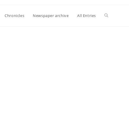
Toggle
Chronicles
Newspaper archive
All Entries
website
search