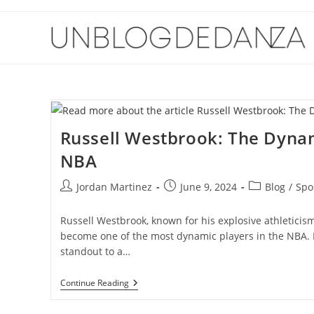
Skip
to
content
Russell Westbrook: The Dynam
NBA
Post
Post
Post
Jordan Martinez
June 9, 2024
Blog
/
Spo
author:
published:
category:
Russell Westbrook, known for his explosive athleticism
become one of the most dynamic players in the NBA. 
standout to a…
Russell
Continue Reading
Westbrook:
The