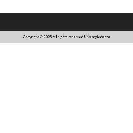
Copyright © 2025 All rights reserved Unblogdedanza