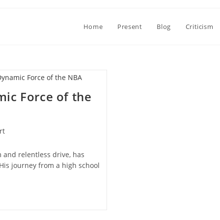
Home
Present
Blog
Criticism
ic Force of the
rt
 and relentless drive, has
His journey from a high school