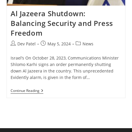
Al Jazeera Shutdown:
Balancing Security and Press
Freedom
Post
Post
Post
Dev Patel
May 5, 2024
News
author:
published:
category:
Israel’s On October 28, 2023, Communications Minister
Shlomo Karhi signs an order permanently shutting
down Al Jazeera in the country. This unprecedented
Evidently alarm, is given in the form of…
Al
Continue Reading
Jazeera
Shutdown:
Balancing
Security
And
Press
Freedom