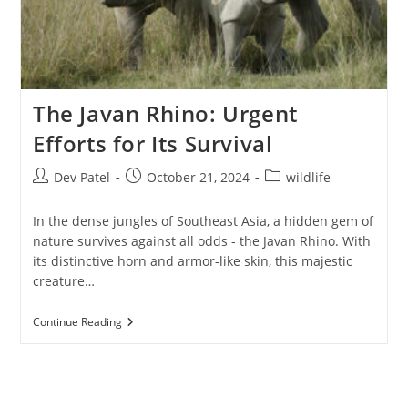
The Javan Rhino: Urgent
Efforts for Its Survival
Post
Post
Post
Dev Patel
October 21, 2024
wildlife
author:
published:
category:
In the dense jungles of Southeast Asia, a hidden gem of
nature survives against all odds - the Javan Rhino. With
its distinctive horn and armor-like skin, this majestic
creature…
The
Continue Reading
Javan
Rhino:
Urgent
Efforts
For