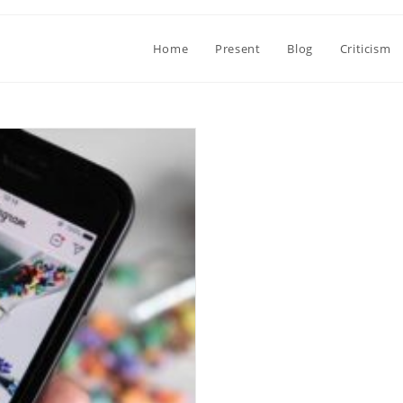
Home
Present
Blog
Criticism