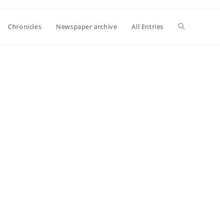
Toggle
Chronicles
Newspaper archive
All Entries
website
search