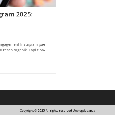
gram 2025:
 engagement Instagram gue
0 reach organik. Tapi tiba-
Copyright © 2025 All rights reserved Unblogdedanza