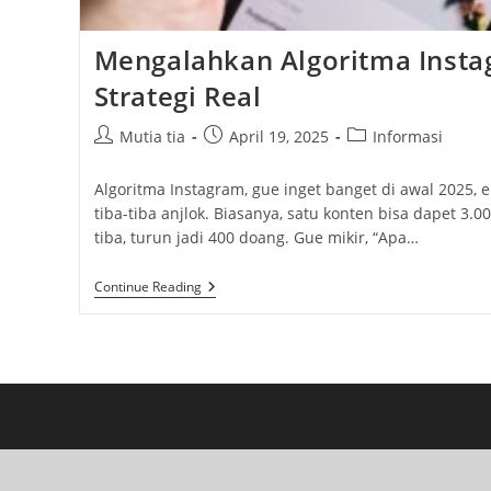
Mengalahkan Algoritma Insta
Strategi Real
Post
Post
Post
Mutia tia
April 19, 2025
Informasi
author:
published:
category:
Algoritma Instagram, gue inget banget di awal 2025,
tiba-tiba anjlok. Biasanya, satu konten bisa dapet 3.00
tiba, turun jadi 400 doang. Gue mikir, “Apa…
Mengalahkan
Continue Reading
Algoritma
Instagram
2025:
Strategi
Real