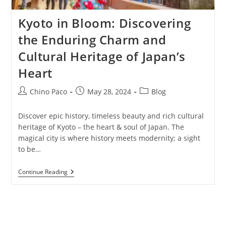
Kyoto in Bloom: Discovering
the Enduring Charm and
Cultural Heritage of Japan’s
Heart
Post
Post
Post
Chino Paco
May 28, 2024
Blog
author:
published:
category:
Discover epic history, timeless beauty and rich cultural
heritage of Kyoto – the heart & soul of Japan. The
magical city is where history meets modernity; a sight
to be…
Kyoto
Continue Reading
In
Bloom:
Discovering
The
Enduring
Charm