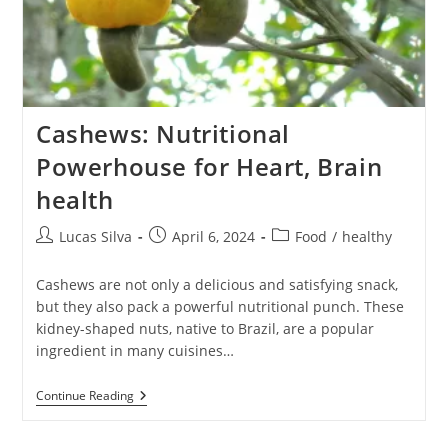
Cashews: Nutritional
Powerhouse for Heart, Brain
health
Post
Post
Post
Lucas Silva
April 6, 2024
Food
/
healthy
author:
published:
category:
Cashews are not only a delicious and satisfying snack,
but they also pack a powerful nutritional punch. These
kidney-shaped nuts, native to Brazil, are a popular
ingredient in many cuisines…
Cashews:
Continue Reading
Nutritional
Powerhouse
For