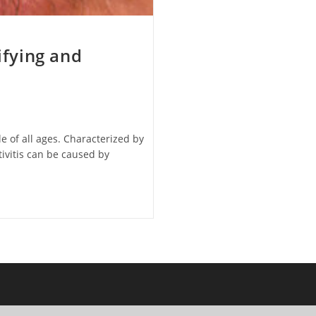
ifying and
e of all ages. Characterized by
tivitis can be caused by