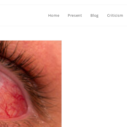
Home
Present
Blog
Criticism