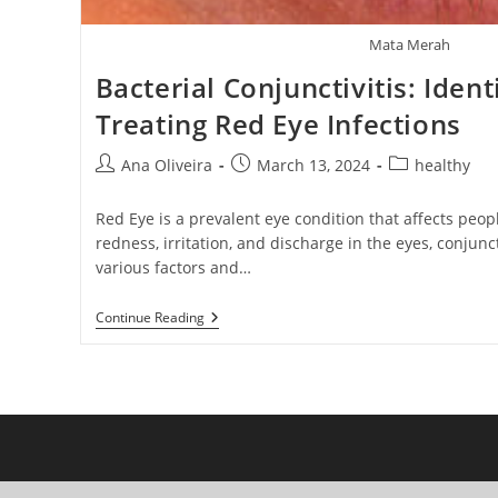
Mata Merah
Bacterial Conjunctivitis: Ident
Treating Red Eye Infections
Post
Post
Post
Ana Oliveira
March 13, 2024
healthy
author:
published:
category:
Red Eye is a prevalent eye condition that affects peopl
redness, irritation, and discharge in the eyes, conjunc
various factors and…
Bacterial
Continue Reading
Conjunctivitis:
Identifying
And
Treating
Red
Eye
Infections