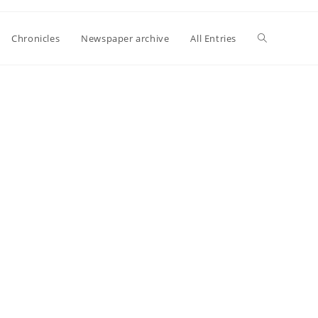
Toggle
Chronicles
Newspaper archive
All Entries
website
search