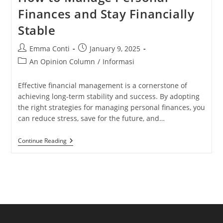
Finances and Stay Financially
Stable
Post
Post
Emma Conti
January 9, 2025
author:
published:
Post
An Opinion Column
/
Informasi
category:
Effective financial management is a cornerstone of
achieving long-term stability and success. By adopting
the right strategies for managing personal finances, you
can reduce stress, save for the future, and…
How
Continue Reading
To
Manage
Personal
Finances
And
Stay
Financially
Stable