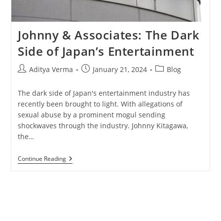
Johnny & Associates: The Dark
Side of Japan’s Entertainment
Post
Post
Post
Aditya Verma
January 21, 2024
Blog
author:
published:
category:
The dark side of Japan's entertainment industry has
recently been brought to light. With allegations of
sexual abuse by a prominent mogul sending
shockwaves through the industry. Johnny Kitagawa,
the…
Johnny
Continue Reading
&
Associates:
The
Dark
Side
Of
Japan’s