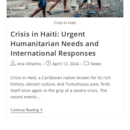
Crisis in Haiti
Crisis in Haiti: Urgent
Humanitarian Needs and
International Responses
Post
Post
Post
Ana Oliveira
April 12, 2024
News
author:
published:
category:
Crisis in Haiti, a Caribbean nation known for its rich
history, vibrant culture, and Tumultuous past, finds
itself once again in the grip of a severe crisis. The
recent events…
Crisis
Continue Reading
In
Haiti:
Urgent
Humanitarian