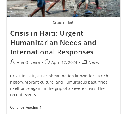
Crisis in Haiti
Crisis in Haiti: Urgent
Humanitarian Needs and
International Responses
Post
Post
Post
Ana Oliveira
April 12, 2024
News
author:
published:
category:
Crisis in Haiti, a Caribbean nation known for its rich
history, vibrant culture, and Tumultuous past, finds
itself once again in the grip of a severe crisis. The
recent events…
Crisis
Continue Reading
In
Haiti:
Urgent
Humanitarian